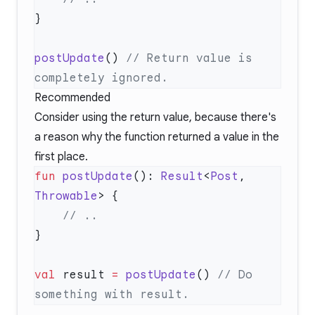
postUpdate
() 
// Return value is 
Recommended
Consider using the return value, because there's
a reason why the function returned a value in the
first place.
fun
 postUpdate
(): 
Result
<
Post
, 
Throwable
val
 result 
=
 postUpdate
() 
// Do 