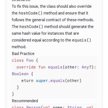
To fix this issue, the class should also override
the
hashCode()
method and ensure that it
follows the general contract of these methods.
The
hashCode()
method should generate the
same hash value for instances that are
considered equal according to the
equals()
method.
Bad Practice
class
 Foo
  override
 fun
 equals
(other: 
Any
?): 
Boolean
    eturn 
super
.
equals
Recommended
class
 Person
(
val
 name: 
String
, 
val