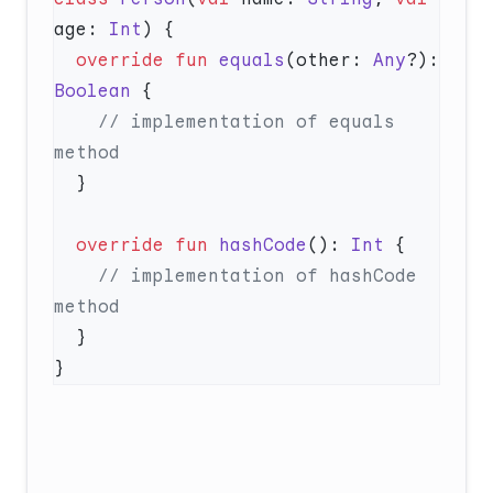
age: 
Int
  override
 fun
 equals
(other: 
Any
?): 
Boolean
    // implementation of equals 
  override
 fun
 hashCode
(): 
Int
    // implementation of hashCode 