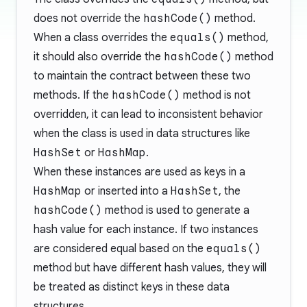
does not override the
hashCode()
method.
When a class overrides the
equals()
method,
it should also override the
hashCode()
method
to maintain the contract between these two
methods. If the
hashCode()
method is not
overridden, it can lead to inconsistent behavior
when the class is used in data structures like
HashSet
or
HashMap
.
When these instances are used as keys in a
HashMap
or inserted into a
HashSet
, the
hashCode()
method is used to generate a
hash value for each instance. If two instances
are considered equal based on the
equals()
method but have different hash values, they will
be treated as distinct keys in these data
structures.