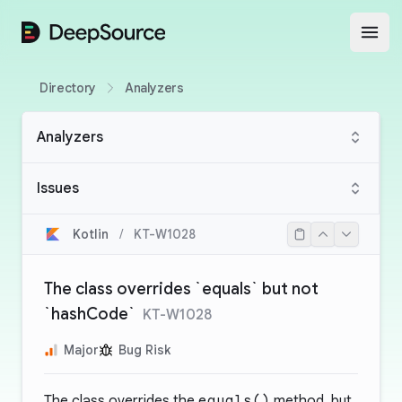
DeepSource
Open
Directory
Analyzers
Analyzers
Issues
Kotlin
/
KT-W1028
The class overrides `equals` but not
`hashCode`
KT-W1028
Major
Bug Risk
The class overrides the
equals()
method, but