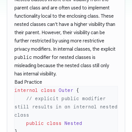
parent class and are often used to implement
functionality local to the enclosing class. These
nested classes can't have a higher visibility than
their parent. However, their visibility can be
further restricted by using more restrictive
privacy modifiers. In internal classes, the explicit
public
modifier for nested classes is
misleading because the nested class still only
has internal visibility.
Bad Practice
internal
 class
 Outer
    // explicit public modifier 
still results in an internal nested 
    public
 class