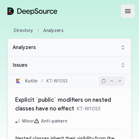
DeepSource
Open
Directory
Analyzers
Analyzers
Issues
Kotlin
/
KT-W1053
Explicit `public` modifiers on nested
classes have no effect
KT-W1053
Minor
Anti-pattern
Nested classes inherit their visibility from the