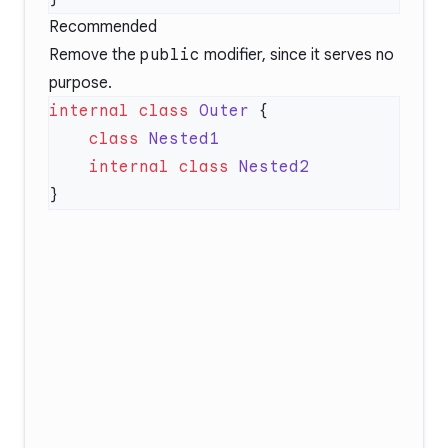
Recommended
Remove the
public
modifier, since it serves no
purpose.
internal
 class
 Outer
    class
    internal
 class