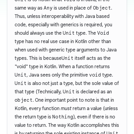
same way as
Any
is used in place of
Object
.
Thus, unless interoperability with Java based
code, especially with generics is required, you
should always use the
Unit
type. The
Void
type has no real use case in Kotlin other than
when used with generic type arguments to Java
types. This is because
Unit
itself acts as the
"void" type in Kotlin. When a function returns
Unit
, Java sees only the primitive
void
type.
Unit
is also not just a type, but the sole value of
that type (Technically,
Unit
is declared as an
object
. One important point to note is that in
Kotlin, every function
must
return a value (unless
the return type is
Nothing
), even if there is no
value to return. The way Kotlin accomplishes this
is by returning the sole existing instance of
Unit