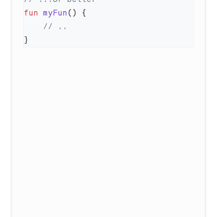
fun
 myFun