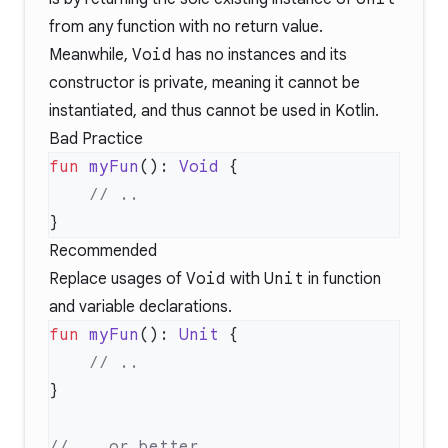
from any function with no return value.
Meanwhile,
Void
has no instances and its
constructor is private, meaning it cannot be
instantiated, and thus cannot be used in Kotlin.
Bad Practice
fun
 myFun
(): 
Void
Recommended
Replace usages of
Void
with
Unit
in function
and variable declarations.
fun
 myFun
(): 
Unit