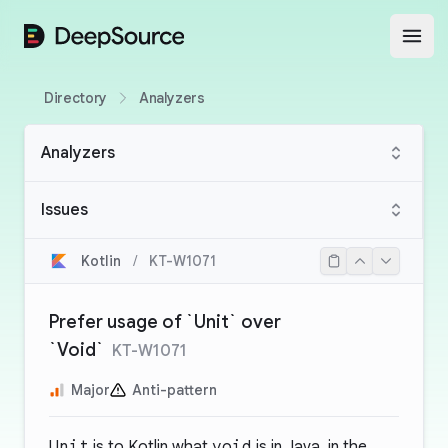
DeepSource
Open
Directory
Analyzers
Analyzers
Issues
Kotlin
/
KT-W1071
Prefer usage of `Unit` over
`Void`
KT-W1071
Major
Anti-pattern
Unit
is to Kotlin what
void
is in Java, in the