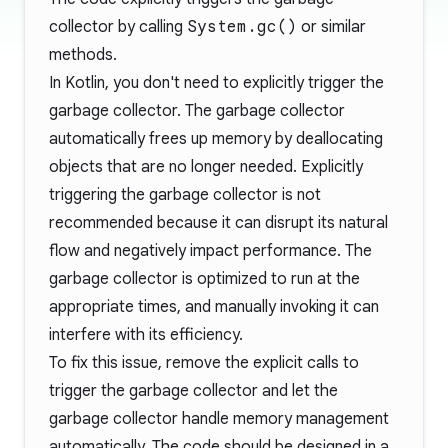
collector by calling
System.gc()
or similar
methods.
In Kotlin, you don't need to explicitly trigger the
garbage collector. The garbage collector
automatically frees up memory by deallocating
objects that are no longer needed. Explicitly
triggering the garbage collector is not
recommended because it can disrupt its natural
flow and negatively impact performance. The
garbage collector is optimized to run at the
appropriate times, and manually invoking it can
interfere with its efficiency.
To fix this issue, remove the explicit calls to
trigger the garbage collector and let the
garbage collector handle memory management
automatically. The code should be designed in a