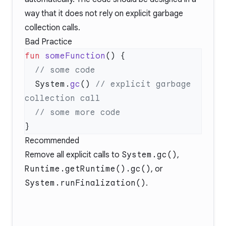
way that it does not rely on explicit garbage
collection calls.
Bad Practice
fun
 someFunction
  System.
gc
() 
// explicit garbage 
Recommended
Remove all explicit calls to
System.gc()
,
Runtime.getRuntime().gc()
, or
System.runFinalization()
.