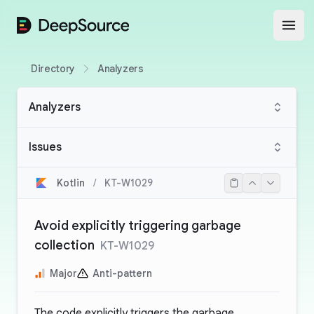
DeepSource
Open
Directory
Analyzers
Analyzers
Issues
Kotlin
/
KT-W1029
Avoid explicitly triggering garbage
collection
KT-W1029
Major
Anti-pattern
The code explicitly triggers the garbage