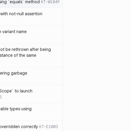
sing `equals` method
KT-W1049
with not-null assertion
 variant name
ot be rethrown after being
stance of the same
ggering garbage
9
lScope` to launch
1
lable types using
overridden correctly
KT-E1003