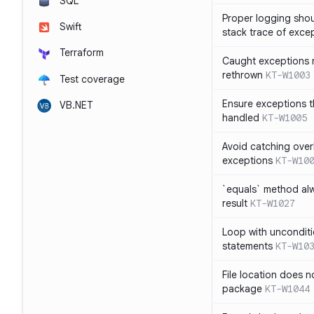
SQL
Proper logging shou
Swift
stack trace of exce
Terraform
Caught exceptions 
rethrown
KT-W1003
Test coverage
Ensure exceptions t
VB.NET
handled
KT-W1005
Avoid catching over
exceptions
KT-W10
`equals` method al
result
KT-W1027
Loop with unconditi
statements
KT-W10
File location does 
package
KT-W1044