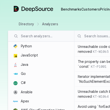
DeepSource
Benchmarks
Customers
Pricin
Directory
Analyzers
Python
Unreachable code c
removed
KT-W1065
JavaScript
The property can b
Java
`const`
KT-P1001
Go
Iterator implementa
`NoSuchElementExc
C#
Unreachable catch 
Ansible
removed
KT-W1064
Apex
Avoid using `forEac