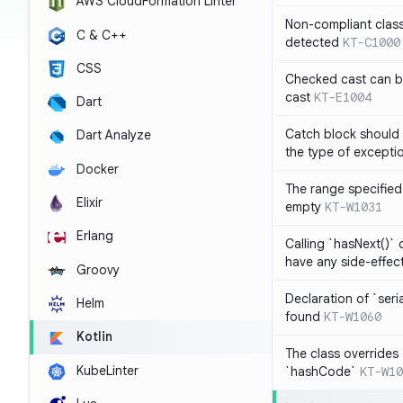
AWS CloudFormation Linter
Non-compliant clas
C & C++
detected
KT-C1000
CSS
Checked cast can be
cast
KT-E1004
Dart
Catch block should 
Dart Analyze
the type of exceptio
Docker
The range specified 
Elixir
empty
KT-W1031
Erlang
Calling `hasNext()` 
have any side-effec
Groovy
Declaration of `seri
Helm
found
KT-W1060
Kotlin
The class overrides
KubeLinter
`hashCode`
KT-W10