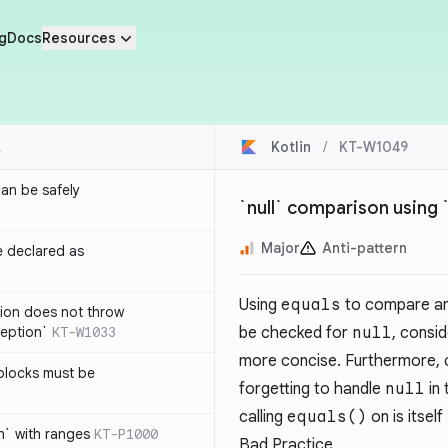
g
Docs
Resources
Kotlin
/
KT-W1049
an be safely
`null` comparison using
Major
Anti-pattern
e declared as
Using
equals
to compare an
tion does not throw
eption`
KT-W1033
be checked for
null
, consi
more concise. Furthermore,
blocks must be
forgetting to handle
null
in
calling
equals()
on is itself
h` with ranges
KT-P1000
Bad Practice