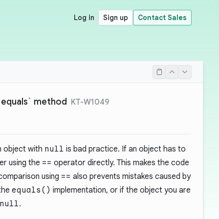
Log in
Sign up
Contact Sales
 `equals` method
KT-W1049
 object with
null
is bad practice. If an object has to
der using the
==
operator directly. This makes the code
 comparison using
==
also prevents mistakes caused by
 the
equals()
implementation, or if the object you are
null
.