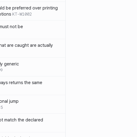
ld be preferred over printing
ptions
KT-W1002
must not be
hat are caught are actually
ly generic
09
ways returns the same
onal jump
35
not match the declared