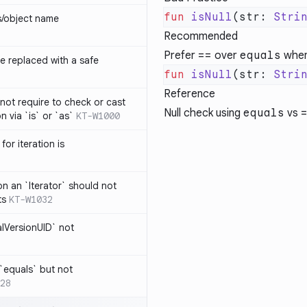
fun
 isNull
(str: 
Stri
s/object name
Recommended
Prefer
==
over
equals
when
 replaced with a safe
fun
 isNull
(str: 
Stri
Reference
not require to check or cast
Null check using
equals
vs
n via `is` or `as`
KT-W1000
for iteration is
on an `Iterator` should not
ts
KT-W1032
alVersionUID` not
 `equals` but not
28