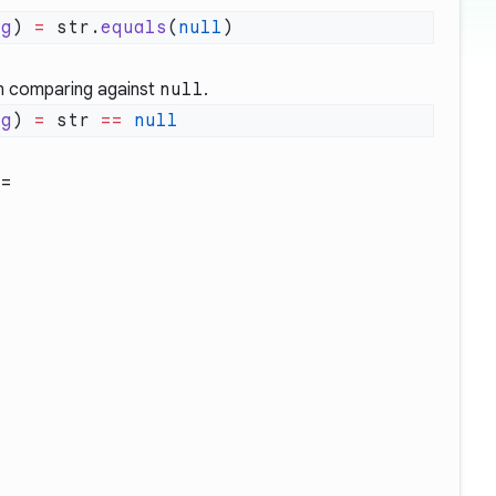
ng
) 
=
 str.
equals
(
null
 comparing against
null
.
ng
) 
=
 str 
==
==