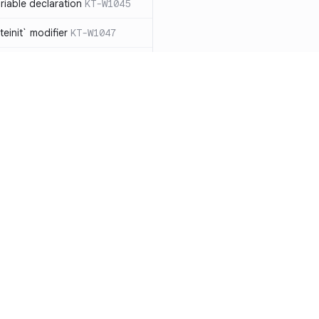
iable declaration
KT-W1045
einit` modifier
KT-W1047
throw exceptions
KT-W1056
lArgumentException` manually,
ead
KT-W1057
clared as a data
 should be removed
KT-W1061
le types to non-null
Resources
Compa
able collection types to
Documentation
vs. So
types
KT-E1007
Blog
vs. Ch
ions with `!!`
KT-E1010
ity
Changelog
vs. Ver