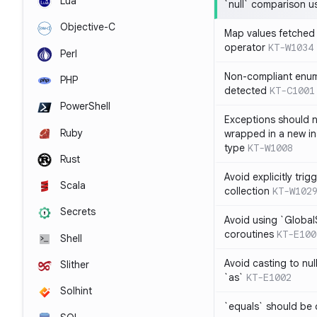
Lua
`null` comparison u
Objective-C
Map values fetched 
operator
KT-W1034
Perl
Non-compliant enum
PHP
detected
KT-C1001
PowerShell
Exceptions should n
Ruby
wrapped in a new in
type
KT-W1008
Rust
Avoid explicitly tri
Scala
collection
KT-W102
Secrets
Avoid using `Globa
coroutines
KT-E100
Shell
Avoid casting to nul
Slither
`as`
KT-E1002
Solhint
`equals` should be 