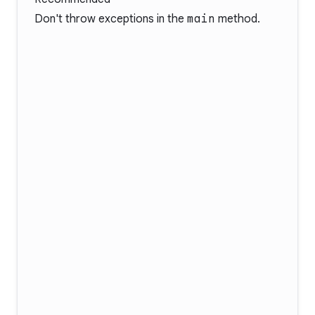
Don't throw exceptions in the
main
method.