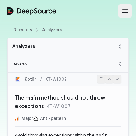
DeepSource
Open
Directory
Analyzers
Analyzers
Issues
Kotlin
/
KT-W1007
The main method should not throw
exceptions
KT-W1007
Major
Anti-pattern
Avoid throwing exceptions within the
main