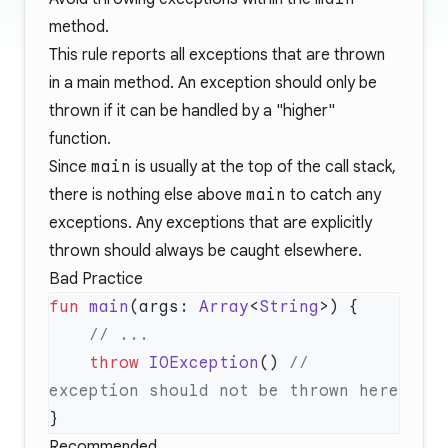
method.
This rule reports all exceptions that are thrown
in a main method. An exception should only be
thrown if it can be handled by a "higher"
function.
Since
main
is usually at the top of the call stack,
there is nothing else above
main
to catch any
exceptions. Any exceptions that are explicitly
thrown should always be caught elsewhere.
Bad Practice
fun
 main
(args: 
Array
<
String
    throw
 IOException
() 
// 
Recommended