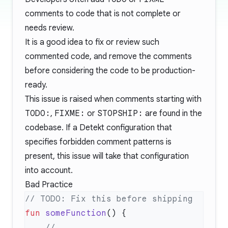
comments to code that is not complete or
needs review.
It is a good idea to fix or review such
commented code, and remove the comments
before considering the code to be production-
ready.
This issue is raised when comments starting with
TODO:
,
FIXME:
or
STOPSHIP:
are found in the
codebase. If a Detekt configuration that
specifies forbidden comment patterns is
present, this issue will take that configuration
into account.
Bad Practice
fun
 someFunction