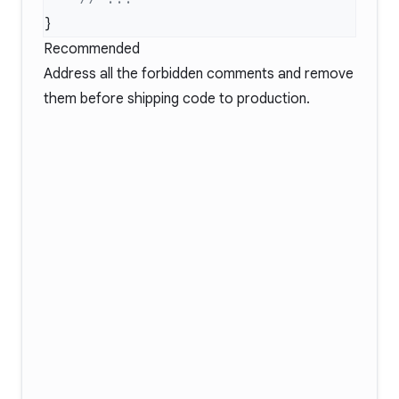
Recommended
Address all the forbidden comments and remove
them before shipping code to production.