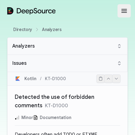
DeepSource
Open
Directory
Analyzers
Analyzers
Issues
Kotlin
/
KT-D1000
Detected the use of forbidden
comments
KT-D1000
Minor
Documentation
Developers often add
TODO
or
FIXME