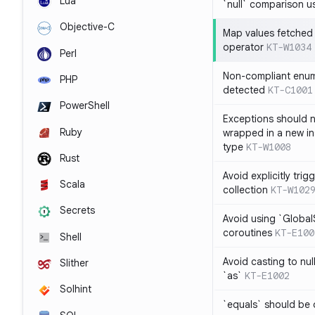
Lua
`null` comparison u
Objective-C
Map values fetched 
operator
KT-W1034
Perl
Non-compliant enum
PHP
detected
KT-C1001
PowerShell
Exceptions should n
Ruby
wrapped in a new in
type
KT-W1008
Rust
Avoid explicitly tri
Scala
collection
KT-W102
Secrets
Avoid using `Globa
coroutines
KT-E100
Shell
Avoid casting to nul
Slither
`as`
KT-E1002
Solhint
`equals` should be 