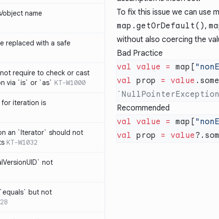
To fix this issue we can use 
s/object name
map.getOrDefault()
,
ma
without also coercing the val
 replaced with a safe
Bad Practice
val
 value
 =
 map[
"non
not require to check or cast
val
 prop 
=
 value
.som
n via `is` or `as`
KT-W1000
for iteration is
Recommended
val
 value
 =
 map[
"non
on an `Iterator` should not
val
 prop 
=
 value
ts
KT-W1032
alVersionUID` not
 `equals` but not
28