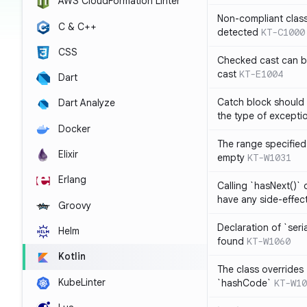
AWS CloudFormation Linter
Non-compliant clas
C & C++
detected
KT-C1000
CSS
Checked cast can be
cast
KT-E1004
Dart
Catch block should 
Dart Analyze
the type of exceptio
Docker
The range specified 
Elixir
empty
KT-W1031
Erlang
Calling `hasNext()` 
have any side-effec
Groovy
Declaration of `seri
Helm
found
KT-W1060
Kotlin
The class overrides
KubeLinter
`hashCode`
KT-W10