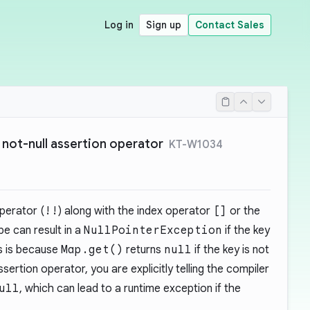
Log in
Sign up
Contact Sales
 not-null assertion operator
KT-W1034
operator (
!!
) along with the index operator
[]
or the
e can result in a
NullPointerException
if the key
is is because
Map.get()
returns
null
if the key is not
ssertion operator, you are explicitly telling the compiler
ull
, which can lead to a runtime exception if the