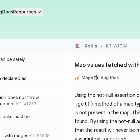
g
Docs
Resources
Kotlin
/
KT-W1034
an be safely
Map values fetched with
Major
Bug Risk
e declared as
Using the not-null assertion 
tion does not throw
eption`
KT-W1033
.get()
method of a map typ
is not present in the map. Th
blocks must be
found. By using the not-null a
that the result will never be
n
h` with ranges
KT-P1000
assumption is incorrect.