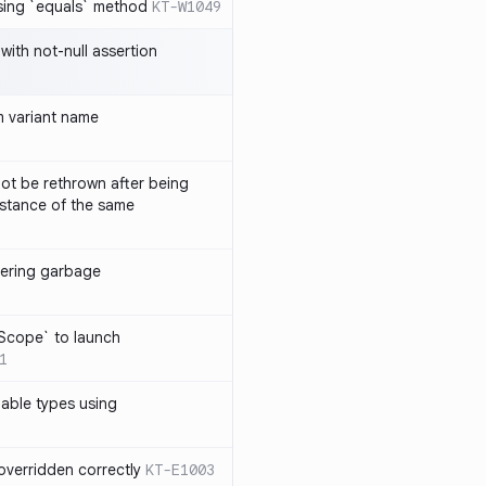
sing `equals` method
KT-W1049
with not-null assertion
 variant name
ot be rethrown after being
stance of the same
ggering garbage
9
lScope` to launch
1
lable types using
overridden correctly
KT-E1003