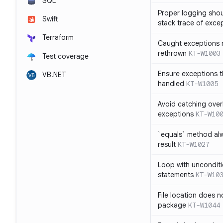
SQL
Proper logging shou
Swift
stack trace of exce
Terraform
Caught exceptions 
rethrown
KT-W1003
Test coverage
Ensure exceptions t
VB.NET
handled
KT-W1005
Avoid catching over
exceptions
KT-W10
`equals` method al
result
KT-W1027
Loop with unconditi
statements
KT-W10
File location does 
package
KT-W1044