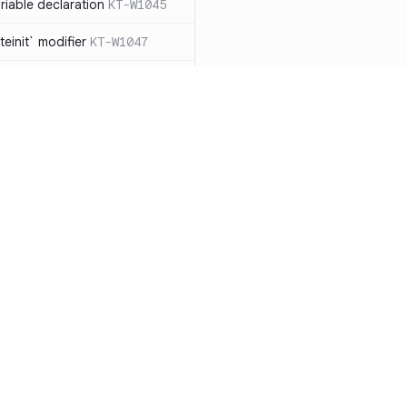
iable declaration
KT-W1045
einit` modifier
KT-W1047
throw exceptions
KT-W1056
lArgumentException` manually,
ead
KT-W1057
clared as a data
 should be removed
KT-W1061
le types to non-null
Resources
Compa
able collection types to
Documentation
vs. So
types
KT-E1007
Blog
vs. Ch
ions with `!!`
KT-E1010
ity
Changelog
vs. Ver