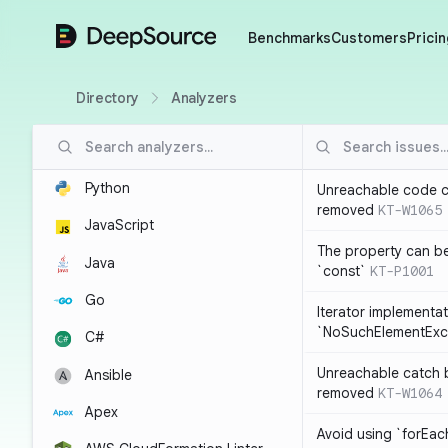
DeepSource
Benchmarks
Customers
Pricin
Directory
Analyzers
Python
Unreachable code c
removed
KT-W1065
JavaScript
The property can b
Java
`const`
KT-P1001
Go
Iterator implementa
`NoSuchElementExc
C#
Unreachable catch 
Ansible
removed
KT-W1064
Apex
Avoid using `forEac