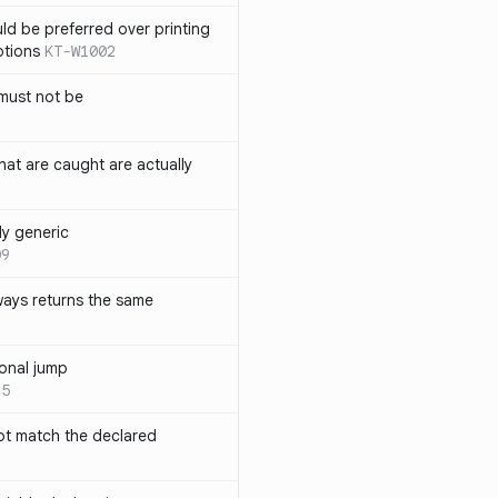
ld be preferred over printing
ptions
KT-W1002
must not be
hat are caught are actually
ly generic
09
ways returns the same
onal jump
35
not match the declared