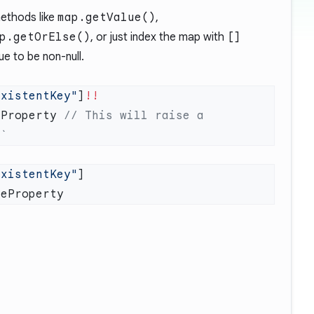
methods like
map.getValue()
,
p.getOrElse()
, or just index the map with
[]
ue to be non-null.
ExistentKey"
]
eProperty 
// This will raise a 
ExistentKey"