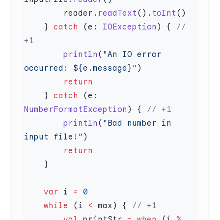
        reader.
readText
().
toInt
    } 
catch
 (e: 
IOException
) { 
// 
        println
(
"An IO error 
occurred: ${e.message}"
    } 
catch
 (e: 
NumberFormatException
) { 
        println
(
"Bad number in 
input file!"
    var
 i 
=
    while
 (i 
<
 max) { 
        val
 printStr 
=
 when
 (i 
%