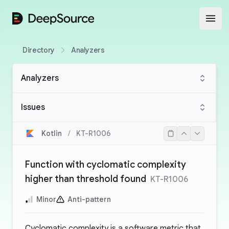
DeepSource
Open
Directory
Analyzers
Analyzers
Issues
Kotlin
/
KT-R1006
Function with cyclomatic complexity
higher than threshold found
KT-R1006
Minor
Anti-pattern
Cyclomatic complexity is a software metric that