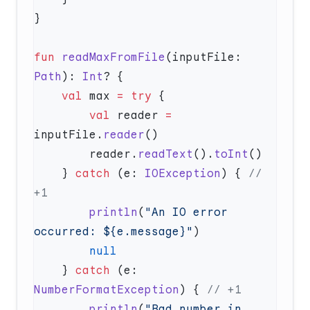
fun
 readMaxFromFile
(inputFile: 
Path
): 
Int
    val
 max 
=
 try
        val
 reader 
=
inputFile.
reader
        reader.
readText
().
toInt
    } 
catch
 (e: 
IOException
) { 
// 
        println
(
"An IO error 
occurred: ${e.message}"
    } 
catch
 (e: 
NumberFormatException
) { 
        println
(
"Bad number in 