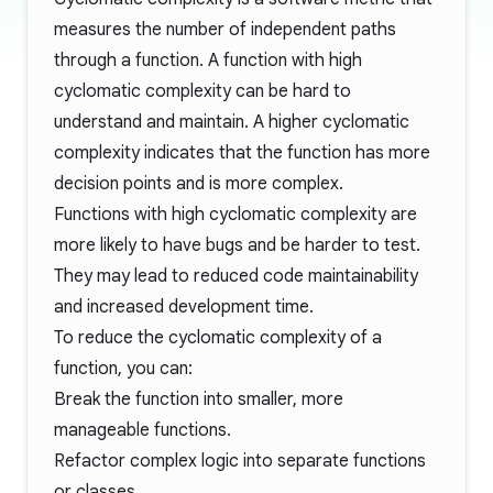
measures the number of independent paths
through a function. A function with high
cyclomatic complexity can be hard to
understand and maintain. A higher cyclomatic
complexity indicates that the function has more
decision points and is more complex.
Functions with high cyclomatic complexity are
more likely to have bugs and be harder to test.
They may lead to reduced code maintainability
and increased development time.
To reduce the cyclomatic complexity of a
function, you can:
Break the function into smaller, more
manageable functions.
Refactor complex logic into separate functions
or classes.