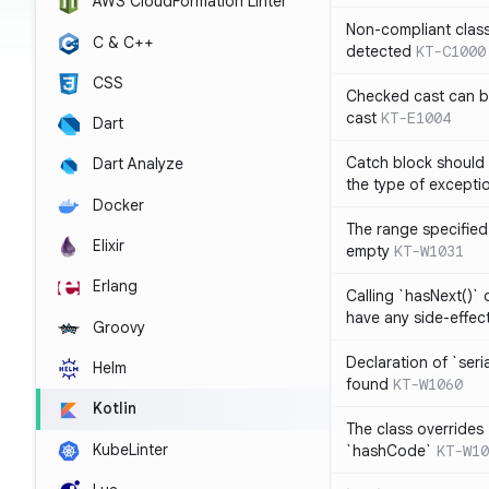
AWS CloudFormation Linter
Non-compliant clas
C & C++
detected
KT-C1000
CSS
Checked cast can be
cast
KT-E1004
Dart
Catch block should 
Dart Analyze
the type of exceptio
Docker
The range specified 
Elixir
empty
KT-W1031
Erlang
Calling `hasNext()` 
have any side-effec
Groovy
Declaration of `seri
Helm
found
KT-W1060
Kotlin
The class overrides
KubeLinter
`hashCode`
KT-W10