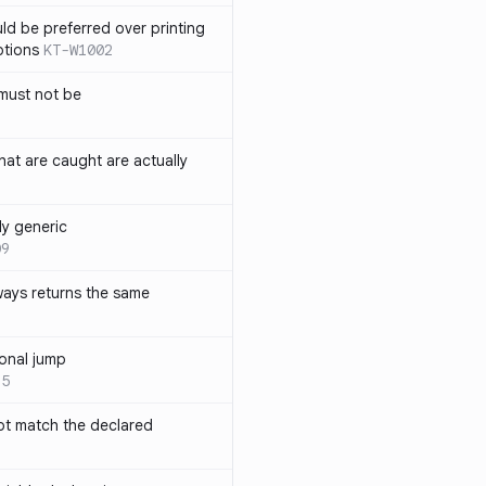
ld be preferred over printing
ptions
KT-W1002
must not be
hat are caught are actually
ly generic
09
ways returns the same
onal jump
35
not match the declared