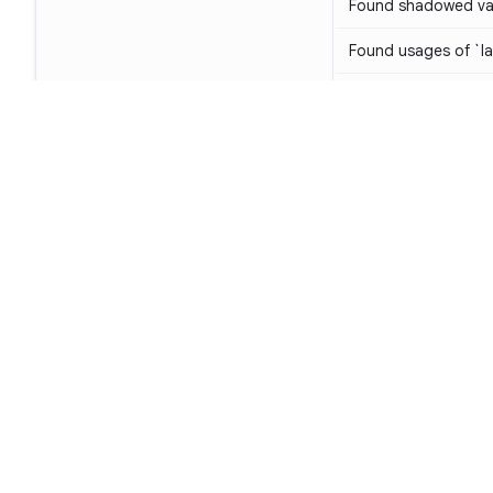
Found shadowed var
Found usages of `lat
Method should not 
Don't throw `Illega
use `require()` inst
The class can be de
class
KT-W1058
Unused parameters
Footer
Avoid casting nullab
types
KT-E1006
Product
Avoid casting immut
SAST
mutable collection 
SCA
Avoid not-null assert
Code Qual