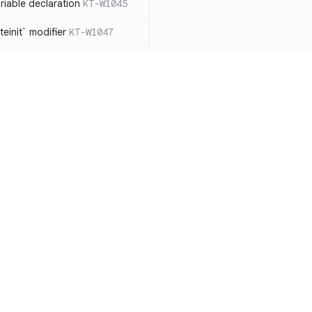
iable declaration
KT-W1045
einit` modifier
KT-W1047
throw exceptions
KT-W1056
lArgumentException` manually,
ead
KT-W1057
clared as a data
 should be removed
KT-W1061
le types to non-null
Resources
Compa
able collection types to
Documentation
vs. So
types
KT-E1007
Blog
vs. Ch
ions with `!!`
KT-E1010
ity
Changelog
vs. Ver