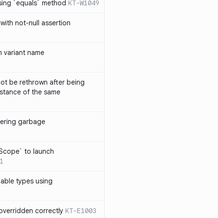
sing `equals` method
KT-W1049
with not-null assertion
 variant name
ot be rethrown after being
stance of the same
ggering garbage
9
lScope` to launch
1
lable types using
overridden correctly
KT-E1003