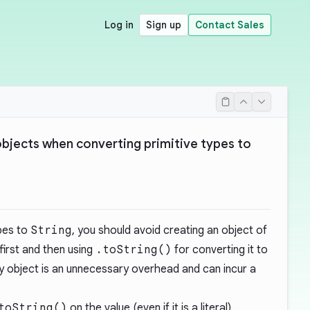
Log in
Sign up
Contact Sales
bjects when converting primitive types to
pes to
String
, you should avoid creating an object of
first and then using
.toString()
for converting it to
ry object is an unnecessary overhead and can incur a
toString()
on the value (even if it is a literal).