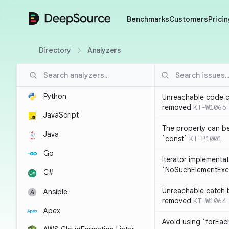
DeepSource
Benchmarks
Customers
Pricin
Directory
Analyzers
Python
Unreachable code c
removed
KT-W1065
JavaScript
The property can b
Java
`const`
KT-P1001
Go
Iterator implementa
`NoSuchElementExc
C#
Unreachable catch 
Ansible
removed
KT-W1064
Apex
Avoid using `forEac