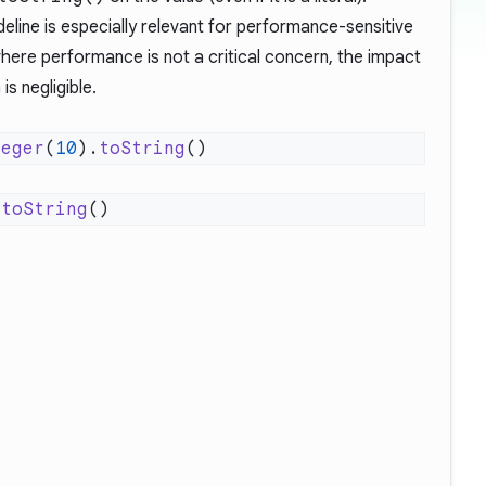
ideline is especially relevant for performance-sensitive
here performance is not a critical concern, the impact
s negligible.
teger
(
10
).
toString
.
toString