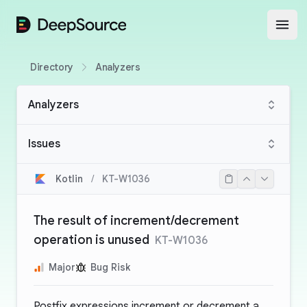
DeepSource
Open
Directory
Analyzers
Analyzers
Issues
Kotlin
/
KT-W1036
The result of increment/decrement
operation is unused
KT-W1036
Major
Bug Risk
Postfix expressions increment or decrement a