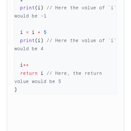
  print
(i) 
// Here the value of `i` 
  i 
=
 i 
+
  print
(i) 
// Here the value of `i` 
  i
  return
 i 
// Here, the return 