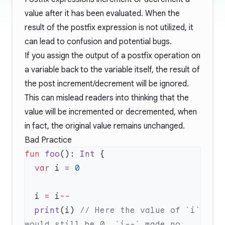
value after it has been evaluated. When the
result of the postfix expression is not utilized, it
can lead to confusion and potential bugs.
If you assign the output of a postfix operation on
a variable back to the variable itself, the result of
the post increment/decrement will be ignored.
This can mislead readers into thinking that the
value will be incremented or decremented, when
in fact, the original value remains unchanged.
Bad Practice
fun
 foo
(): 
Int
  var
 i 
=
  i 
=
 i
  print
(i) 
// Here the value of `i` 
would still be 0, `i--` made no 