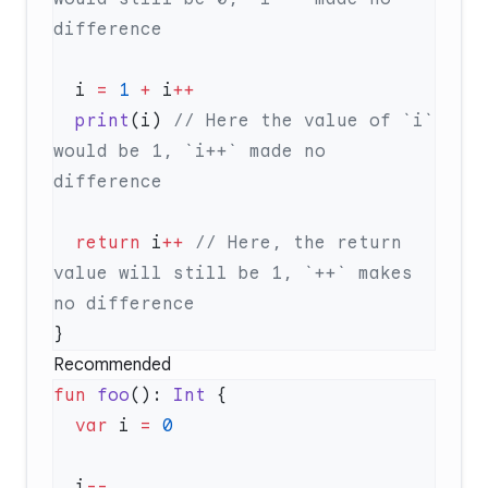
  i 
=
 1
 +
 i
  print
(i) 
// Here the value of `i` 
would be 1, `i++` made no 
  return
 i
++
 // Here, the return 
value will still be 1, `++` makes 
Recommended
fun
 foo
(): 
Int
  var
 i 
=
  i