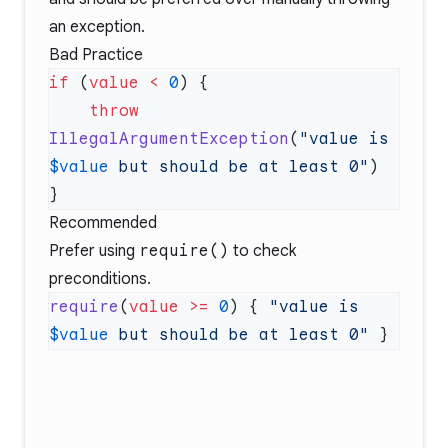
an exception.
Bad Practice
if
 (
value
 <
 0
    throw
IllegalArgumentException
(
"value is 
$value
 but should be at least 0"
Recommended
Prefer using
require()
to check
preconditions.
require
(
value
 >=
 0
) { 
"value is 
$value
 but should be at least 0"