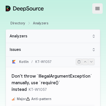
DeepSource
Open
Directory
Analyzers
Analyzers
Issues
Kotlin
/
KT-W1057
Don't throw `IllegalArgumentException`
manually, use `require()`
instead
KT-W1057
Major
Anti-pattern