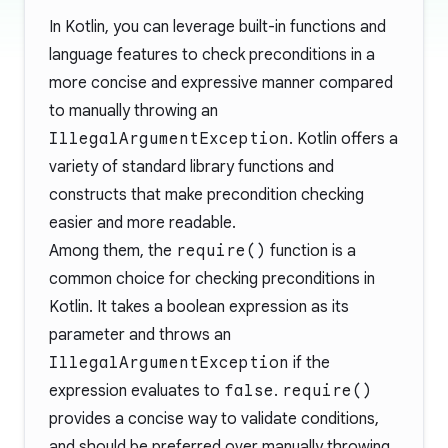
In Kotlin, you can leverage built-in functions and
language features to check preconditions in a
more concise and expressive manner compared
to manually throwing an
IllegalArgumentException
. Kotlin offers a
variety of standard library functions and
constructs that make precondition checking
easier and more readable.
Among them, the
require()
function is a
common choice for checking preconditions in
Kotlin. It takes a boolean expression as its
parameter and throws an
IllegalArgumentException
if the
expression evaluates to
false
.
require()
provides a concise way to validate conditions,
and should be preferred over manually throwing