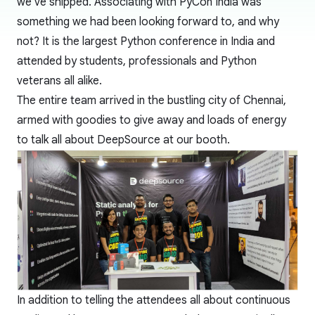
we've shipped. Associating with PyCon India was
something we had been looking forward to, and why
not? It is the largest Python conference in India and
attended by students, professionals and Python
veterans all alike.
The entire team arrived in the bustling city of Chennai,
armed with goodies to give away and loads of energy
to talk all about DeepSource at our booth.
In addition to telling the attendees all about continuous