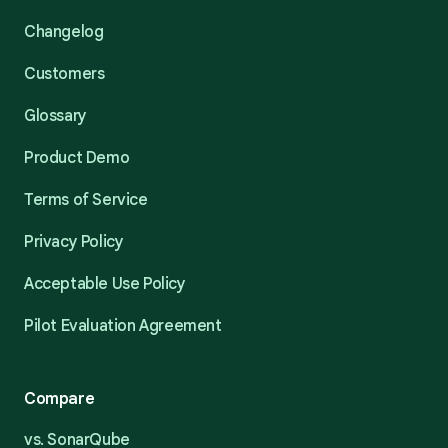
Changelog
Customers
Glossary
Product Demo
Terms of Service
Privacy Policy
Acceptable Use Policy
Pilot Evaluation Agreement
Compare
vs. SonarQube