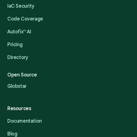
IaC Security
Code Coverage
Autofix™ AI
Pricing
Directory
Open Source
Globstar
Resources
Documentation
Blog