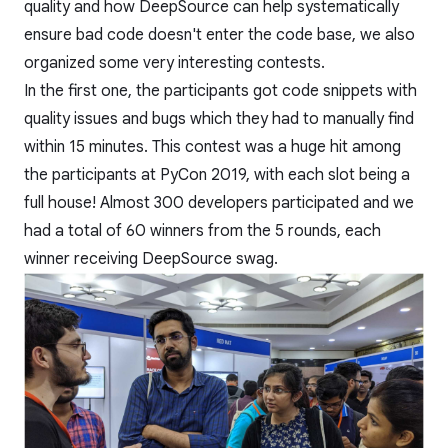
quality and how DeepSource can help systematically
ensure bad code doesn't enter the code base, we also
organized some very interesting contests.
In the first one, the participants got code snippets with
quality issues and bugs which they had to manually find
within 15 minutes. This contest was a huge hit among
the participants at PyCon 2019, with each slot being a
full house! Almost 300 developers participated and we
had a total of 60 winners from the 5 rounds, each
winner receiving DeepSource swag.