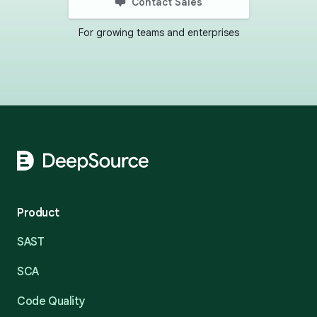
Contact Sales
For growing teams and enterprises
Footer
Product
SAST
SCA
Code Quality