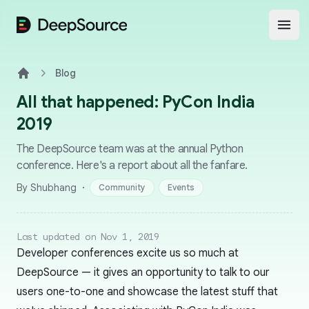
DeepSource
Open
Blog
Home
All that happened: PyCon India
2019
The DeepSource team was at the annual Python
conference. Here's a report about all the fanfare.
·
By Shubhang
Community
Events
Last updated on Nov 1, 2019
Developer conferences excite us so much at
DeepSource — it gives an opportunity to talk to our
users one-to-one and showcase the latest stuff that