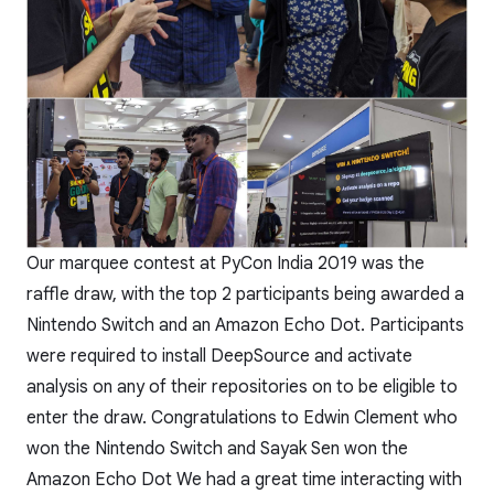
Our marquee contest at PyCon India 2019 was the
raffle draw, with the top 2 participants being awarded a
Nintendo Switch and an Amazon Echo Dot. Participants
were required to install DeepSource and activate
analysis on any of their repositories on to be eligible to
enter the draw. Congratulations to Edwin Clement who
won the Nintendo Switch and Sayak Sen won the
Amazon Echo Dot We had a great time interacting with