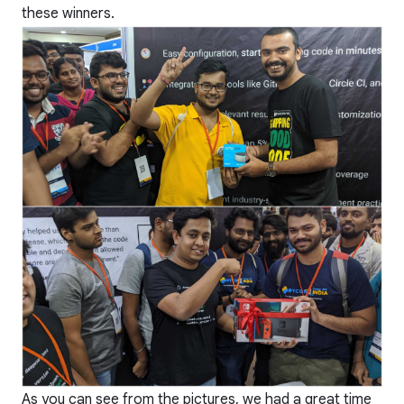
these winners.
As you can see from the pictures, we had a great time