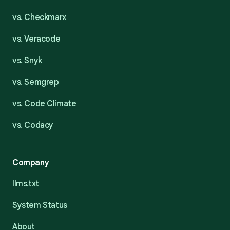
vs. Checkmarx
vs. Veracode
vs. Snyk
vs. Semgrep
vs. Code Climate
vs. Codacy
Company
llms.txt
System Status
About