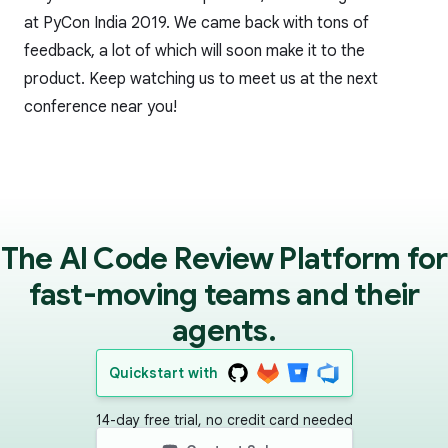
at PyCon India 2019. We came back with tons of
feedback, a lot of which will soon make it to the
product. Keep watching us to meet us at the next
conference near you!
The AI Code Review Platform for
fast-moving teams and their
agents.
Quickstart with
14-day free trial, no credit card needed