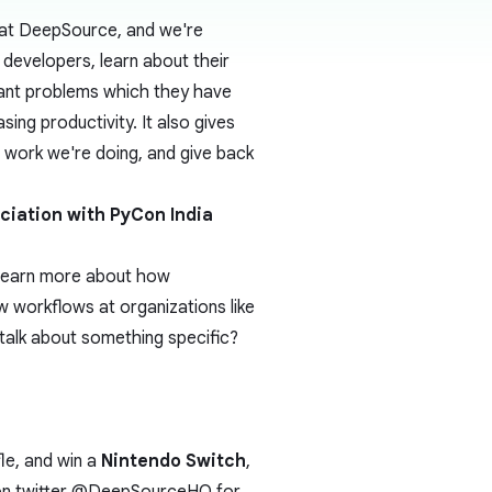
 at DeepSource, and we're
developers, learn about their
ant problems which they have
sing productivity. It also gives
g work we're doing, and give back
ociation with
PyCon India
 learn more about how
 workflows at organizations like
talk about something specific?
fle, and win a
Nintendo Switch
,