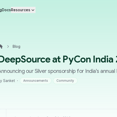
g
Docs
Resources
Blog
Home
DeepSource at PyCon India
Announcing our Silver sponsorship for India's annua
·
y Sanket
Announcements
Community