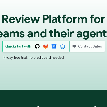
 Review Platform for
eams and their agent
Quickstart with
Contact Sales
14-day free trial, no credit card needed