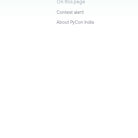
On this page
Contest alert!
About PyCon India