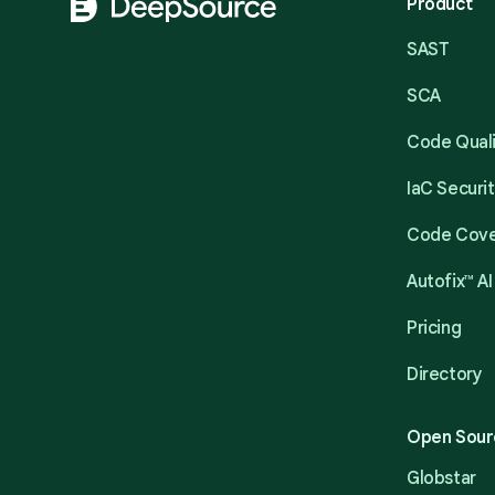
Product
SAST
SCA
Code Qual
IaC Securi
Code Cov
Autofix™ AI
Pricing
Directory
Open Sour
Globstar