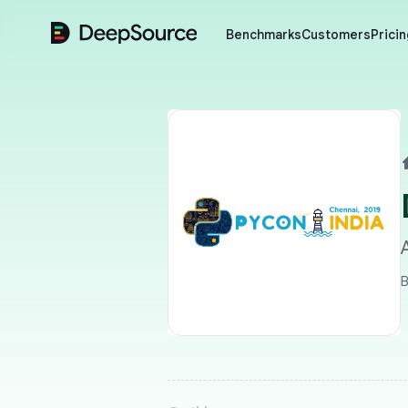
DeepSource
Benchmarks
Customers
Pricin
B