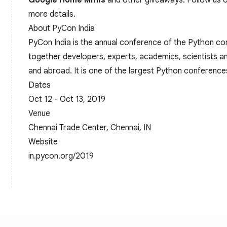
Google Home Minis
and other giveaways. Follow us o
more details.
About PyCon India
PyCon India is the annual conference of the Python com
together developers, experts, academics, scientists an
and abroad. It is one of the largest Python conferences
Dates
Oct 12 - Oct 13, 2019
Venue
Chennai Trade Center, Chennai, IN
Website
in.pycon.org/2019