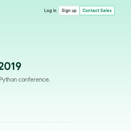
Log in
Sign up
Contact Sales
 2019
l Python conference.