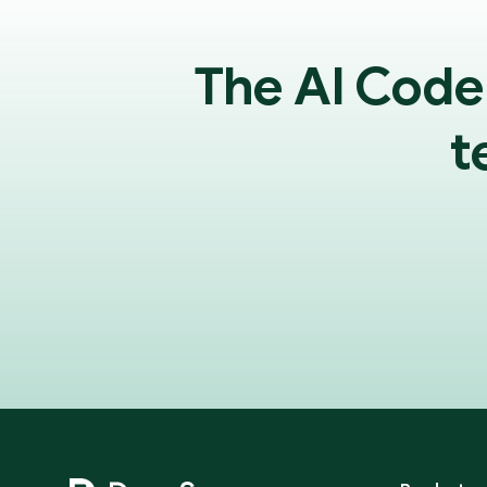
The AI Code
t
Footer