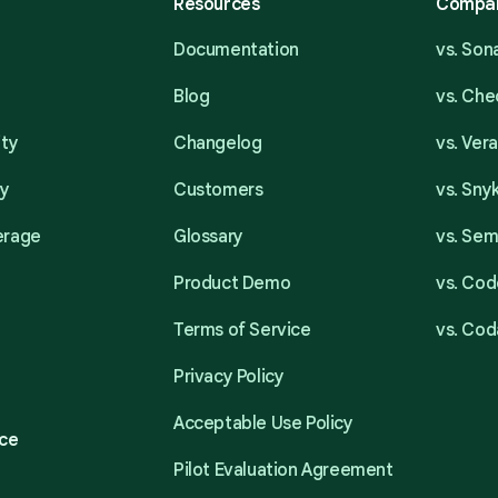
Resources
Compa
Documentation
vs. So
Blog
vs. Ch
ity
Changelog
vs. Ver
ty
Customers
vs. Sny
erage
Glossary
vs. Se
Product Demo
vs. Cod
Terms of Service
vs. Cod
Privacy Policy
Acceptable Use Policy
ce
Pilot Evaluation Agreement