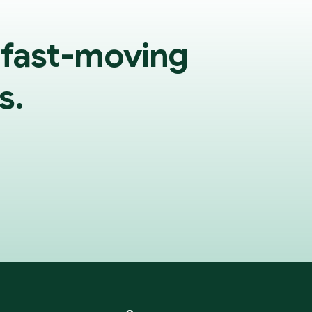
 fast-moving
s.