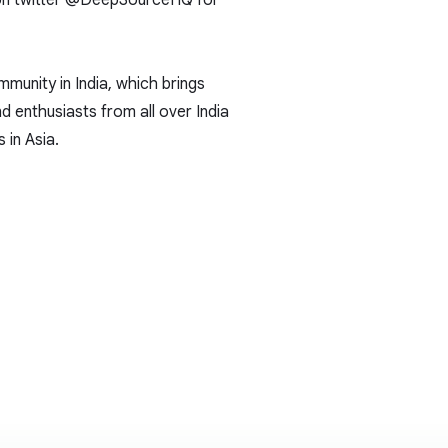
n twitter
@DeepSourceHQ
for
munity in India, which brings
d enthusiasts from all over India
 in Asia.