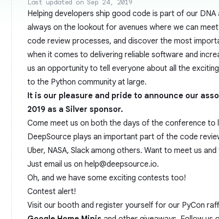
Last updated on Sep 24, 2019
Helping developers ship good code is part of our DNA
always on the lookout for avenues where we can meet 
code review processes, and discover the most import
when it comes to delivering reliable software and increa
us an opportunity to tell everyone about all the excitin
to the Python community at large.
It is our pleasure and pride to announce our ass
2019
as a Silver sponsor.
Come meet us on both the days of the conference to
DeepSource plays an important part of the code review
Uber, NASA, Slack among others. Want to meet us and 
Just email us on
help@deepsource.io
.
Oh, and we have some exciting contests too!
Contest alert!
Visit our booth and register yourself for our PyCon raf