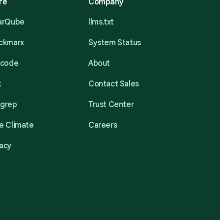
re
Company
narQube
llms.txt
eckmarx
System Status
acode
About
k
Contact Sales
mgrep
Trust Center
e Climate
Careers
acy