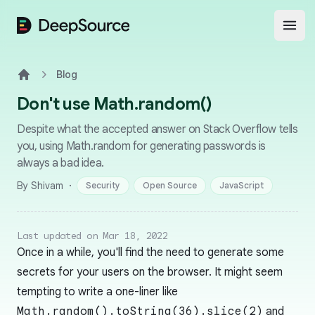
DeepSource
Open
Blog
Home
Don't use Math.random()
Despite what the accepted answer on Stack Overflow tells
you, using Math.random for generating passwords is
always a bad idea.
·
By Shivam
Security
Open Source
JavaScript
Last updated on Mar 18, 2022
Once in a while, you'll find the need to generate some
secrets for your users on the browser. It might seem
tempting to write a one-liner like
Math.random().toString(36).slice(2)
and