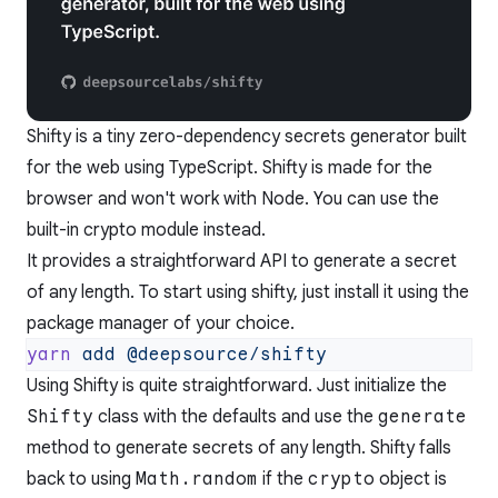
Shifty is a tiny zero-dependency secrets generator built
for the web using TypeScript. Shifty is made for the
browser and won't work with Node. You can use the
built-in
crypto
module instead.
It provides a straightforward API to generate a secret
of any length. To start using shifty, just install it using the
package manager of your choice.
yarn
 add
Using Shifty is quite straightforward. Just initialize the
Shifty
class with the defaults and use the
generate
method to generate secrets of any length. Shifty falls
back to using
Math.random
if the
crypto
object is