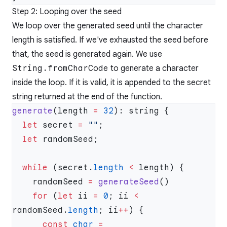
Step 2: Looping over the seed
We loop over the generated seed until the character
length is satisfied. If we've exhausted the seed before
that, the seed is generated again. We use
String.fromCharCode
to generate a character
inside the loop. If it is valid, it is appended to the secret
string returned at the end of the function.
generate
(length 
=
 32
  let
 secret 
=
 ""
  let
  while
 (secret.
length
 <
    randomSeed 
=
 generateSeed
    for
 (
let
 ii 
=
 0
; ii 
<
randomSeed.
length
; ii
++
      const
 char
 =