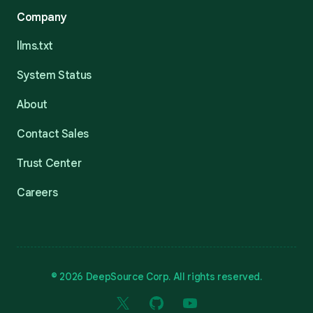
Company
llms.txt
System Status
About
Contact Sales
Trust Center
Careers
© 2026 DeepSource Corp. All rights reserved.
X
GitHub
YouTube