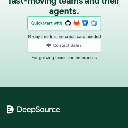
fast-moving teams and their
agents.
Quickstart with
14-day free trial, no credit card needed
Contact Sales
For growing teams and enterprises
Footer