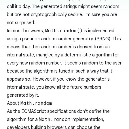
call it a day. The generated strings might seem random
but are not cryptographically secure. I'm sure you are
not surprised.
In most browsers,
Math.random()
is implemented
using a
pseudo-random number generator
(PRNG). This
means that the random number is derived from an
internal state, mangled by a deterministic algorithm for
every new random number. It seems random to the user
because the algorithm is tuned in such a way that it
appears so. However, if you know the generator's
internal state, you know all the future numbers
generated by it.
About
Math.random
As the ECMAScript specifications don't define the
algorithm for a
Math.random
implementation,
developers building browsers can choose the