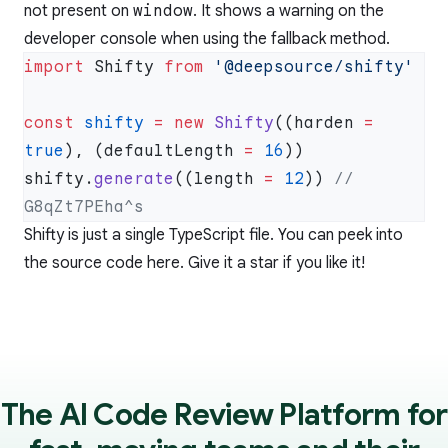
not present on
window
. It shows a warning on the
developer console when using the fallback method.
import
 Shifty 
from
const
 shifty
 =
 new
 Shifty
((harden 
=
true
), (defaultLength 
=
 16
shifty.
generate
((length 
=
 12
)) 
// 
Shifty is just a single TypeScript file. You can peek into
the source code
here
. Give it a star if you like it!
The AI Code Review Platform for