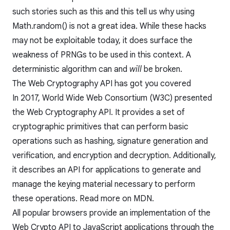
such stories such as
this
and
this
tell us why using
Math.random() is not a great idea. While these hacks
may not be exploitable today, it does surface the
weakness of PRNGs to be used in this context. A
deterministic algorithm can and
will
be broken.
The Web Cryptography API has got you covered
In 2017, World Wide Web Consortium (W3C) presented
the
Web Cryptography API
. It provides a set of
cryptographic primitives that can perform basic
operations such as hashing, signature generation and
verification, and encryption and decryption. Additionally,
it describes an API for applications to generate and
manage the keying material necessary to perform
these operations. Read more on
MDN
.
All popular browsers provide an implementation of the
Web Crypto API to JavaScript applications through the