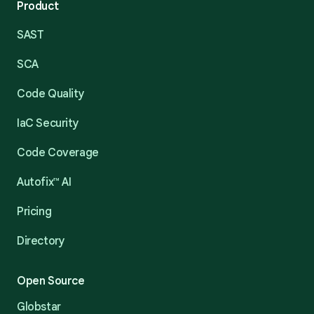
Product
SAST
SCA
Code Quality
IaC Security
Code Coverage
Autofix™ AI
Pricing
Directory
Open Source
Globstar