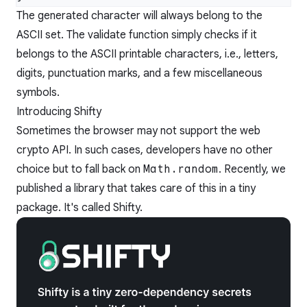
The generated character will always belong to the
ASCII set. The validate function simply checks if it
belongs to the ASCII printable characters, i.e., letters,
digits, punctuation marks, and a few miscellaneous
symbols.
Introducing Shifty
Sometimes the browser may not support the web
crypto API. In such cases, developers have no other
choice but to fall back on
Math.random
. Recently, we
published a library that takes care of this in a tiny
package. It's called
Shifty.