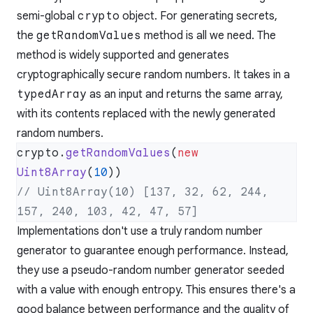
semi-global
crypto
object. For generating secrets,
the
getRandomValues
method is all we need. The
method is
widely supported
and generates
cryptographically secure random numbers. It takes in a
typedArray
as an input and returns the same array,
with its contents replaced with the newly generated
random numbers.
crypto.
getRandomValues
(
new
Uint8Array
(
10
// Uint8Array(10) [137, 32, 62, 244, 
Implementations don't use a truly random number
generator to guarantee enough performance. Instead,
they use a pseudo-random number generator seeded
with a value with enough entropy. This ensures there's a
good balance between performance and the quality of