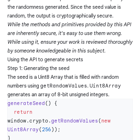
the randomness generated. Since the seed value is
random, the output is cryptographically secure.
While the methods and primitives provided by this API
are inherently secure, it's easy to use them wrong.
While using it, ensure your work is reviewed thoroughly
by someone knowledgeable in this subject.
Using the API to generate secrets
Step 1: Generating the seed
The seed is a Uint8 Array that is filled with random
numbers using
getRandomValues
.
Uint8Array
generates an array of 8-bit unsigned integers.
generateSeed
  return
window.crypto.
getRandomValues
(
new
Uint8Array
(
256