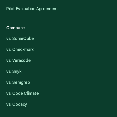
Pilot Evaluation Agreement
Compare
vs. SonarQube
vs. Checkmarx
vs. Veracode
vs. Snyk
vs. Semgrep
vs. Code Climate
vs. Codacy