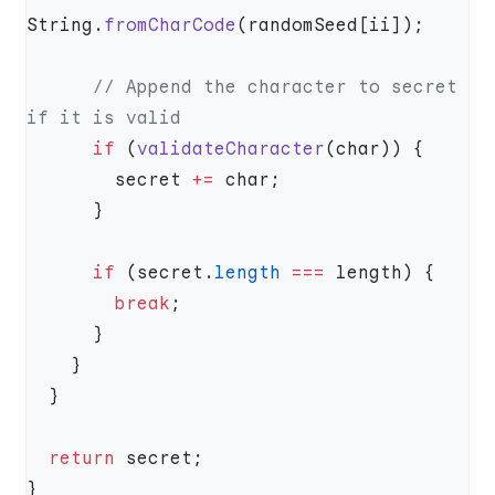
String.
fromCharCode
      // Append the character to secret 
      if
 (
validateCharacter
        secret 
+=
      if
 (secret.
length
 ===
        break
  return