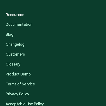
Resources
Documentation
Blog
Changelog
Customers
Glossary
Product Demo
Terms of Service
Privacy Policy
Acceptable Use Policy