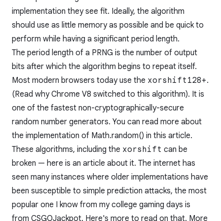
implementation they see fit. Ideally, the algorithm
should use as little memory as possible and be quick to
perform while having a significant period length.
The period length of a PRNG is the number of output
bits after which the algorithm begins to repeat itself.
Most modern browsers today use the
xorshift128+
.
(Read
why
Chrome V8 switched to this algorithm). It is
one of the fastest non-cryptographically-secure
random number generators. You can read more about
the implementation of Math.random() in
this article
.
These algorithms, including the
xorshift
can be
broken —
here
is an article about it. The internet has
seen many instances where older implementations have
been susceptible to simple prediction attacks, the most
popular one I know from my college gaming days is
from CSGOJackpot. Here's
more
to read on that. More