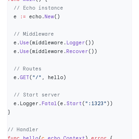
  e 
:=
 echo.
New
  e.
Use
(middleware.
Logger
  e.
Use
(middleware.
Recover
  e.
GET
(
"/"
  e.Logger.
Fatal
(e.
Start
(
":1323"
func
 hello
(
c
 echo
.
Context
) 
error