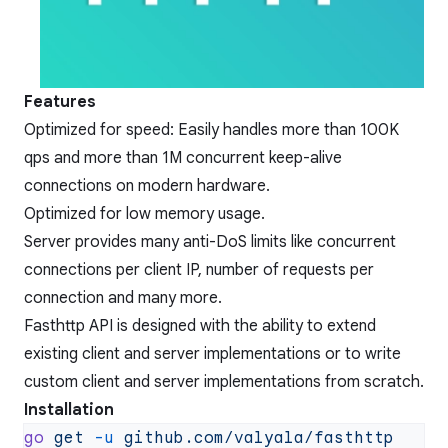
Features
Optimized for speed: Easily handles more than 100K
qps and more than 1M concurrent keep-alive
connections on modern hardware.
Optimized for low memory usage.
Server provides many anti-DoS limits like concurrent
connections per client IP, number of requests per
connection and many more.
Fasthttp API is designed with the ability to extend
existing client and server implementations or to write
custom client and server implementations from scratch.
Installation
go
 get
 -u