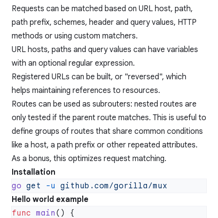
Requests can be matched based on URL host, path,
path prefix, schemes, header and query values, HTTP
methods or using custom matchers.
URL hosts, paths and query values can have variables
with an optional regular expression.
Registered URLs can be built, or "reversed", which
helps maintaining references to resources.
Routes can be used as subrouters: nested routes are
only tested if the parent route matches. This is useful to
define groups of routes that share common conditions
like a host, a path prefix or other repeated attributes.
As a bonus, this optimizes request matching.
Installation
go
 get
 -u
Hello world example
func
 main