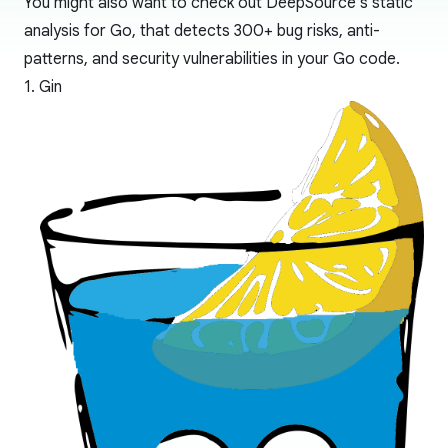
You might also want to check out
DeepSource's static
analysis for Go
, that detects 300+ bug risks, anti-
patterns, and security vulnerabilities in your Go code.
1. Gin