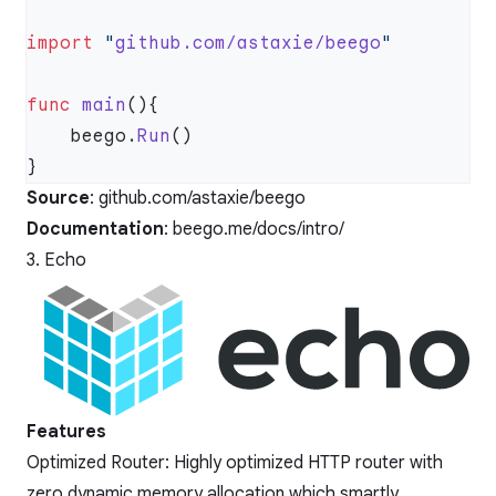
import
 "
github.com/astaxie/beego
func
 main
    beego.
Run
Source
:
github.com/astaxie/beego
Documentation
:
beego.me/docs/intro/
3. Echo
Features
Optimized Router: Highly optimized HTTP router with
zero dynamic memory allocation which smartly