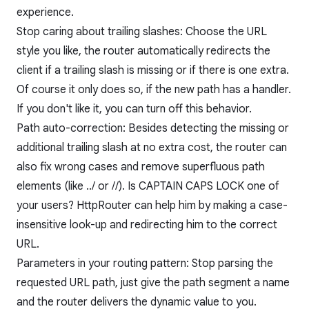
experience.
Stop caring about trailing slashes: Choose the URL
style you like, the router automatically redirects the
client if a trailing slash is missing or if there is one extra.
Of course it only does so, if the new path has a handler.
If you don't like it, you can turn off this behavior.
Path auto-correction: Besides detecting the missing or
additional trailing slash at no extra cost, the router can
also fix wrong cases and remove superfluous path
elements (like ../ or //). Is CAPTAIN CAPS LOCK one of
your users? HttpRouter can help him by making a case-
insensitive look-up and redirecting him to the correct
URL.
Parameters in your routing pattern: Stop parsing the
requested URL path, just give the path segment a name
and the router delivers the dynamic value to you.