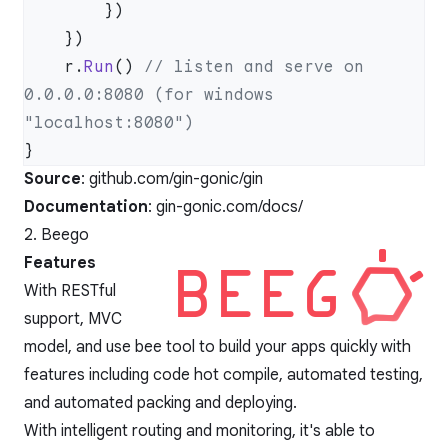
    r.
Run
() 
// listen and serve on 
0.0.0.0:8080 (for windows 
Source
:
github.com/gin-gonic/gin
Documentation
:
gin-gonic.com/docs/
2. Beego
Features
With RESTful
support, MVC
model, and use bee tool to build your apps quickly with
features including code hot compile, automated testing,
and automated packing and deploying.
With intelligent routing and monitoring, it's able to