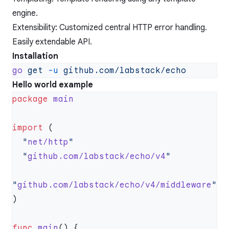
engine.
Extensibility: Customized central HTTP error handling.
Easily extendable API.
Installation
go
 get
 -u
Hello world example
package
import
  "
net/http
  "
github.com/labstack/echo/v4
"
github.com/labstack/echo/v4/middleware
func
 main