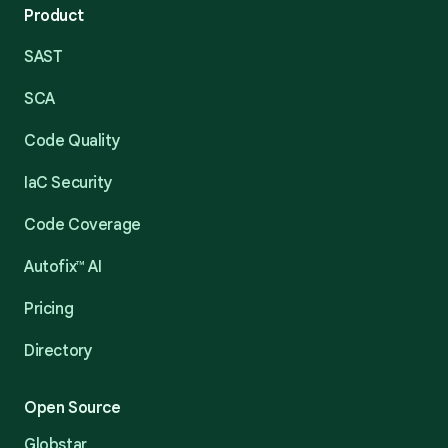
Product
SAST
SCA
Code Quality
IaC Security
Code Coverage
Autofix™ AI
Pricing
Directory
Open Source
Globstar