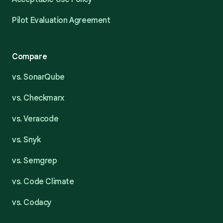
Pilot Evaluation Agreement
Compare
vs. SonarQube
vs. Checkmarx
vs. Veracode
vs. Snyk
vs. Semgrep
vs. Code Climate
vs. Codacy