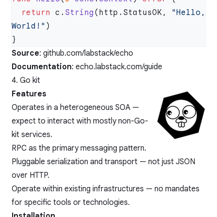
  return
 c.
String
(http.StatusOK, 
"Hello, 
World!"
Source
:
github.com/labstack/echo
Documentation
:
echo.labstack.com/guide
4. Go kit
Features
Operates in a heterogeneous SOA —
expect to interact with mostly non-Go-
kit services.
RPC as the primary messaging pattern.
Pluggable serialization and transport — not just JSON
over HTTP.
Operate within existing infrastructures — no mandates
for specific tools or technologies.
Installation