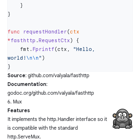
func
 requestHandler
(
ctx
*
fasthttp
.
RequestCtx
    fmt.
Fprintf
(ctx, 
"Hello, 
world!
\n\n
"
Source
:
github.com/valyala/fasthttp
Documentation
:
godoc.org/github.com/valyala/fasthttp
6. Mux
Features
It implements the http.Handler interface so it
is compatible with the standard
http.ServeMux.