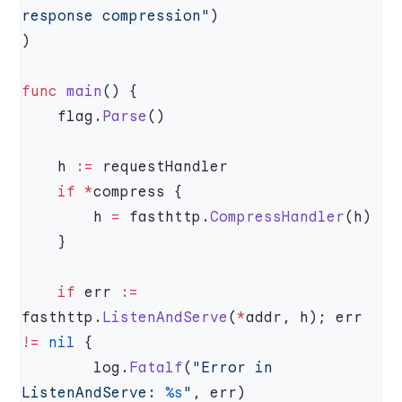
response compression"
func
 main
    flag.
Parse
    h 
:=
    if
 *
        h 
=
 fasthttp.
CompressHandler
    if
 err 
:=
fasthttp.
ListenAndServe
(
*
addr, h); err 
!=
 nil
        log.
Fatalf
(
"Error in 
ListenAndServe: 
%s
"