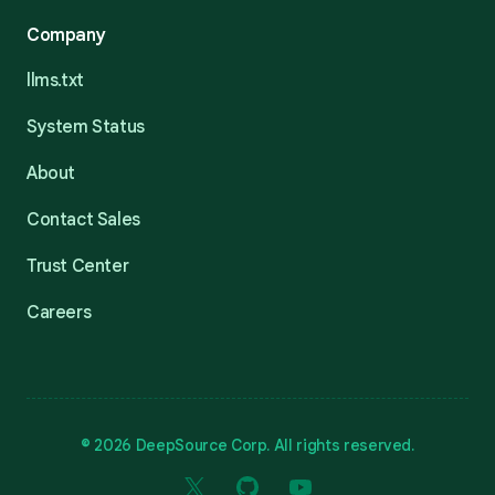
Company
llms.txt
System Status
About
Contact Sales
Trust Center
Careers
© 2026 DeepSource Corp. All rights reserved.
X
GitHub
YouTube