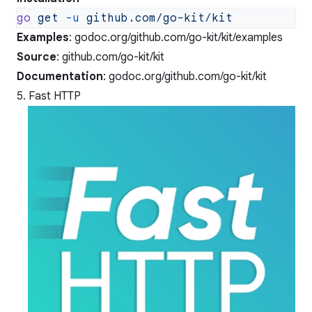
go
 get
 -u
Examples
:
godoc.org/github.com/go-kit/kit/examples
Source
:
github.com/go-kit/kit
Documentation
:
godoc.org/github.com/go-kit/kit
5. Fast HTTP