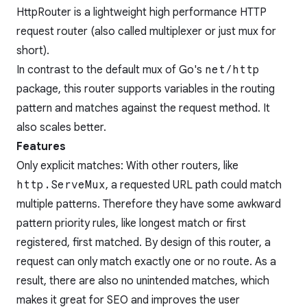
HttpRouter is a lightweight high performance HTTP
request router (also called multiplexer or just mux for
short).
In contrast to the default mux of Go's
net/http
package, this router supports variables in the routing
pattern and matches against the request method. It
also scales better.
Features
Only explicit matches: With other routers, like
http.ServeMux
, a requested URL path could match
multiple patterns. Therefore they have some awkward
pattern priority rules, like longest match or first
registered, first matched. By design of this router, a
request can only match exactly one or no route. As a
result, there are also no unintended matches, which
makes it great for SEO and improves the user