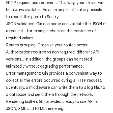
HTTP request and recover it. This way, your server will
be always available. As an example - it’s also possible
to report this panic to Sentry!
JSON validation: Gin can parse and validate the JSON of
a request - for example,checking the existence of
required values.
Routes grouping: Organize your routes better.
Authorization required vs non required, different API
versions… In addition, the groups can be nested
unlimitedly without degrading performance.
Error management: Gin provides a convenient way to
collect all the errors occurred during a HTTP request.
Eventually, a middleware can write them to a log file, to
a database and send them through the network.
Rendering built-in: Gin provides a easy to use API for
JSON, XML and HTML rendering.