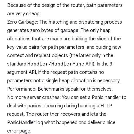
Because of the design of the router, path parameters
are very cheap.
Zero Garbage: The matching and dispatching process
generates zero bytes of garbage. The only heap
allocations that are made are building the slice of the
key-value pairs for path parameters, and building new
context and request objects (the latter only in the
standard
Handler/HandlerFunc
API). In the 3-
argument API, if the request path contains no
parameters not a single heap allocation is necessary.
Performance:
Benchmarks speak for themselves.
No more server crashes: You can set a Panic handler to
deal with panics occurring during handling a HTTP
request. The router then recovers and lets the
PanicHandler log what happened and deliver a nice
error page.