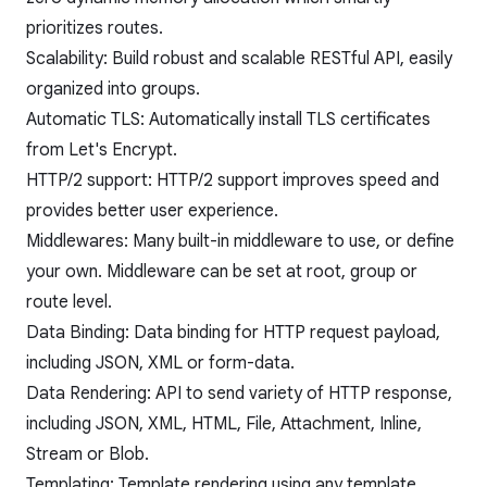
prioritizes routes.
Scalability: Build robust and scalable RESTful API, easily
organized into groups.
Automatic TLS: Automatically install TLS certificates
from Let's Encrypt.
HTTP/2 support: HTTP/2 support improves speed and
provides better user experience.
Middlewares: Many built-in middleware to use, or define
your own. Middleware can be set at root, group or
route level.
Data Binding: Data binding for HTTP request payload,
including JSON, XML or form-data.
Data Rendering: API to send variety of HTTP response,
including JSON, XML, HTML, File, Attachment, Inline,
Stream or Blob.
Templating: Template rendering using any template