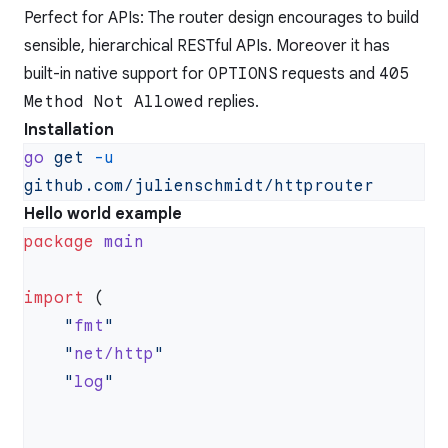
Perfect for APIs: The router design encourages to build
sensible, hierarchical RESTful APIs. Moreover it has
built-in native support for
OPTIONS
requests and
405
Method Not Allowed
replies.
Installation
go
 get
 -u
Hello world example
package
import
    "
fmt
    "
net/http
    "
log