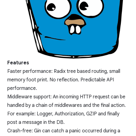
Features
Faster performance: Radix tree based routing, small
memory foot print. No reflection. Predictable API
performance.
Middleware support: An incoming HTTP request can be
handled by a chain of middlewares and the final action.
For example: Logger, Authorization, GZIP and finally
post a message in the DB.
Crash-free: Gin can catch a panic occurred during a