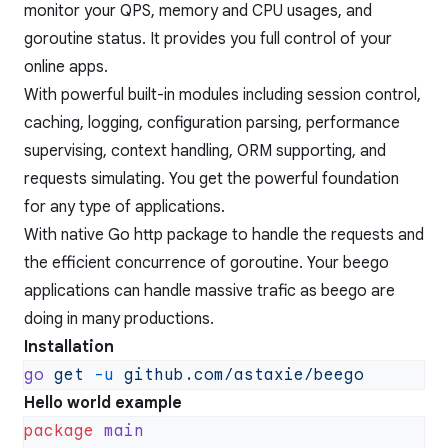
monitor your QPS, memory and CPU usages, and
goroutine status. It provides you full control of your
online apps.
With powerful built-in modules including session control,
caching, logging, configuration parsing, performance
supervising, context handling, ORM supporting, and
requests simulating. You get the powerful foundation
for any type of applications.
With native Go http package to handle the requests and
the efficient concurrence of goroutine. Your beego
applications can handle massive trafic as beego are
doing in many productions.
Installation
go
 get
 -u
Hello world example
package