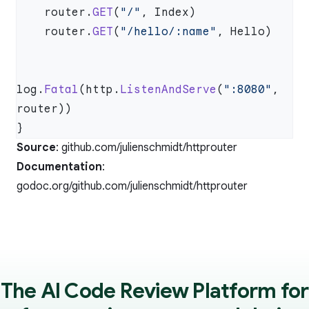
    router.
GET
(
"/"
    router.
GET
(
"/hello/:name"
log.
Fatal
(http.
ListenAndServe
(
":8080"
, 
Source
:
github.com/julienschmidt/httprouter
Documentation
:
godoc.org/github.com/julienschmidt/httprouter
The AI Code Review Platform for