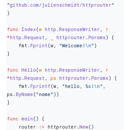
"
github.com/julienschmidt/httprouter
func
 Index
(
w
 http
.
ResponseWriter
, 
r
*
http
.
Request
, 
_
 httprouter
.
Params
    fmt.
Fprint
(w, 
"Welcome!
\n
"
func
 Hello
(
w
 http
.
ResponseWriter
, 
r
*
http
.
Request
, 
ps
 httprouter
.
Params
    fmt.
Fprintf
(w, 
"hello, 
%s
!
\n
"
, 
ps.
ByName
(
"name"
func
 main
    router 
:=
 httprouter.
New