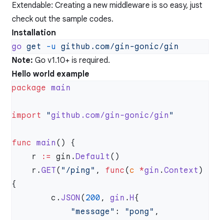
Extendable: Creating a new middleware is so easy, just
check out the sample codes.
Installation
go
 get
 -u
Note:
Go v1.10+ is required.
Hello world example
package
import
 "
github.com/gin-gonic/gin
func
 main
    r 
:=
 gin.
Default
    r.
GET
(
"/ping"
, 
func
(
c
 *
gin
.
Context
) 
        c.
JSON
(
200
, 
gin
.
H
            "message"
: 
"pong"