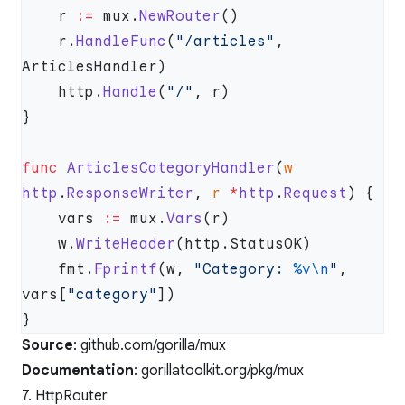
    r 
:=
 mux.
NewRouter
    r.
HandleFunc
(
"/articles"
, 
    http.
Handle
(
"/"
func
 ArticlesCategoryHandler
(
w
http
.
ResponseWriter
, 
r
 *
http
.
Request
    vars 
:=
 mux.
Vars
    w.
WriteHeader
    fmt.
Fprintf
(w, 
"Category: 
%v\n
"
, 
vars[
"category"
Source
:
github.com/gorilla/mux
Documentation
:
gorillatoolkit.org/pkg/mux
7. HttpRouter