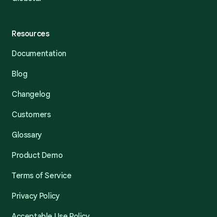
Resources
Documentation
Blog
Changelog
Customers
Glossary
Product Demo
Terms of Service
Privacy Policy
Acceptable Use Policy