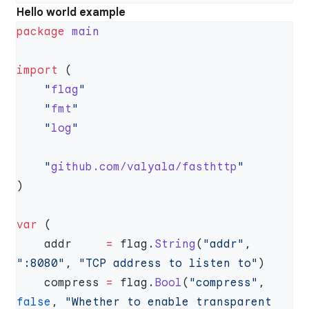
Hello world example
package
import
    "
flag
    "
fmt
    "
log
    "
github.com/valyala/fasthttp
var
    addr     
=
 flag.
String
(
"addr"
, 
":8080"
, 
"TCP address to listen to"
    compress 
=
 flag.
Bool
(
"compress"
, 
false
, 
"Whether to enable transparent 