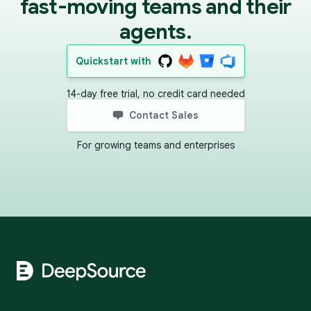
fast-moving teams and their
agents.
Quickstart with
14-day free trial, no credit card needed
Contact Sales
For growing teams and enterprises
Footer