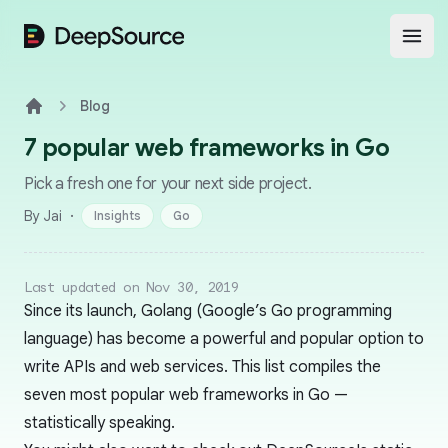
DeepSource
Open
Blog
Home
7 popular web frameworks in Go
Pick a fresh one for your next side project.
·
By Jai
Insights
Go
Last updated on Nov 30, 2019
Since its launch, Golang (Google’s Go programming
language) has become a powerful and popular option to
write APIs and web services. This list compiles the
seven most popular web frameworks in Go —
statistically speaking.