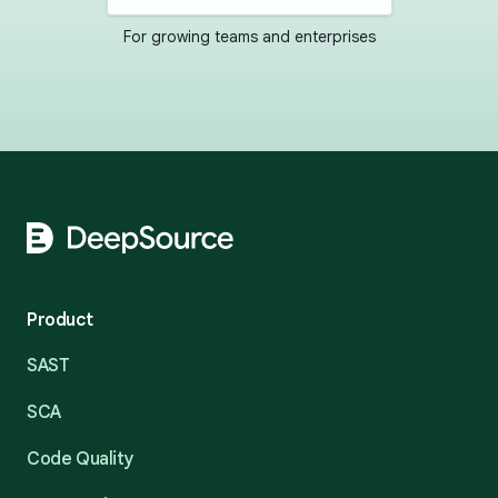
For growing teams and enterprises
Footer
Product
SAST
SCA
Code Quality