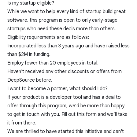
Is my startup eligible?
While we want to help every kind of startup build great
software, this program is open to only early-stage
startups who need these deals more than others.
Eligibility requirements are as follows:
Incorporated less than 3 years ago and have raised less
than $2M in funding.
Employ fewer than 20 employees in total.
Haven't received any other discounts or offers from
DeepSource before.
I want to become a partner, what should I do?
If your product is a developer tool and has a deal to
offer through this program, we’d be more than happy
to get in touch with you. Fill out
this
form and we’ll take
it from there.
We are thrilled to have started this initiative and can't