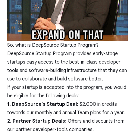
So, what is DeepSource Startup Program?
DeepSource Startup Program provides early-stage
startups easy access to the best-in-class developer
tools and software-building infrastructure that they can
use to collaborate and build software better.
If your startup is accepted into the program, you would
be eligible for the following deals:
1. DeepSource's Startup Deal:
$2,000 in credits
towards our
monthly and annual Team plans
for a year.
2. Partner Startup Deals:
Offers and discounts from
our partner developer-tools companies.