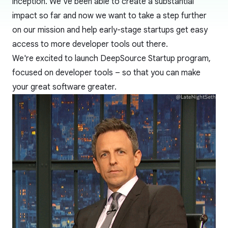
inception. We’ve been able to create a substantial
impact so far and now we want to take a step further
on our mission and help early-stage startups get easy
access to more developer tools out there.
We're excited to launch DeepSource Startup program,
focused on developer tools – so that you can make
your great software greater.