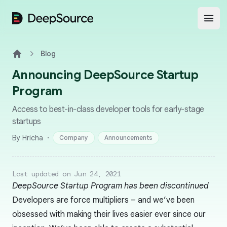
DeepSource
Open
Blog
Home
Announcing DeepSource Startup
Program
Access to best-in-class developer tools for early-stage
startups
·
By Hricha
Company
Announcements
Last updated on Jun 24, 2021
DeepSource Startup Program has been discontinued
Developers are force multipliers – and we’ve been
obsessed with making their lives easier ever since our