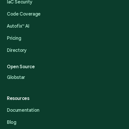
IaC Security
Code Coverage
Autofix™ AI
Pricing
Directory
Open Source
Globstar
Resources
Documentation
Blog