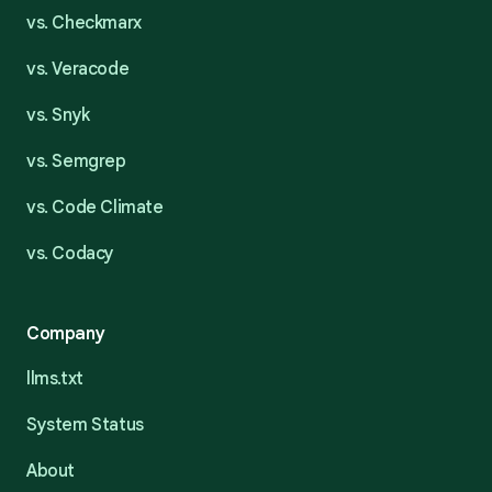
vs. Checkmarx
vs. Veracode
vs. Snyk
vs. Semgrep
vs. Code Climate
vs. Codacy
Company
llms.txt
System Status
About