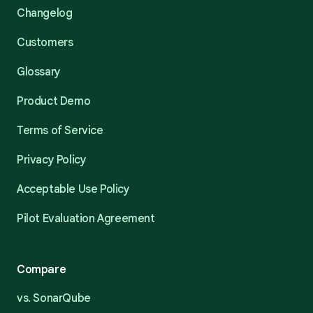
Changelog
Customers
Glossary
Product Demo
Terms of Service
Privacy Policy
Acceptable Use Policy
Pilot Evaluation Agreement
Compare
vs. SonarQube