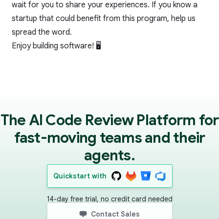
wait for you to share your experiences. If you know a
startup that could benefit from this program, help us
spread the word.
Enjoy building software! 🖥
The AI Code Review Platform for
fast-moving teams and their
agents.
Quickstart with
14-day free trial, no credit card needed
Contact Sales