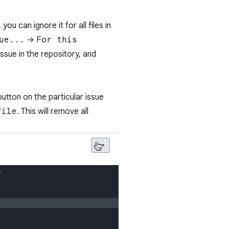
ou can ignore it for all files in
ue...
→
For this
issue in the repository, and
utton on the particular issue
file
. This will remove all