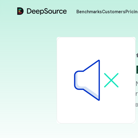
DeepSource
Benchmarks
Customers
Pricin
B