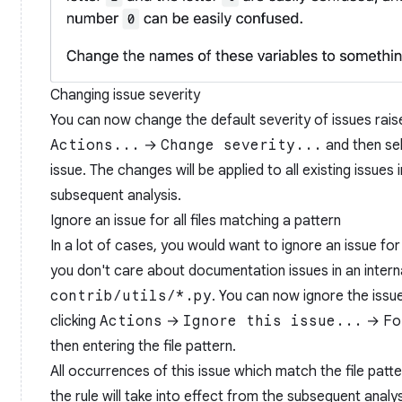
Changing issue severity
You can now change the default severity of issues raise
Actions...
→
Change severity...
and then sel
issue. The changes will be applied to all existing issues
subsequent analysis.
Ignore an issue for all files matching a pattern
In a lot of cases, you would want to ignore an issue for
you don't care about documentation issues in an intern
contrib/utils/*.py
. You can now ignore the issue
clicking
Actions
→
Ignore this issue...
→
Fo
then entering the file pattern.
All occurrences of this issue which match the file patt
the rule will take into effect from the subsequent analys