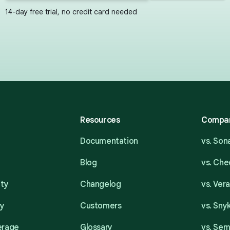
14-day free trial, no credit card needed
Resources
Compa
Documentation
vs. So
Blog
vs. Ch
ity
Changelog
vs. Ver
ty
Customers
vs. Sny
erage
Glossary
vs. Se