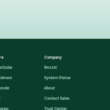
re
Company
narQube
llms.txt
eckmarx
System Status
acode
About
k
Contact Sales
mgrep
Trust Center