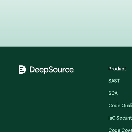
Footer
Product
SAST
SCA
Code Qual
IaC Securi
Code Cov