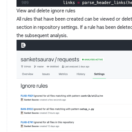
View and delete ignore rules
All rules that have been created can be viewed or dele
section in repository settings. If a rule has been delete
the subsequent analysis.