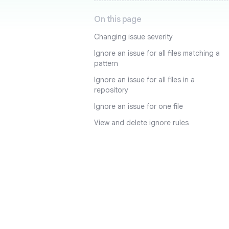
On this page
Changing issue severity
Ignore an issue for all files matching a
pattern
Ignore an issue for all files in a
repository
Ignore an issue for one file
View and delete ignore rules