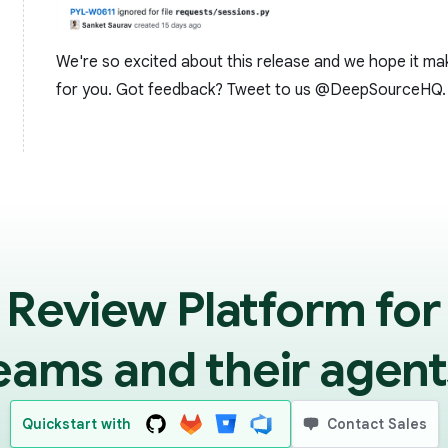
We're so excited about this release and we hope it ma
for you. Got feedback? Tweet to us
@DeepSourceHQ
.
 Review Platform for
eams and their agent
Quickstart with
Contact Sales