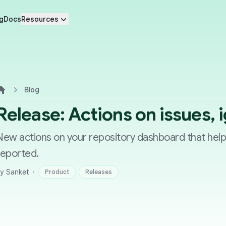
g
Docs
Resources
Blog
Home
Release: Actions on issues, 
New actions on your repository dashboard that hel
reported.
·
y Sanket
Product
Releases