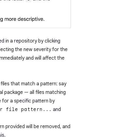
d in a repository by clicking
ecting the new severity for the
 immediately and will affect the
 files that match a pattern: say
al package — all files matching
 for a specific pattern by
r file pattern...
and
ern provided will be removed, and
is.