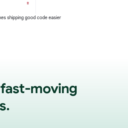
kes shipping good code easier
 fast-moving
s.