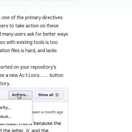
 one of the primary directives
pers to take action on these
d many users ask for better ways
 with existing tools is too
tion files is hard, and lacks
ported on your repository's
see a new
Actions...
button
tory.