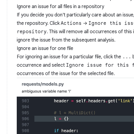
Ignore an issue for all files in a repository
If you decide you don't particularly care about an issue, y
the repository. Click
Actions
→
Ignore this iss
repository
. This will remove all occurrences of this 
ignore the issue from the subsequent analysis.
Ignore an issue for one file
For ignoring an issue for a particular file, click the
...
b
occurrence and select
Ignore issue for this 
occurrences of the issue for the selected file.