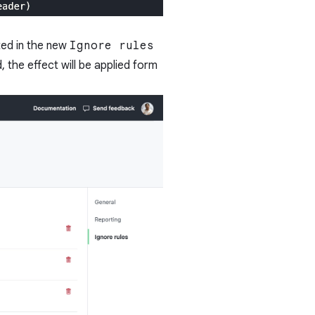
ted in the new
Ignore rules
d, the effect will be applied form