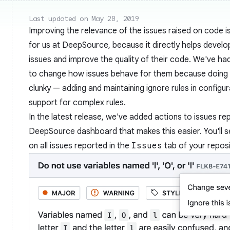
Last updated on May 28, 2019
Improving the relevance of the issues raised on code is
for us at DeepSource, because it directly helps develo
issues and improve the quality of their code. We've ha
to change how issues behave for them because doing so
clunky — adding and maintaining ignore rules in configura
support for complex rules.
In the latest release, we've added actions to issues re
DeepSource dashboard that makes this easier. You'll 
on all issues reported in the
Issues
tab of your reposi