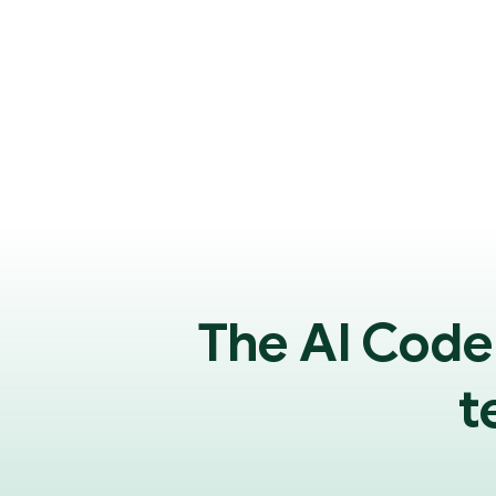
The AI Code
t