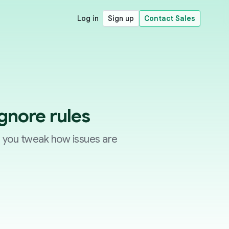
Log in
Sign up
Contact Sales
ignore rules
p you tweak how issues are