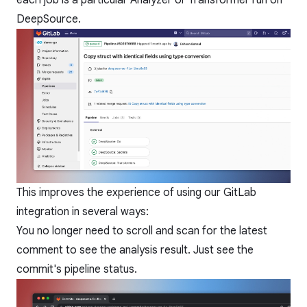
each job is a particular Analyzer or Transformer run on
DeepSource.
This improves the experience of using our GitLab
integration in several ways:
You no longer need to scroll and scan for the latest
comment to see the analysis result. Just see the
commit's pipeline status.