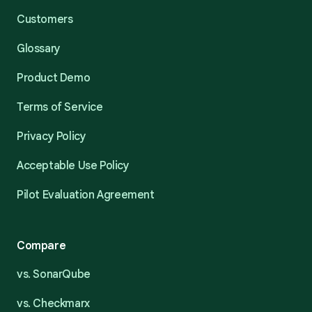
Customers
Glossary
Product Demo
Terms of Service
Privacy Policy
Acceptable Use Policy
Pilot Evaluation Agreement
Compare
vs. SonarQube
vs. Checkmarx