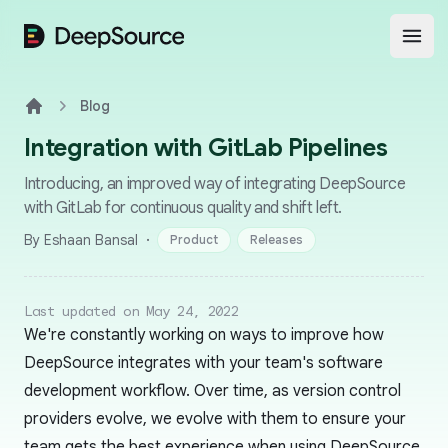
DeepSource
Open
Blog
Home
Integration with GitLab Pipelines
Introducing, an improved way of integrating DeepSource
with GitLab for continuous quality and shift left.
·
By Eshaan Bansal
Product
Releases
Last updated on May 24, 2022
We're constantly working on ways to improve how
DeepSource integrates with your team's software
development workflow. Over time, as version control
providers evolve, we evolve with them to ensure your
team gets the best experience when using DeepSource.