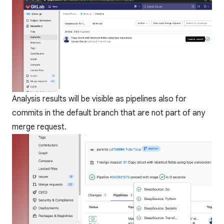
Analysis results will be visible as pipelines also for
commits in the default branch that are not part of any
merge request.