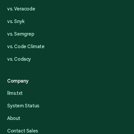
vs. Veracode
vs. Snyk
vs. Semgrep
vs. Code Climate
vs. Codacy
Company
llms.txt
System Status
About
Contact Sales