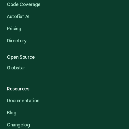
Code Coverage
Autofix™ AI
Pricing
Directory
Open Source
Globstar
Resources
Documentation
Blog
Changelog