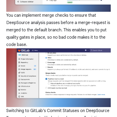
You can implement merge checks to ensure that
DeepSource analysis passes before a merge-request is
merged to the default branch. This enables you to put
quality gates in place, so no bad code makes it to the
code base.
Switching to GitLab's Commit Statuses on DeepSource