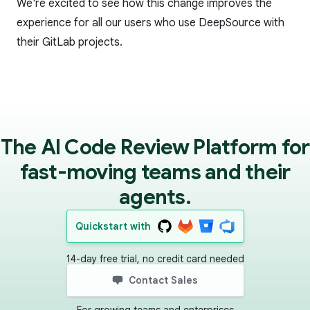
We're excited to see how this change improves the
experience for all our users who use DeepSource with
their GitLab projects.
The AI Code Review Platform for
fast-moving teams and their
agents.
Quickstart with
14-day free trial, no credit card needed
Contact Sales