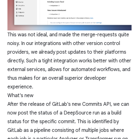
This was not ideal, and made the merge-requests quite
noisy. In our integrations with other version control
providers, we already post updates to their platforms
directly. Such a tight integration works better with other
external services, allows for automated workflows, and
thus makes for an overall superior developer
experience.
What's new
After the release of GitLab's new
Commits API
, we can
now post the status of a DeepSource run as a build
status for the specific commit. This is identified by
GitLab as a pipeline consisting of multiple jobs where