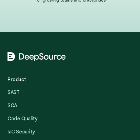
For growing teams and enterprises
Footer
Product
SAST
SCA
Code Quality
IaC Security