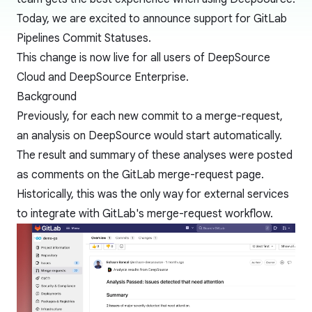
Today, we are excited to announce support for
GitLab
Pipelines
Commit Statuses.
This change is now live for all users of DeepSource
Cloud and DeepSource Enterprise.
Background
Previously, for each new commit to a merge-request,
an analysis on DeepSource would start automatically.
The result and summary of these analyses were posted
as comments on the GitLab merge-request page.
Historically, this was the only way for external services
to integrate with GitLab's merge-request workflow.