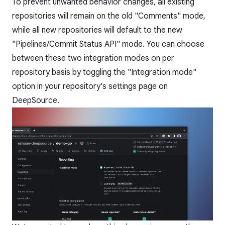
To prevent unwanted behavior changes, all existing
repositories will remain on the old "Comments" mode,
while all new repositories will default to the new
"Pipelines/Commit Status API" mode. You can choose
between these two integration modes on per
repository basis by toggling the "Integration mode"
option in your repository's settings page on
DeepSource.