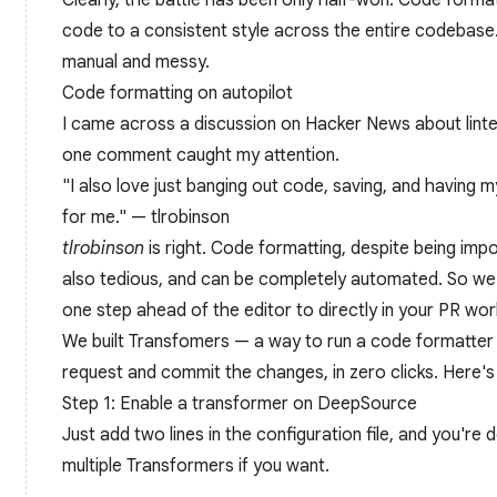
Clearly, the battle has been only half-won. Code form
code to a consistent style across the entire codebase. 
manual and messy.
Code formatting on autopilot
I came across a discussion on Hacker News about lint
one comment caught my attention.
"I also love just banging out code, saving, and having m
for me." —
tlrobinson
tlrobinson
is right. Code formatting, despite being imp
also tedious, and can be completely automated. So we
one step ahead of the editor to directly in your PR wo
We built
Transfomers
— a way to run a code formatter a
request and commit the changes, in zero clicks. Here's
Step 1: Enable a transformer on DeepSource
Just add two lines in the configuration file, and you're
multiple Transformers if you want.