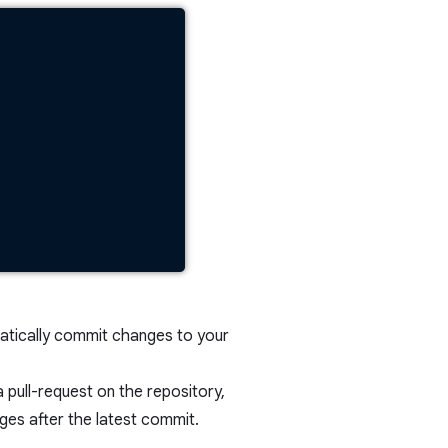
atically commit changes to your
pull-request on the repository,
es after the latest commit.