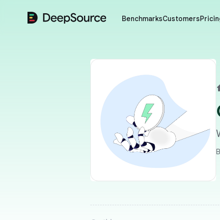
DeepSource
Benchmarks
Customers
Pricin
B