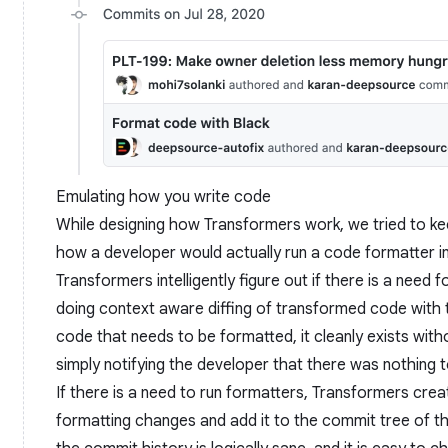
Emulating how you write code
While designing how Transformers work, we tried to ke
how a developer would actually run a code formatter in
Transformers intelligently figure out if there is a need
doing context aware diffing of transformed code with the 
code that needs to be formatted, it cleanly exists wi
simply notifying the developer that there was nothing 
If there is a need to run formatters, Transformers cre
formatting changes and add it to the commit tree of th