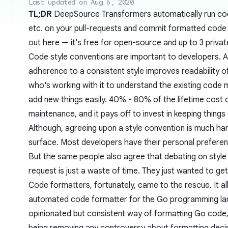
Last updated on Aug 6, 2020
TL;DR
DeepSource Transformers automatically run cod
etc. on your pull-requests and commit formatted code w
out
here
— it's free for open-source and up to 3 privat
Code style conventions are important to developers. 
adherence to a consistent style improves readability o
who's working with it to understand the existing code 
add new things easily. 40% - 80% of the lifetime cost 
maintenance, and it pays off to invest in keeping things 
Although, agreeing upon a style convention is much ha
surface. Most developers have their personal preferen
But the same people also agree that debating on style
request is just a waste of time. They just wanted to get
Code formatters, fortunately, came to the rescue. It al
automated code formatter for the Go programming lan
opinionated but consistent way of formatting Go code,