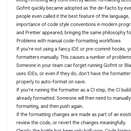
being removing any controversy about formatting decis
Gofmt quickly became adopted as the de-facto by ev
people even called it the best feature of the language,
importance of code style conventions in modern progr
and
Prettier
appeared, bringing the same philosophy f
Problems with manual code-formatting workflows
If you're not using a fancy IDE or pre-commit hooks, yo
formatters manually. This causes a number of problems
Someone in your team can forget running Gofmt or Bl
uses IDEs, or even if they do, don't have the formatter
properly to auto-format on save.
If you're running the formatter as a CI step, the CI build
already formatted. Someone will then need to manually p
formatting, and then push again.
If the formatting changes are made as part of an existi
review the code, or revert the changes meaningfully.