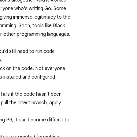
ions altogether. And it worked!
eryone who's writing Go. Some
 giving immense legitimacy to the
amming. Soon, tools like
Black
or other programming languages.
u'd still need to run code
:
ack on the code. Not everyone
s installed and configured
 fails if the code hasn't been
ull the latest branch, apply
ng PR, it can become difficult to