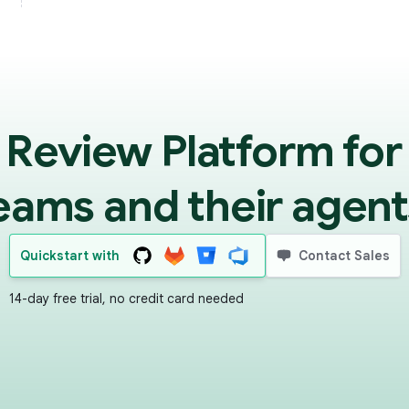
 Review Platform for
eams and their agent
Quickstart with
Contact Sales
14-day free trial, no credit card needed