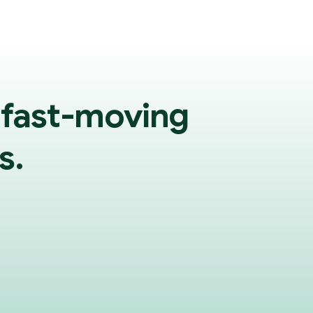
 fast-moving
s.