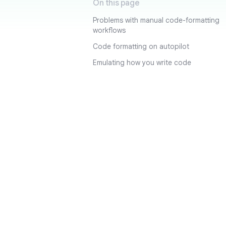
On this page
Problems with manual code-formatting
workflows
Code formatting on autopilot
Emulating how you write code