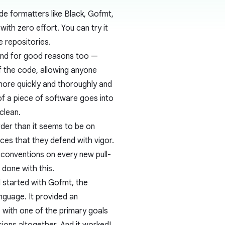
e formatters like Black, Gofmt,
ith zero effort. You can try it
e repositories.
And for good reasons too —
f the code, allowing anyone
more quickly and thoroughly and
of a piece of software goes into
clean.
rder than it seems to be on
ces that they defend with vigor.
 conventions on every new pull-
 done with this.
l started with
Gofmt
, the
guage. It provided an
 with one of the primary goals