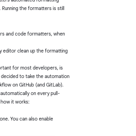
atters automated formatting
Running the formatters is still
ers and code formatters, when
y editor clean up the formatting
ortant for most developers, is
 decided to take the automation
rkflow on GitHub (and GitLab).
utomatically on every pull-
 how it works:
 done. You can also enable