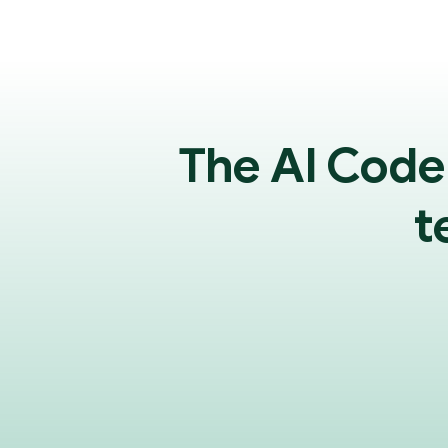
The AI Code
t