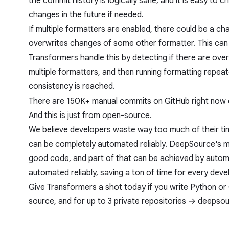
the commit history is logically sane, and it is easy to 
changes in the future if needed.
If multiple formatters are enabled, there could be a c
overwrites changes of some other formatter. This can 
Transformers handle this by detecting if there are over
multiple formatters, and then running formatting repeated
consistency is reached.
There are 150K+ manual commits on GitHub right now c
And this is just from open-source.
We believe developers waste way too much of their tim
can be completely automated reliably. DeepSource's mi
good code, and part of that can be achieved by autom
automated reliably, saving a ton of time for every deve
Give Transformers a shot today if you write Python or 
source, and for up to 3 private repositories →
deepsour