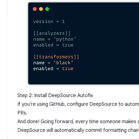
Step 2: Install DeepSource Autofix
If you're using GitHub, configure DeepSource to autom
PRs.
And done! Going forward, every time someone makes a 
DeepSource will automatically commit formatting chang