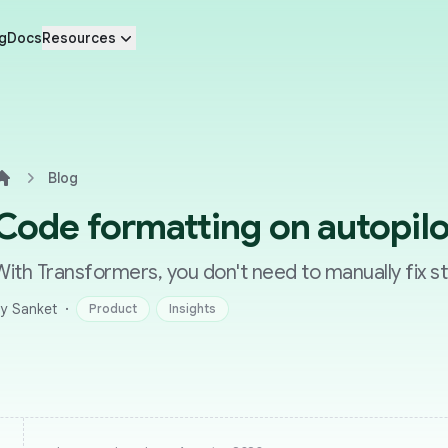
g
Docs
Resources
Blog
Home
Code formatting on autopilo
With Transformers, you don't need to manually fix st
·
y Sanket
Product
Insights