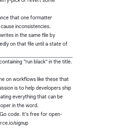
cherry-pick or revert some
hance that one formatter
cause inconsistencies.
writes in the same file by
ly on that file until a state of
ontaining "
run black
" in the title.
e on workflows like these that
ssion is to help developers ship
ating everything that can be
loper in the word.
Go code. It's free for open-
ce.io/signup