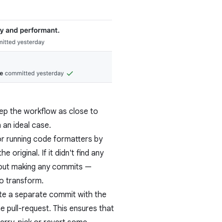
ep the workflow as close to
 an ideal case.
 for running code formatters by
original. If it didn't find any
thout making any commits —
to transform.
ate a separate commit with the
e pull-request. This ensures that