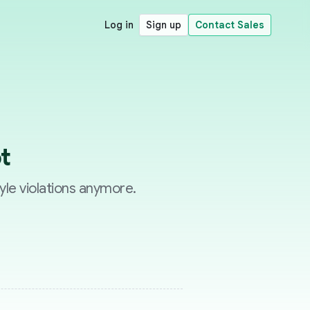
Log in
Sign up
Contact Sales
t
yle violations anymore.