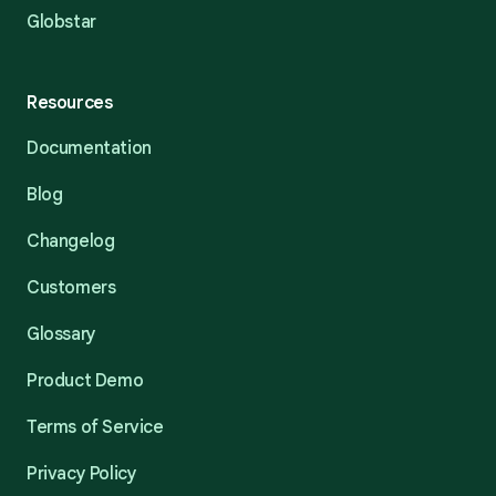
Globstar
Resources
Documentation
Blog
Changelog
Customers
Glossary
Product Demo
Terms of Service
Privacy Policy