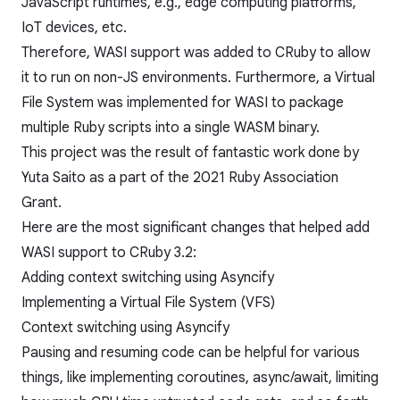
JavaScript runtimes, e.g., edge computing platforms,
IoT devices, etc.
Therefore, WASI support was added to CRuby to allow
it to run on non-JS environments. Furthermore, a Virtual
File System was implemented for WASI to package
multiple Ruby scripts into a single WASM binary.
This project was the result of fantastic work done by
Yuta Saito
as a part of the
2021 Ruby Association
Grant
.
Here are the most significant changes that helped add
WASI support to CRuby 3.2:
Adding context switching using Asyncify
Implementing a Virtual File System (VFS)
Context switching using Asyncify
Pausing and resuming code can be helpful for various
things, like implementing
coroutines
,
async/await
, limiting