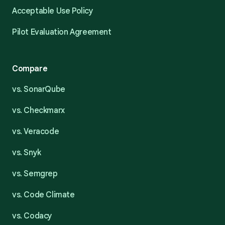
Acceptable Use Policy
Pilot Evaluation Agreement
Compare
vs. SonarQube
vs. Checkmarx
vs. Veracode
vs. Snyk
vs. Semgrep
vs. Code Climate
vs. Codacy