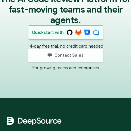
fast-moving teams and their
agents.
Quickstart with
14-day free trial, no credit card needed
Contact Sales
For growing teams and enterprises
Footer