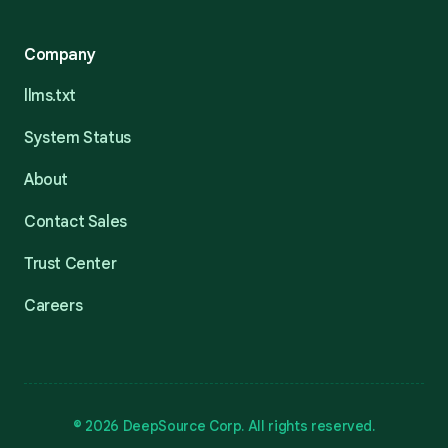
Company
llms.txt
System Status
About
Contact Sales
Trust Center
Careers
© 2026 DeepSource Corp. All rights reserved.