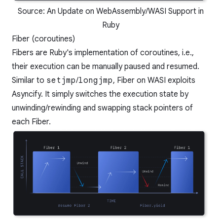
Source:
An Update on WebAssembly/WASI Support in
Ruby
Fiber (coroutines)
Fibers are Ruby's implementation of coroutines, i.e.,
their execution can be manually paused and resumed.
Similar to
setjmp
/
longjmp
, Fiber on WASI exploits
Asyncify. It simply switches the execution state by
unwinding/rewinding and swapping stack pointers of
each Fiber.