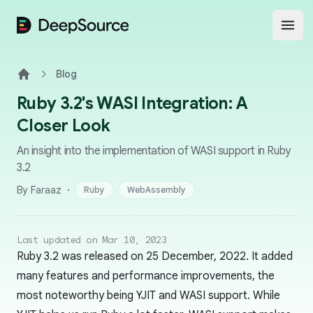
DeepSource
Open
Blog
Home
Ruby 3.2's WASI Integration: A
Closer Look
An insight into the implementation of WASI support in Ruby
3.2
·
By Faraaz
Ruby
WebAssembly
Last updated on Mar 10, 2023
Ruby 3.2 was released on 25 December, 2022. It added
many features and performance improvements, the
most noteworthy being YJIT and WASI support. While