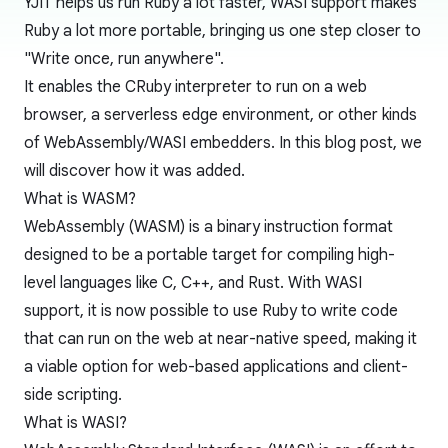
YJIT helps us run Ruby a lot faster, WASI support makes
Ruby a lot more portable, bringing us one step closer to
"Write once, run anywhere".
It enables the CRuby interpreter to run on a web
browser, a serverless edge environment, or other kinds
of WebAssembly/WASI embedders. In this blog post, we
will discover how it was added.
What is WASM?
WebAssembly (WASM) is a binary instruction format
designed to be a portable target for compiling high-
level languages like C, C++, and Rust. With WASI
support, it is now possible to use Ruby to write code
that can run on the web at near-native speed, making it
a viable option for web-based applications and client-
side scripting.
What is WASI?