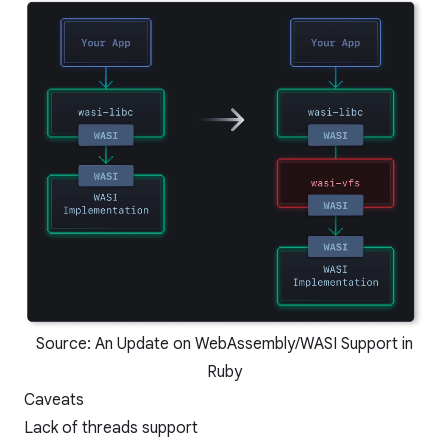
Source:
An Update on WebAssembly/WASI Support in
Ruby
Caveats
Lack of threads support