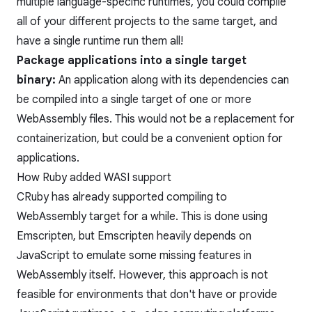
multiple language-specific runtimes, you could compile
all of your different projects to the same target, and
have a single runtime run them all!
Package applications into a single target
binary:
An application along with its dependencies can
be compiled into a single target of one or more
WebAssembly files. This would not be a replacement for
containerization, but could be a convenient option for
applications.
How Ruby added WASI support
CRuby has already supported compiling to
WebAssembly target for a while. This is done using
Emscripten, but Emscripten heavily depends on
JavaScript to emulate some missing features in
WebAssembly itself. However, this approach is not
feasible for environments that don't have or provide