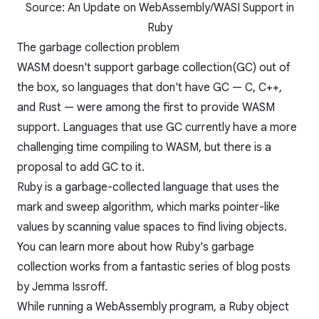
Source:
An Update on WebAssembly/WASI Support in
Ruby
The garbage collection problem
WASM doesn't support garbage collection(GC) out of
the box, so languages that don't have GC — C, C++,
and Rust — were among the first to provide WASM
support. Languages that use GC currently have a more
challenging time compiling to WASM, but there is a
proposal to add GC to it
.
Ruby is a garbage-collected language that uses the
mark and sweep algorithm, which marks pointer-like
values by scanning value spaces to find living objects.
You can learn more about how Ruby's garbage
collection works from a fantastic series of
blog posts
by Jemma Issroff
.
While running a WebAssembly program, a Ruby object