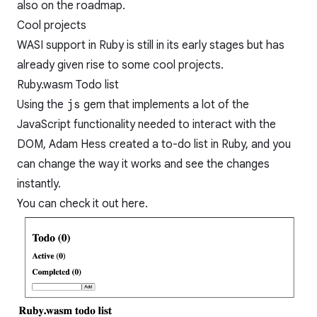
also
on the roadmap
.
Cool projects
WASI support in Ruby is still in its early stages but has
already given rise to some cool projects.
Ruby.wasm Todo list
Using the
js
gem that implements a lot of the
JavaScript functionality needed to interact with the
DOM,
Adam Hess
created a to-do list in Ruby, and you
can change the way it works and see the changes
instantly.
You can check it out
here
.