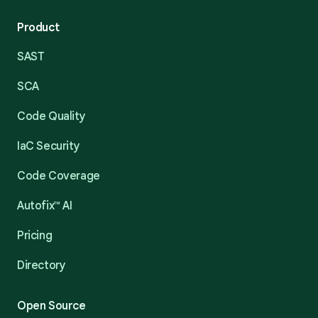
Product
SAST
SCA
Code Quality
IaC Security
Code Coverage
Autofix™ AI
Pricing
Directory
Open Source