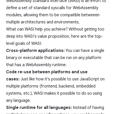
WebAssembly Standard Interface (WASI) is an effort to
define a set of standard syscalls for WebAssembly
modules, allowing them to be compatible betweeen
multiple architectures and environments.
What can WASI help you achieve? Without getting too
deep into WASI's value proposition, here are the top-
level goals of WASI:
Cross-platform applications:
You can have a single
binary or executable that can be run on any platform
that has a WebAssembly runtime.
Code re-use between platforms and use
cases:
Just like how it's possible to use JavaScript on
multiple platforms (frontend, backend, embedded
systems, etc.), WASI makes it possible to do so using
any language.
Single runtime for all languages:
Instead of having