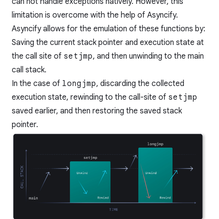
can not handle exceptions natively. However, this
limitation is overcome with the help of Asyncify.
Asyncify allows for the emulation of these functions by:
Saving the current stack pointer and execution state at
the call site of
setjmp
, and then unwinding to the main
call stack.
In the case of
longjmp
, discarding the collected
execution state, rewinding to the call-site of
setjmp
saved earlier, and then restoring the saved stack
pointer.