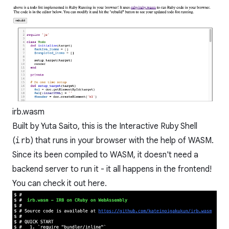
irb.wasm
Built by
Yuta Saito
, this is the Interactive Ruby Shell
(
irb
) that runs in your browser with the help of WASM.
Since its been compiled to WASM, it doesn't need a
backend server to run it - it all happens in the frontend!
You can check it out
here
.