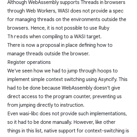
Although WebAssembly supports Threads in browsers
through Web Workers, WASI does not provide a spec
for managing threads on the environments outside the
browsers. Hence, it is not possible to use Ruby
Thread
s when compiling to a WASI target.
There is now
a proposal
in place defining how to
manage threads outside the browser.
Register operations
We've seen how we had to jump through hoops to
implement simple context switching using Asyncify. This
had to be done because WebAssembly doesn't give
direct access to the program counter, preventing us
from jumping directly to instruction.
Even wasi-libc does not provide such implementations,
so it had to be done manually. However, like other
things in this list, native support for context-switching is