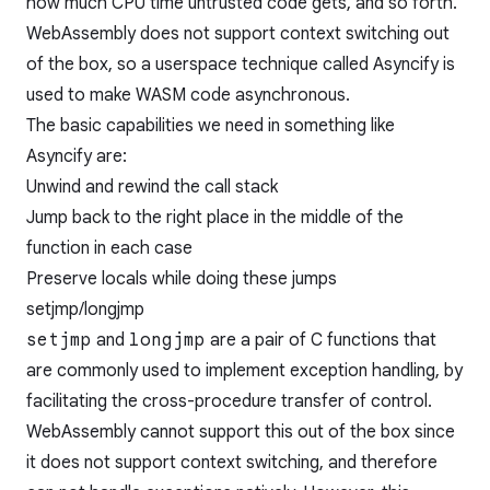
how much CPU time untrusted code gets, and so forth.
WebAssembly does not support context switching out
of the box, so a userspace technique called Asyncify is
used to make WASM code asynchronous.
The basic capabilities we need in something like
Asyncify are:
Unwind and rewind the call stack
Jump back to the right place in the middle of the
function in each case
Preserve locals while doing these jumps
setjmp/longjmp
setjmp
and
longjmp
are a pair of C functions that
are commonly used to implement exception handling, by
facilitating the cross-procedure transfer of control.
WebAssembly cannot support this out of the box since
it does not support context switching, and therefore