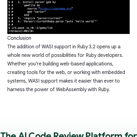
Conclusion
The addition of WASI support in Ruby 3.2 opens up a
whole new world of possibilities for Ruby developers.
Whether you're building web-based applications,
creating tools for the web, or working with embedded
systems, WASI support makes it easier than ever to
harness the power of WebAssembly with Ruby.
The AI Code Review Platform for