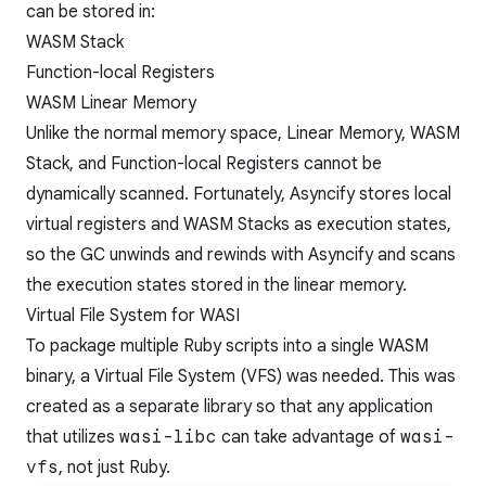
can be stored in:
WASM Stack
Function-local Registers
WASM Linear Memory
Unlike the normal memory space, Linear Memory, WASM
Stack, and Function-local Registers cannot be
dynamically scanned. Fortunately, Asyncify stores local
virtual registers and WASM Stacks as
execution states
,
so the GC unwinds and rewinds with Asyncify and scans
the execution states stored in the linear memory.
Virtual File System for WASI
To package multiple Ruby scripts into a single WASM
binary, a Virtual File System (VFS) was needed. This was
created as a separate library so that any application
that utilizes
wasi-libc
can take advantage of
wasi-
vfs
, not just Ruby.