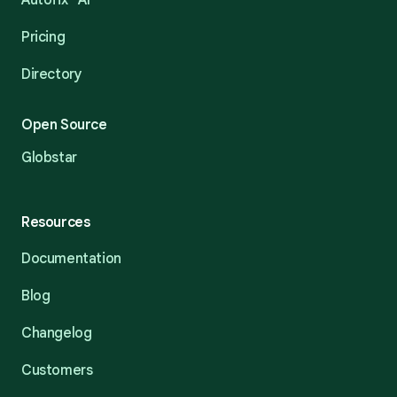
Autofix™ AI
Pricing
Directory
Open Source
Globstar
Resources
Documentation
Blog
Changelog
Customers