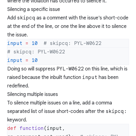
where the violation has occurred to silence it.
Silencing a specific issue
Add
skipcq
as a comment with the issue's short-code
at the end of the line, or one the line above it to silence
the issue.
input
 =
 10
input
 =
Doing so will suppress
PYL-W0622
on this line, which is
raised because the inbuilt function
input
has been
redefined.
Silencing multiple issues
To silence multiple issues on a line, add a comma
separated list of issue short-codes after the
skipcq:
keyword.
def
 function
(input, 