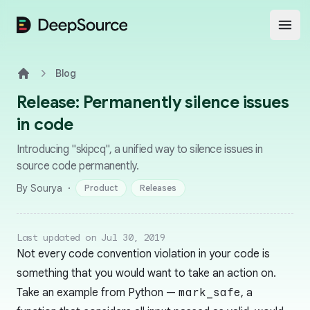
DeepSource
Open
Blog
Home
Release: Permanently silence issues
in code
Introducing "skipcq", a unified way to silence issues in
source code permanently.
·
By Sourya
Product
Releases
Last updated on Jul 30, 2019
Not every code convention violation in your code is
something that you would want to take an action on.
Take an example from Python —
mark_safe
, a