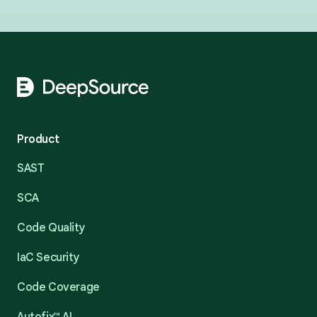
Footer
Product
SAST
SCA
Code Quality
IaC Security
Code Coverage