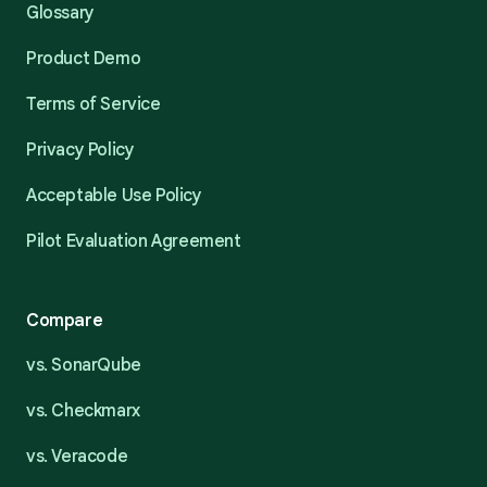
Glossary
Product Demo
Terms of Service
Privacy Policy
Acceptable Use Policy
Pilot Evaluation Agreement
Compare
vs. SonarQube
vs. Checkmarx
vs. Veracode