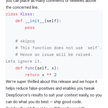
you can place as many comments or newlines above
the concerned line.
class
 Klass
    def
 __init__
    # Hence an issue will be raised. 
    def
 func
        return
 x 
**
We're super thrilled about this release and we hope it
helps reduce false-positives and enables you tweak
DeepSource's results to suit your context easily, so you
can do what you do best — ship good code.