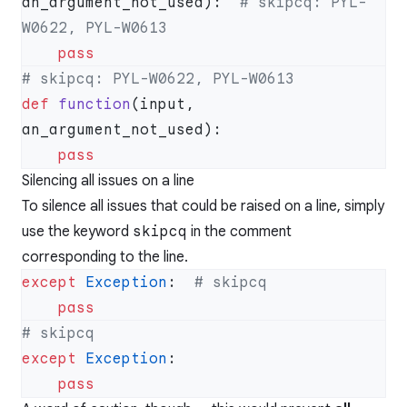
an_argument_not_used):  
# skipcq: PYL-
def
 function
(input, 
Silencing all issues on a line
To silence all issues that could be raised on a line, simply
use the keyword
skipcq
in the comment
corresponding to the line.
except
 Exception
:  
except
 Exception