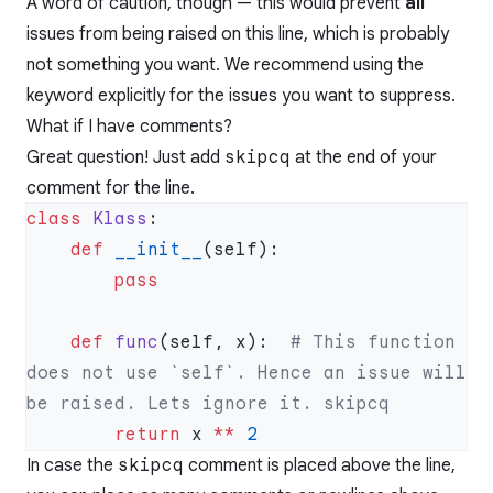
A word of caution, though — this would prevent
all
issues from being raised on this line, which is probably
not something you want. We recommend using the
keyword explicitly for the issues you want to suppress.
What if I have comments?
Great question! Just add
skipcq
at the end of your
comment for the line.
class
 Klass
    def
 __init__
    def
 func
(self, x):  
# This function 
does not use `self`. Hence an issue will 
        return
 x 
**
In case the
skipcq
comment is placed above the line,