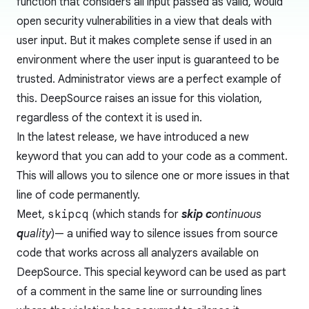
function that considers all input passed as valid, would
open security vulnerabilities in a view that deals with
user input. But it makes complete sense if used in an
environment where the user input is guaranteed to be
trusted. Administrator views are a perfect example of
this. DeepSource raises an issue for this violation,
regardless of the context it is used in.
In the latest release, we have introduced a new
keyword that you can add to your code as a comment.
This will allows you to silence one or more issues in that
line of code permanently.
Meet,
skipcq
(which stands for
skip
c
ontinuous
q
uality
)— a unified way to silence issues from source
code that works across all analyzers available on
DeepSource. This special keyword can be used as part
of a comment in the same line or surrounding lines