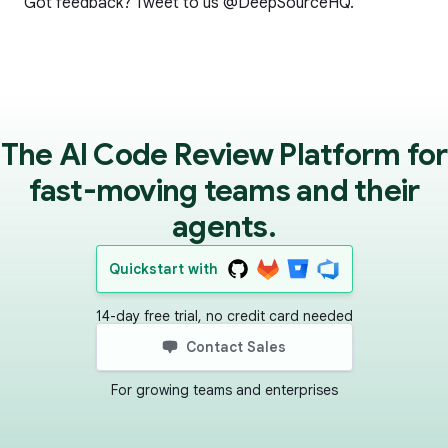
Got feedback? Tweet to us
@DeepSourceHQ
.
The AI Code Review Platform for
fast-moving teams and their
agents.
Quickstart with
14-day free trial, no credit card needed
Contact Sales
For growing teams and enterprises