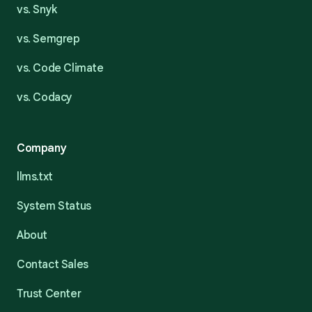
vs. Snyk
vs. Semgrep
vs. Code Climate
vs. Codacy
Company
llms.txt
System Status
About
Contact Sales
Trust Center