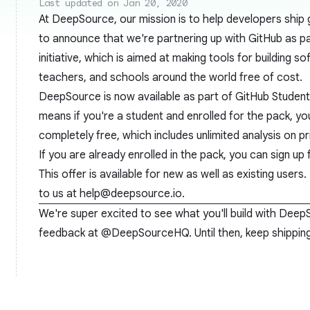
Last updated on Jan 20, 2020
At DeepSource, our mission is to help developers ship
to announce that we're partnering up with GitHub as pa
initiative, which is aimed at making tools for building s
teachers, and schools around the world free of cost.
DeepSource is now available as part of
GitHub Studen
means if you're a student and enrolled for the pack, 
completely free, which includes unlimited analysis on pr
If you are already enrolled in the pack, you can sign u
This offer is available for new as well as existing users. 
to us at
help@deepsource.io
.
We're super excited to see what you'll build with Deep
feedback at
@DeepSourceHQ
. Until then, keep shippi