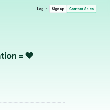
Log in
Sign up
Contact Sales
tion = ♥