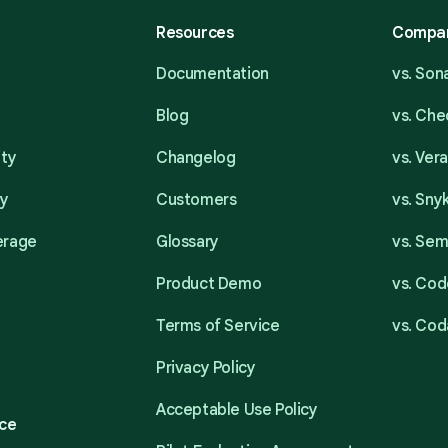
Resources
Compa
Documentation
vs. So
Blog
vs. Ch
ity
Changelog
vs. Ver
ty
Customers
vs. Sny
erage
Glossary
vs. Se
Product Demo
vs. Cod
Terms of Service
vs. Cod
Privacy Policy
Acceptable Use Policy
ce