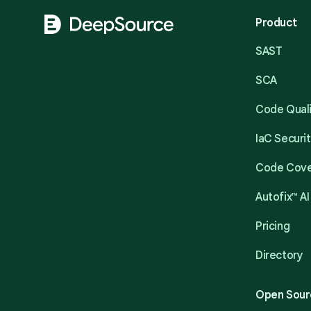
Product
SAST
SCA
Code Qual
IaC Securi
Code Cov
Autofix™ AI
Pricing
Directory
Open Sour