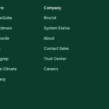
re
Company
narQube
llms.txt
eckmarx
System Status
acode
About
k
Contact Sales
mgrep
Trust Center
e Climate
Careers
acy