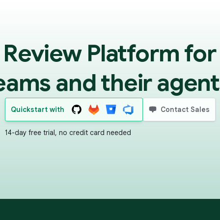
 Review Platform for
eams and their agent
Quickstart with
Contact Sales
14-day free trial, no credit card needed