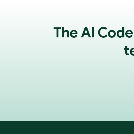
The AI Code
t
Footer