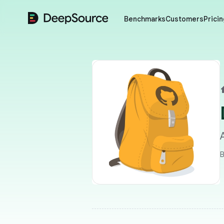
DeepSource
Benchmarks
Customers
Pricin
B