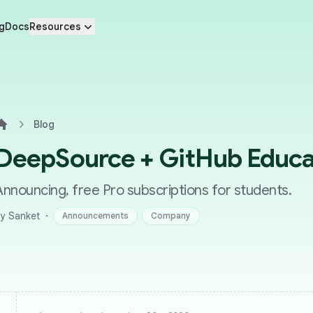
g
Docs
Resources
Blog
Home
DeepSource + GitHub Educa
Announcing, free Pro subscriptions for students.
·
y Sanket
Announcements
Company