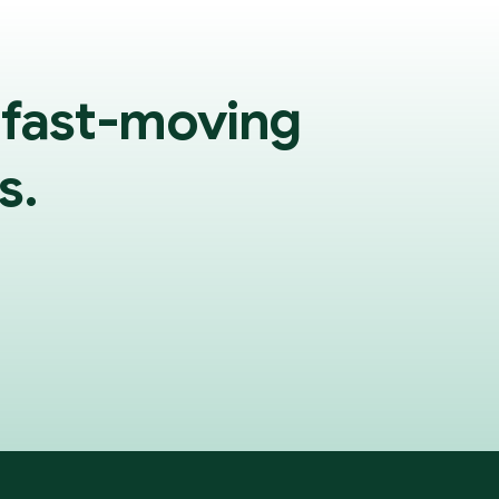
 fast-moving
s.