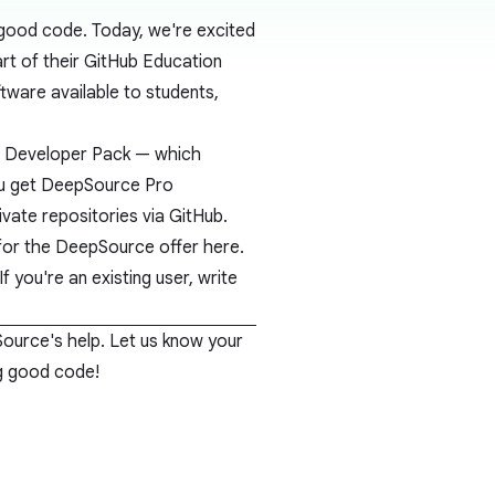
 good code. Today, we're excited
rt of their
GitHub Education
oftware available to students,
t Developer Pack
— which
you get DeepSource Pro
ivate repositories via GitHub.
p for the DeepSource offer
here
.
If you're an existing user, write
Source's help. Let us know your
ng good code!