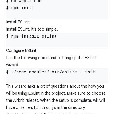
$ cd wuphf.com

$ npm init

Install ESLint
Install ESLint. It's too simple.
$ npm install eslint

Configure ESLint
Run the following command to bring up the ESLint
wizard.
$ ./node_modules/.bin/eslint --init

This wizard asks a lot of questions about the how you
will be using ESLint in the project. Make sure to choose
the Airbnb ruleset. When the setup is complete, will will
have a file
.eslintrc.js
in the directory.