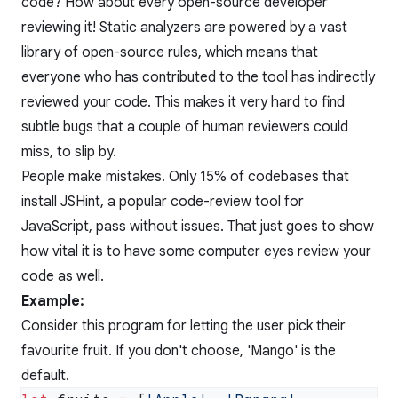
code? How about every open-source developer
reviewing it! Static analyzers are powered by a vast
library of open-source rules, which means that
everyone who has contributed to the tool has indirectly
reviewed your code. This makes it very hard to find
subtle bugs that a couple of human reviewers could
miss, to slip by.
People make mistakes. Only 15% of codebases that
install JSHint, a popular code-review tool for
JavaScript, pass without issues. That just goes to show
how vital it is to have some computer eyes review your
code as well.
Example:
Consider this program for letting the user pick their
favourite fruit. If you don't choose, 'Mango' is the
default.