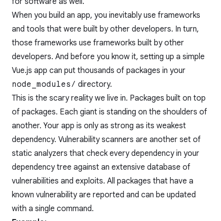
for software as well.
When you build an app, you inevitably use frameworks
and tools that were built by other developers. In turn,
those frameworks use frameworks built by other
developers. And before you know it, setting up a simple
Vue.js app can put thousands of packages in your
node_modules/
directory.
This is the scary reality we live in. Packages built on top
of packages. Each giant is standing on the shoulders of
another. Your app is only as strong as its weakest
dependency. Vulnerability scanners are another set of
static analyzers that check every dependency in your
dependency tree against an extensive database of
vulnerabilities and exploits. All packages that have a
known vulnerability are reported and can be updated
with a single command.