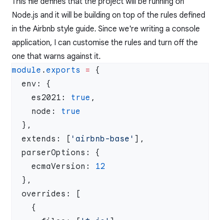
This file defines that the project will be running on
Node.js and it will be building on top of the rules defined
in the Airbnb style guide. Since we're writing a console
application, I can customise the rules and turn off the
one that warns against it.
module
.
exports
 =
    es2021: 
true
    node: 
  extends: [
'airbnb-base'
    ecmaVersion: 