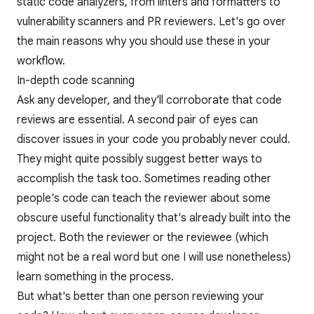
static code analyzers, from linters and formatters to
vulnerability scanners and PR reviewers. Let's go over
the main reasons why you should use these in your
workflow.
In-depth code scanning
Ask any developer, and they'll corroborate that code
reviews are essential. A second pair of eyes can
discover issues in your code you probably never could.
They might quite possibly suggest better ways to
accomplish the task too. Sometimes reading other
people's code can teach the reviewer about some
obscure useful functionality that's already built into the
project. Both the reviewer or the reviewee (which
might not be a real word but one I will use nonetheless)
learn something in the process.
But what's better than one person reviewing your