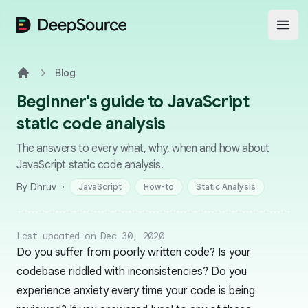
DeepSource
Open
Blog
Home
Beginner's guide to JavaScript
static code analysis
The answers to every what, why, when and how about
JavaScript static code analysis.
·
By Dhruv
JavaScript
How-to
Static Analysis
Last updated on Dec 30, 2020
Do you suffer from poorly written code? Is your
codebase riddled with inconsistencies? Do you
experience anxiety every time your code is being