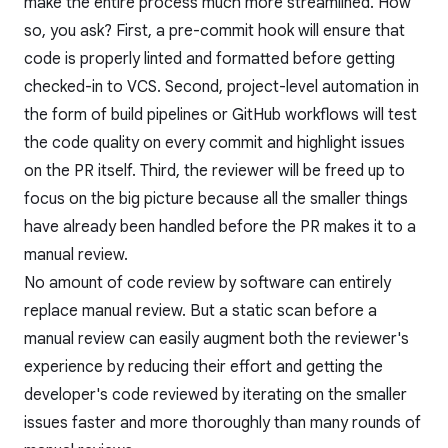
make the entire process much more streamlined. How
so, you ask? First, a pre-commit hook will ensure that
code is properly linted and formatted before getting
checked-in to VCS. Second, project-level automation in
the form of build pipelines or GitHub workflows will test
the code quality on every commit and highlight issues
on the PR itself. Third, the reviewer will be freed up to
focus on the big picture because all the smaller things
have already been handled before the PR makes it to a
manual review.
No amount of code review by software can entirely
replace manual review. But a static scan before a
manual review can easily augment both the reviewer's
experience by reducing their effort and getting the
developer's code reviewed by iterating on the smaller
issues faster and more thoroughly than many rounds of