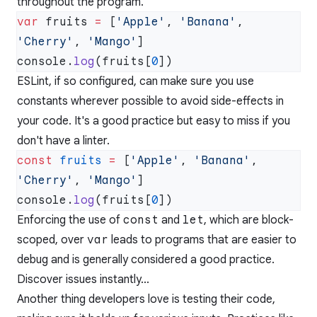
throughout the program.
var
 fruits 
=
 [
'Apple'
, 
'Banana'
, 
'Cherry'
, 
'Mango'
console.
log
(fruits[
0
ESLint, if so configured, can make sure you use
constants wherever possible to avoid side-effects in
your code. It's a good practice but easy to miss if you
don't have a linter.
const
 fruits
 =
 [
'Apple'
, 
'Banana'
, 
'Cherry'
, 
'Mango'
console.
log
(fruits[
0
Enforcing the use of
const
and
let
, which are block-
scoped, over
var
leads to programs that are easier to
debug and is generally considered a good practice.
Discover issues instantly...
Another thing developers love is testing their code,