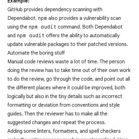
Example:
GitHub provides dependency scanning with
Dependabot.
npm
also provides a vulnerability scan
using the
npm audit
command. Both Dependabot
and
npm audit
offers the ability to automatically
update vulnerable packages to their patched versions.
Automate the boring stuff
Manual code reviews waste a lot of time. The person
doing the review has to take time out of their own work
to do the review, go through the code, and point out all
the different places where it could be improved, both
logically but also in the tiny details such as incorrect
formatting or deviation from conventions and style
guides. Then the reviewer has to make all the
suggested changes and repeat the process.
Adding some linters, formatters, and spell checkers