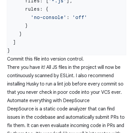
      files: [
'*.js'
        'no-console'
: 
Commit this file into version control.
There you have it! All JS files in the project will now be
continuously scanned by ESLint. I also recommend
installing
Husky
to run a lint job before every commit so
that you never check in poor code into your VCS ever.
Automate everything with DeepSource
DeepSource
is a static code analyzer that can find
issues in the codebase and automatically submit PRs to
fix them. It can even evaluate incoming code in PRs and