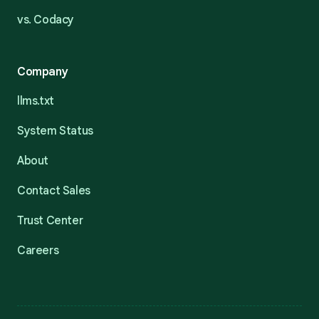
vs. Codacy
Company
llms.txt
System Status
About
Contact Sales
Trust Center
Careers