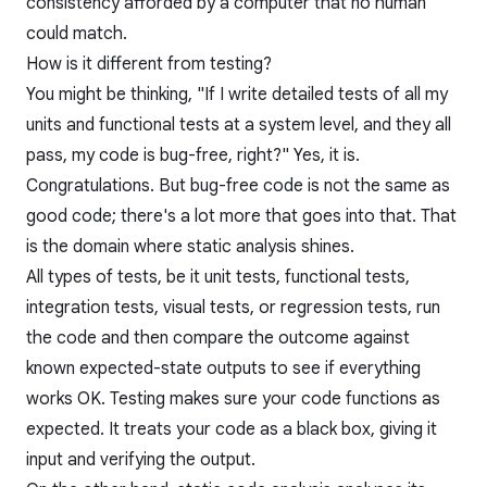
consistency afforded by a computer that no human
could match.
How is it different from testing?
You might be thinking, "If I write detailed tests of all my
units and functional tests at a system level, and they all
pass, my code is bug-free, right?" Yes, it is.
Congratulations. But bug-free code is not the same as
good code; there's a lot more that goes into that. That
is the domain where static analysis shines.
All types of tests, be it unit tests, functional tests,
integration tests, visual tests, or regression tests, run
the code and then compare the outcome against
known expected-state outputs to see if everything
works OK. Testing makes sure your code functions as
expected. It treats your code as a black box, giving it
input and verifying the output.