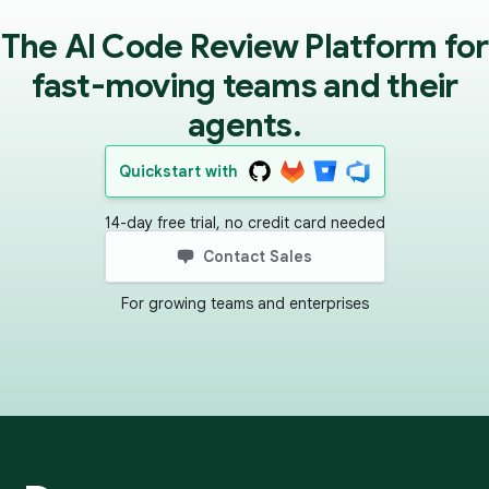
The AI Code Review Platform for
fast-moving teams and their
agents.
Quickstart with
14-day free trial, no credit card needed
Contact Sales
For growing teams and enterprises
Footer