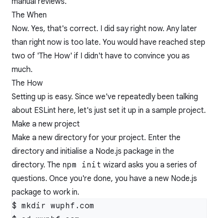
manual reviews.
The When
Now. Yes, that's correct. I did say right now. Any later
than right now is too late. You would have reached step
two of 'The How' if I didn't have to convince you as
much.
The How
Setting up is easy. Since we've repeatedly been talking
about ESLint here, let's just set it up in a sample project.
Make a new project
Make a new directory for your project. Enter the
directory and initialise a Node.js package in the
directory. The
npm init
wizard asks you a series of
questions. Once you're done, you have a new Node.js
package to work in.
$ mkdir wuphf.com
