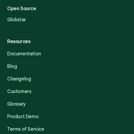
Open Source
Globstar
Resources
Documentation
Blog
Changelog
Customers
Glossary
Product Demo
Terms of Service