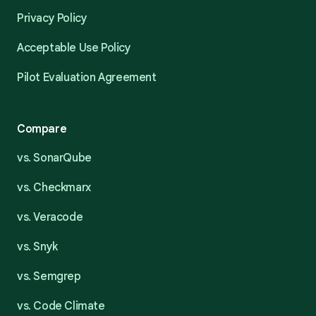
Privacy Policy
Acceptable Use Policy
Pilot Evaluation Agreement
Compare
vs. SonarQube
vs. Checkmarx
vs. Veracode
vs. Snyk
vs. Semgrep
vs. Code Climate