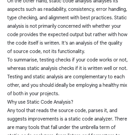
On the other hand, static code analysis analyses its
aspects such as readability, consistency, error handling,
type checking, and alignment with best practices. Static
analysis is not primarily concerned with whether your
code provides the expected output but rather with how
the code itself is written. It's an analysis of the quality
of source code, not its functionality.
To summarise, testing checks if your code works or not,
whereas static analysis checks if it is written well or not.
Testing and
static analysis
are complementary to each
other, and you should ideally be employing a healthy mix
of both in your projects.
Why use Static Code Analysis?
Any tool that reads the source code, parses it, and
suggests improvements is a static code analyzer. There
are many tools that fall under the umbrella term of