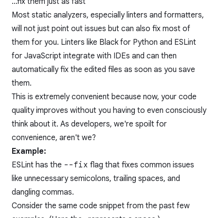
...fix them just as fast
Most static analyzers, especially linters and formatters,
will not just point out issues but can also fix most of
them for you. Linters like Black for Python and ESLint
for JavaScript integrate with IDEs and can then
automatically fix the edited files as soon as you save
them.
This is extremely convenient because now, your code
quality improves without you having to even consciously
think about it. As developers, we're spoilt for
convenience, aren't we?
Example:
ESLint has the
--fix
flag that fixes common issues
like unnecessary semicolons, trailing spaces, and
dangling commas.
Consider the same code snippet from the past few