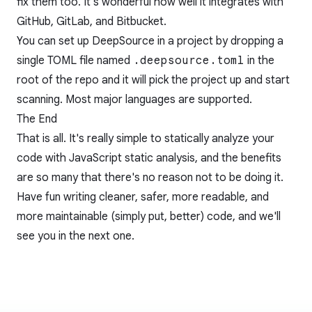
fix them too. It's wonderful how well it integrates with
GitHub, GitLab, and Bitbucket.
You can set up DeepSource in a project by dropping a
single TOML file named
.deepsource.toml
in the
root of the repo and it will pick the project up and start
scanning. Most major languages are supported.
The End
That is all. It's really simple to statically analyze your
code with JavaScript static analysis, and the benefits
are so many that there's no reason not to be doing it.
Have fun writing cleaner, safer, more readable, and
more maintainable (simply put, better) code, and we'll
see you in the next one.