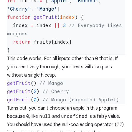
let
 fruits 
=
 [
'Apple'
, 
'Banana'
, 
'Cherry'
, 
'Mango'
function
 getFruit
(
index
  index 
=
 index 
||
 3
 // Everybody likes 
  return
This code works. For all inputs other than
0
that is. If
you aren't very thorough, your tests will also pass
without a single hiccup.
getFruit
() 
getFruit
(
2
) 
getFruit
(
0
) 
Turns out, you can't choose an apple in this program
because
0
, like
null
and
undefined
is a falsy value.
You should have used the null-coalescing operator (
??
)