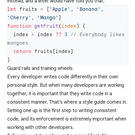
instead, and a linter would have told you that.
let
 fruits 
=
 [
'Apple'
, 
'Banana'
, 
'Cherry'
, 
'Mango'
function
 getFruit
(
index
  index 
=
 index 
??
 3
 // Everybody likes 
  return
Guard rails and training wheels
Every developer writes code differently in their own
personal style. But when many developers are working
together, it is important that they write code in a
consistent manner. That's where a style guide comes in.
Setting one up is the first step to writing consistent
code, and its enforcement is extremely important when
working with other developers.