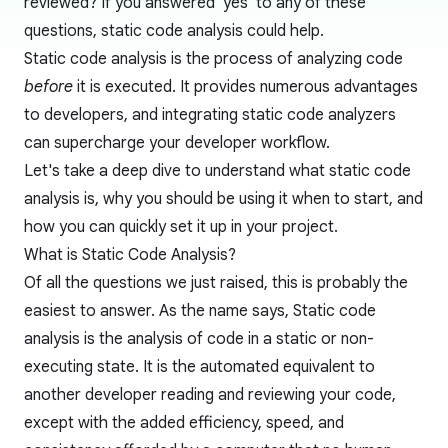
reviewed? If you answered 'yes' to any of these
questions, static code analysis could help.
Static code analysis
is the process of analyzing code
before
it is executed. It provides numerous advantages
to developers, and integrating static code analyzers
can supercharge your developer workflow.
Let's take a deep dive to understand what static code
analysis is, why you should be using it when to start, and
how you can quickly set it up in your project.
What is Static Code Analysis?
Of all the questions we just raised, this is probably the
easiest to answer. As the name says, Static code
analysis is the analysis of code in a static or non-
executing state. It is the automated equivalent to
another developer reading and reviewing your code,
except with the added efficiency, speed, and