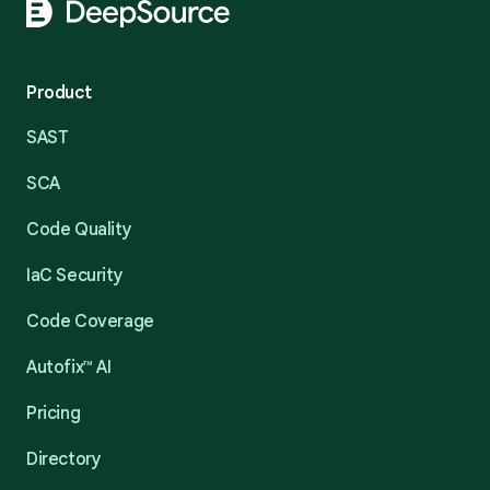
Product
SAST
SCA
Code Quality
IaC Security
Code Coverage
Autofix™ AI
Pricing
Directory