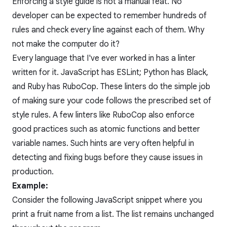
Enforcing a style guide is not a manual feat. No
developer can be expected to remember hundreds of
rules and check every line against each of them. Why
not make the computer do it?
Every language that I've ever worked in has a linter
written for it. JavaScript has ESLint; Python has Black,
and Ruby has RuboCop. These linters do the simple job
of making sure your code follows the prescribed set of
style rules. A few linters like RuboCop also enforce
good practices such as atomic functions and better
variable names. Such hints are very often helpful in
detecting and
fixing bugs
before they cause issues in
production.
Example:
Consider the following JavaScript snippet where you
print a fruit name from a list. The list remains unchanged