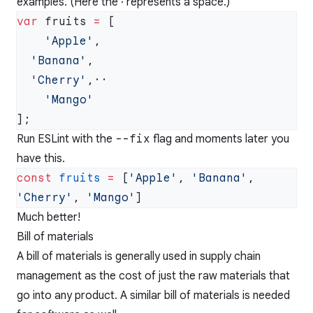
examples. (Here the · represents a space.)
var
 fruits 
=
    'Apple'
  'Banana'
  'Cherry'
Run ESLint with the
--fix
flag and moments later you
have this.
const
 fruits
 =
 [
'Apple'
, 
'Banana'
, 
'Cherry'
, 
'Mango'
Much better!
Bill of materials
A bill of materials is generally used in supply chain
management as the cost of just the raw materials that
go into any product. A similar bill of materials is needed