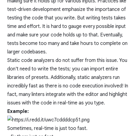
making sure it holds up for various inputs. Practices like
test-driven development
emphasize the importance of
testing the code that you write. But writing tests takes
time and effort. It is hard to gauge every possible input
and make sure your code holds up to that. Eventually,
tests become too many and take hours to complete on
larger codebases.
Static code analyzers do not suffer from this issue. You
don't need to write the tests; you can import entire
libraries of presets. Additionally, static analyzers run
incredibly fast as there is no code execution involved! In
fact, many linters integrate with the editor and highlight
issues with the code in real-time as you type.
Example:
Sometimes, real-time is just too fast.