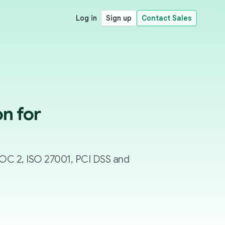
Log in
Sign up
Contact Sales
n for
SOC 2, ISO 27001, PCI DSS and