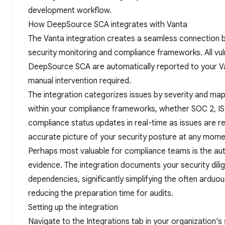
development workflow.
How DeepSource SCA integrates with Vanta
The Vanta integration creates a seamless connection
security monitoring and compliance frameworks. All vuln
DeepSource SCA are automatically reported to your V
manual intervention required.
The integration categorizes issues by severity and map
within your compliance frameworks, whether SOC 2, IS
compliance status updates in real-time as issues are r
accurate picture of your security posture at any mome
Perhaps most valuable for compliance teams is the aut
evidence. The integration documents your security dili
dependencies, significantly simplifying the often ardu
reducing the preparation time for audits.
Setting up the integration
Navigate to the Integrations tab in your organization'