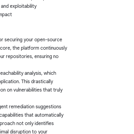
 and exploitability
impact
or securing your open-source
core, the platform continuously
ur repositories, ensuring no
achability analysis, which
plication. This drastically
n on vulnerabilities that truly
gent remediation suggestions
capabilities that automatically
roach not only identifies
imal disruption to your