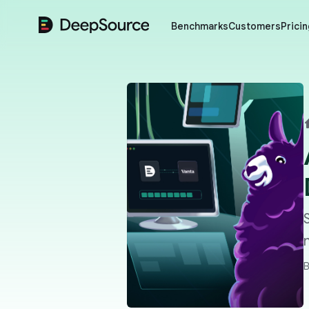
DeepSource
Benchmarks
Customers
Pricin
B