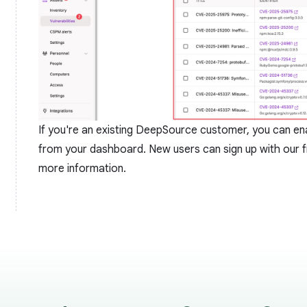
If you're an existing DeepSource customer, you can enab
from your dashboard. New users can
sign up
with our f
more information.