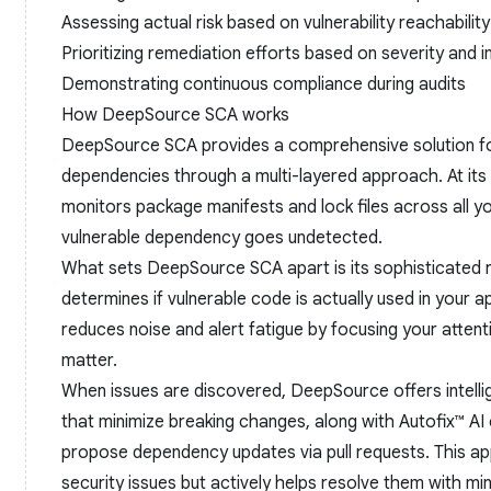
Assessing actual risk based on vulnerability reachability
Prioritizing remediation efforts based on severity and 
Demonstrating continuous compliance during audits
How DeepSource SCA works
DeepSource SCA provides a comprehensive solution f
dependencies through a multi-layered approach. At its 
monitors package manifests and lock files across all yo
vulnerable dependency goes undetected.
What sets DeepSource SCA apart is its sophisticated re
determines if vulnerable code is actually used in your ap
reduces noise and alert fatigue by focusing your attentio
matter.
When issues are discovered, DeepSource offers intelli
that minimize breaking changes, along with Autofix™ AI 
propose dependency updates via pull requests. This app
security issues but actively helps resolve them with min