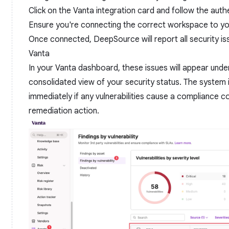
Click on the Vanta integration card and follow the aut
Ensure you're connecting the correct workspace to y
Once connected, DeepSource will report all security 
Vanta
In your Vanta dashboard, these issues will appear under
consolidated view of your security status. The system 
immediately if any vulnerabilities cause a compliance con
remediation action.