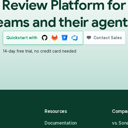
 Review Platform for
eams and their agent
Quickstart with
Contact Sales
14-day free trial, no credit card needed
Resources
Compa
Documentation
vs. So