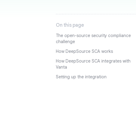
On this page
The open-source security compliance
challenge
How DeepSource SCA works
How DeepSource SCA integrates with
Vanta
Setting up the integration