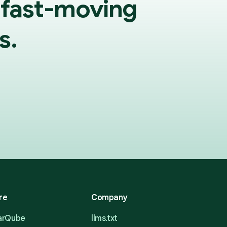
 fast-moving
s.
re
Company
narQube
llms.txt