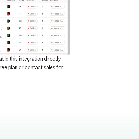
le this integration directly
ree plan or
contact sales
for