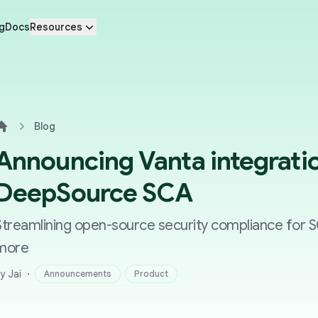
g
Docs
Resources
Blog
Home
Announcing Vanta integratio
DeepSource SCA
Streamlining open-source security compliance for 
more
·
y Jai
Announcements
Product