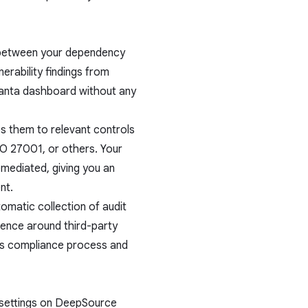
 between your dependency
erability findings from
anta dashboard without any
s them to relevant controls
O 27001, or others. Your
emediated, giving you an
nt.
omatic collection of audit
gence around third-party
ous compliance process and
s settings on DeepSource