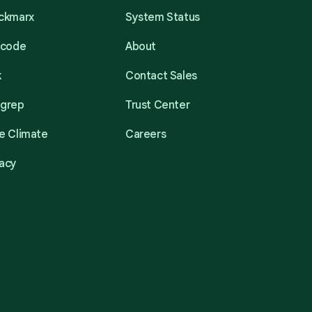
eckmarx
System Status
acode
About
k
Contact Sales
mgrep
Trust Center
e Climate
Careers
acy