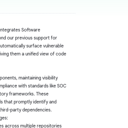
integrates Software
ond our previous support for
utomatically surface vulnerable
ving them a unified view of code
nents, maintaining visibility
compliance with standards like SOC
atory frameworks. These
s that promptly identify and
 third-party dependencies.
ges:
es across multiple repositories