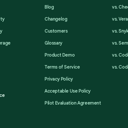
Blog
vs. Ch
ity
Changelog
vs. Ver
ty
Customers
vs. Sny
erage
Glossary
vs. Se
Product Demo
vs. Cod
Terms of Service
vs. Cod
Privacy Policy
Acceptable Use Policy
ce
Pilot Evaluation Agreement