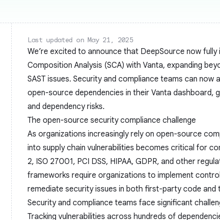
Last updated on May 21, 2025
We’re excited to announce that DeepSource now fully 
Composition Analysis (SCA) with Vanta, expanding bey
SAST issues. Security and compliance teams can now a
open-source dependencies in their Vanta dashboard, gi
and dependency risks.
The open-source security compliance challenge
As organizations increasingly rely on open-source compo
into supply chain vulnerabilities becomes critical for 
2, ISO 27001, PCI DSS, HIPAA, GDPR, and other regul
frameworks require organizations to implement control
remediate security issues in both first-party code and
Security and compliance teams face significant challen
Tracking vulnerabilities across hundreds of dependenci