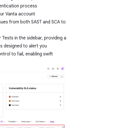
hentication process
our Vanta account
issues from both SAST and SCA to
 Tests in the sidebar, providing a
is designed to alert you
trol to fail, enabling swift