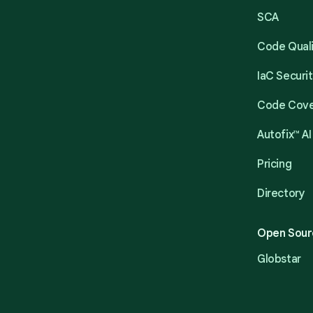
SCA
Code Qual
IaC Securi
Code Cov
Autofix™ AI
Pricing
Directory
Open Sour
Globstar