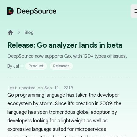
DeepSource
Blog
Home
Release: Go analyzer lands in beta
DeepSource now supports Go, with 120+ types of issues.
·
By Jai
Product
Releases
Last updated on Sep 11, 2019
Go programming language has taken the developer
ecosystem by storm. Since it's creation in 2009, the
language has seen tremendous global adoption by
developers looking for a lightweight as well as
expressive language suited for microservices