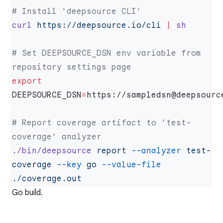
curl
 https://deepsource.io/cli
 |
# Set DEEPSOURCE_DSN env variable from 
export
DEEPSOURCE_DSN
=
# Report coverage artifact to 'test-
./bin/deepsource
 report
 --analyzer
 test-
coverage
 --key
 go
 --value-file
Go build.