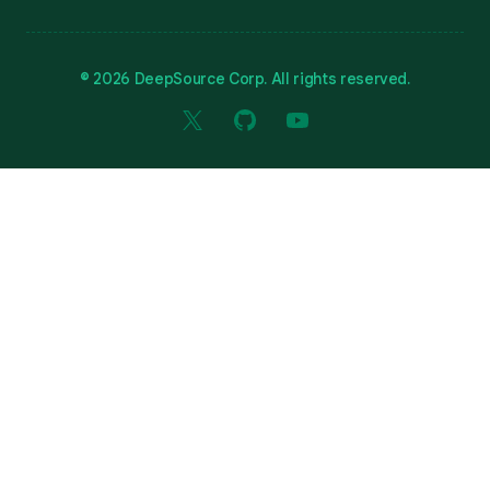
© 2026 DeepSource Corp. All rights reserved.
X
GitHub
YouTube