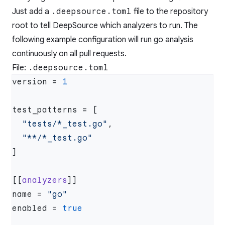
Just add a
.deepsource.toml
file to the repository
root to tell DeepSource which analyzers to run. The
following example configuration will run go analysis
continuously on all pull requests.
File:
.deepsource.toml
version = 
  "tests/*_test.go"
[[
analyzers
name = 
enabled = 