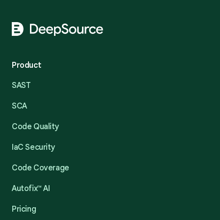
Product
SAST
SCA
Code Quality
IaC Security
Code Coverage
Autofix™ AI
Pricing