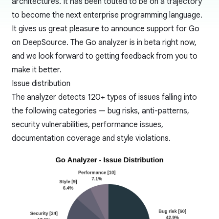
architectures. It has been touted to be on a trajectory
to become the next
enterprise programming language
.
It gives us great pleasure to announce support for Go
on DeepSource. The Go analyzer is in beta right now,
and we look forward to getting feedback from you to
make it better.
Issue distribution
The analyzer detects 120+ types of issues falling into
the following categories — bug risks, anti-patterns,
security vulnerabilities, performance issues,
documentation coverage and style violations.