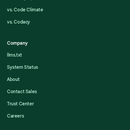
vs. Code Climate
vs. Codacy
Company
llms.txt
System Status
About
Contact Sales
Trust Center
Careers