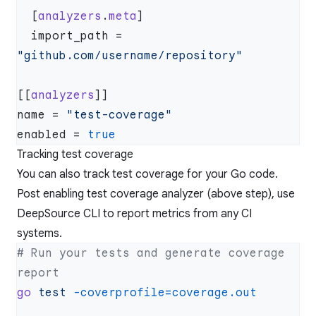
  [
analyzers
.
meta
  import_path = 
[[
analyzers
name = 
enabled = 
Tracking test coverage
You can also track test coverage for your Go code.
Post enabling test coverage analyzer (above step), use
DeepSource CLI to report metrics from any CI
systems.
# Run your tests and generate coverage 
go
 test