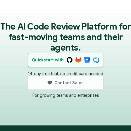
The AI Code Review Platform for
fast-moving teams and their
agents.
Quickstart with
14-day free trial, no credit card needed
Contact Sales
For growing teams and enterprises
Footer