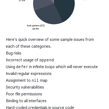
Here's quick overview of some sample issues from
each of these categories.
Bug risks
Incorrect usage of
append
Using
defer
in infinite loops which will never execute
Invalid regular expressions
Assignment to
nil
map
Security vulnerabilities
Poor file permissions
Binding to all interfaces
Hard-coded credentials in source code