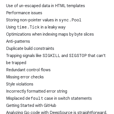
Use of un-escaped data in HTML templates
Performance issues
Storing non-pointer values in
sync.Pool
Using
time.Tick
in a leaky way
Optimizations when indexing maps by byte slices
Anti-patterns
Duplicate build constraints
Trapping signals like
SIGKILL
and
SIGSTOP
that can't
be trapped
Redundant control flows
Missing error checks
Style violations
Incorrectly formatted error string
Misplaced
default
case in switch statements
Getting Started with GitHub
Analyzing Go code with DeepSource is straightforward.