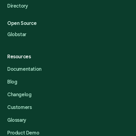
Directory
Open Source
Globstar
Resources
Documentation
Blog
Changelog
Customers
Glossary
Product Demo