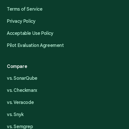
Terms of Service
Privacy Policy
Acceptable Use Policy
Pilot Evaluation Agreement
Compare
vs. SonarQube
vs. Checkmarx
vs. Veracode
vs. Snyk
vs. Semgrep