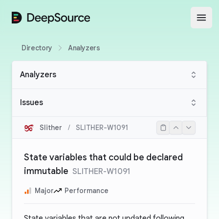
DeepSource
Open
Directory
Analyzers
Analyzers
Issues
Slither
/
SLITHER-W1091
State variables that could be declared
immutable
SLITHER-W1091
Major
Performance
State variables that are not updated following