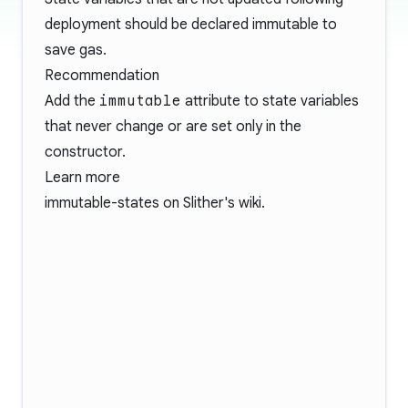
deployment should be declared immutable to
save gas.
Recommendation
Add the
immutable
attribute to state variables
that never change or are set only in the
constructor.
Learn more
immutable-states
on Slither's wiki.