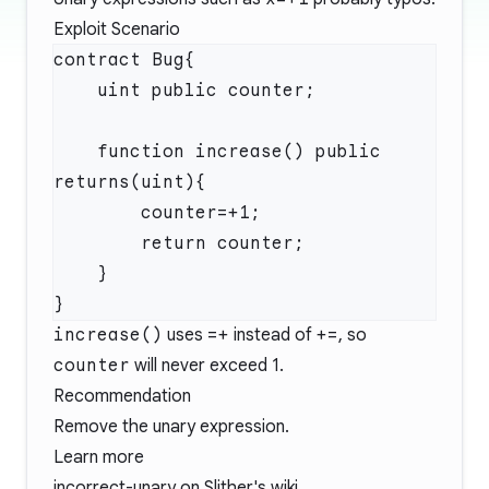
Exploit Scenario
    function increase() public 
increase()
uses
=+
instead of
+=
, so
counter
will never exceed 1.
Recommendation
Remove the unary expression.
Learn more
incorrect-unary
on Slither's wiki.