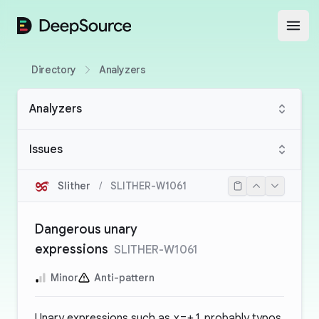
DeepSource
Open
Directory
Analyzers
Analyzers
Issues
Slither
/
SLITHER-W1061
Dangerous unary
expressions
SLITHER-W1061
Minor
Anti-pattern
Unary expressions such as
x=+1
probably typos.