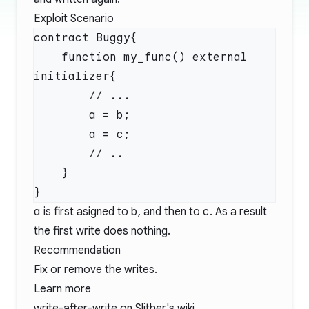
Exploit Scenario
    function my_func() external 
a
is first asigned to
b
, and then to
c
. As a result
the first write does nothing.
Recommendation
Fix or remove the writes.
Learn more
write-after-write
on Slither's wiki.