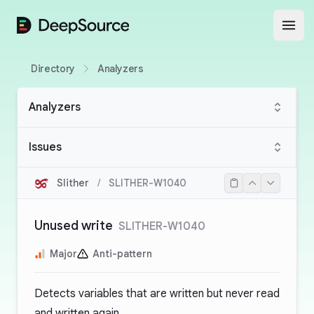
DeepSource
Open
Directory
Analyzers
Analyzers
Issues
Slither
/
SLITHER-W1040
Unused write
SLITHER-W1040
Major
Anti-pattern
Detects variables that are written but never read
and written again.