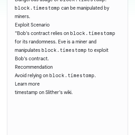
block.timestamp
can be manipulated by
miners.
Exploit Scenario
"Bob's contract relies on
block.timestamp
for its randomness. Eve is a miner and
manipulates
block.timestamp
to exploit
Bob's contract.
Recommendation
Avoid relying on
block.timestamp
.
Learn more
timestamp
on Slither's wiki.