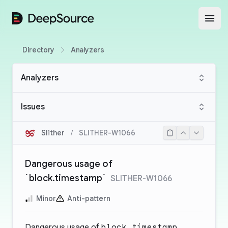
DeepSource
Open
Directory
Analyzers
Analyzers
Issues
Slither
/
SLITHER-W1066
Dangerous usage of
`block.timestamp`
SLITHER-W1066
Minor
Anti-pattern
Dangerous usage of
block.timestamp
.