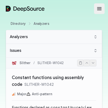
DeepSource
Open
Directory
Analyzers
Analyzers
Issues
Slither
/
SLITHER-W1042
Constant functions using assembly
code
SLITHER-W1042
Major
Anti-pattern
Functions declared as
constant
/
pure
/
view