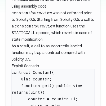
using assembly code.
constant
/
pure
/
view
was not enforced prior
to Solidity 0.5. Starting from Solidity 0.5, a call to
a
constant
/
pure
/
view
function uses the
STATICCALL
opcode, which reverts in case of
state modification.
As a result, a call to an
incorrectly labeled
function may trap a contract compiled with
Solidity 0.5
.
Exploit Scenario
    function get() public view 