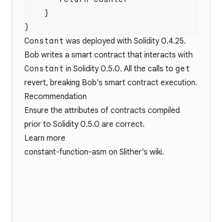
Constant
was deployed with Solidity 0.4.25.
Bob writes a smart contract that interacts with
Constant
in Solidity 0.5.0. All the calls to
get
revert, breaking Bob's smart contract execution.
Recommendation
Ensure the attributes of contracts compiled
prior to Solidity 0.5.0 are correct.
Learn more
constant-function-asm
on Slither's wiki.