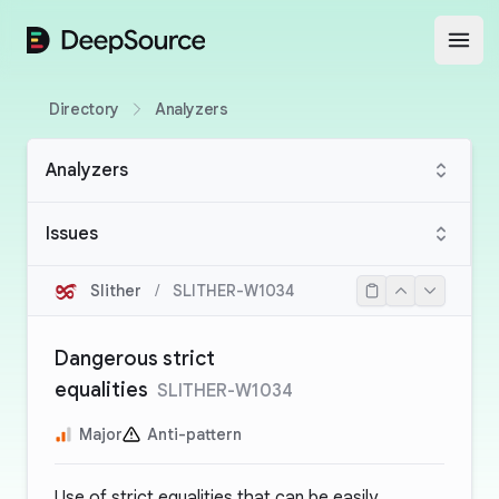
DeepSource
Open
Directory
Analyzers
Analyzers
Issues
Slither
/
SLITHER-W1034
Dangerous strict
equalities
SLITHER-W1034
Major
Anti-pattern
Use of strict equalities that can be easily