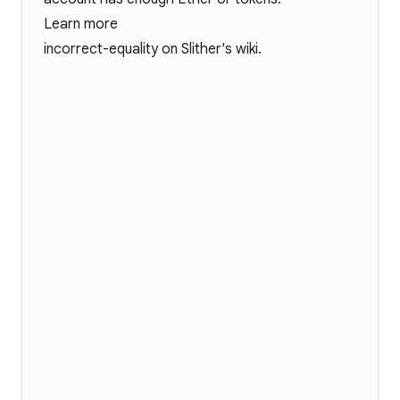
Learn more
incorrect-equality
on Slither's wiki.