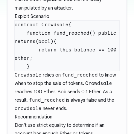
manipulated by an attacker.
Exploit Scenario
    function fund_reached() public 
        return this.balance == 100 
Crowdsale
relies on
fund_reached
to know
when to stop the sale of tokens.
Crowdsale
reaches 100 Ether. Bob sends 0.1 Ether. As a
result,
fund_reached
is always false and the
crowdsale
never ends.
Recommendation
Don't use strict equality to determine if an
account has enough Ether or tokens.