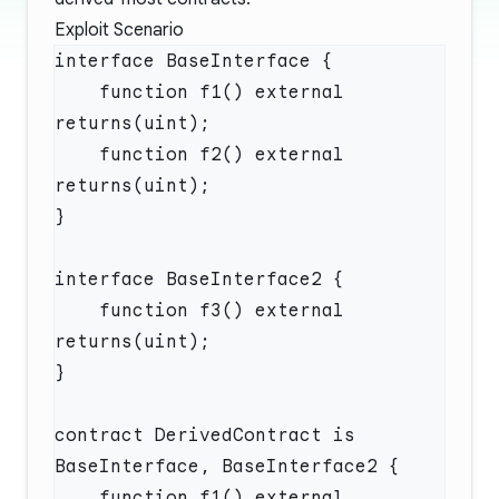
Exploit Scenario
    function f1() external 
    function f2() external 
    function f3() external 
contract DerivedContract is 
    function f1() external 