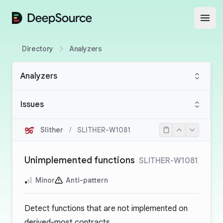
DeepSource
Open
Directory
Analyzers
Analyzers
Issues
Slither
/
SLITHER-W1081
Unimplemented functions
SLITHER-W1081
Minor
Anti-pattern
Detect functions that are not implemented on
derived-most contracts.