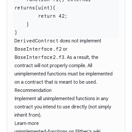
DerivedContract
does not implement
BaseInterface.f2
or
BaseInterface2.f3
. As a result, the
contract will not properly compile. All
unimplemented functions must be implemented
on a contract that is meant to be used.
Recommendation
Implement all unimplemented functions in any
contract you intend to use directly (not simply
inherit from).
Learn more
unimplemented-functions
on Slither's wiki.