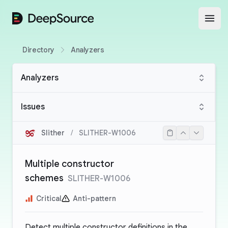
DeepSource
Open
Directory
Analyzers
Analyzers
Issues
Slither
/
SLITHER-W1006
Multiple constructor
schemes
SLITHER-W1006
Critical
Anti-pattern
Detect multiple constructor definitions in the