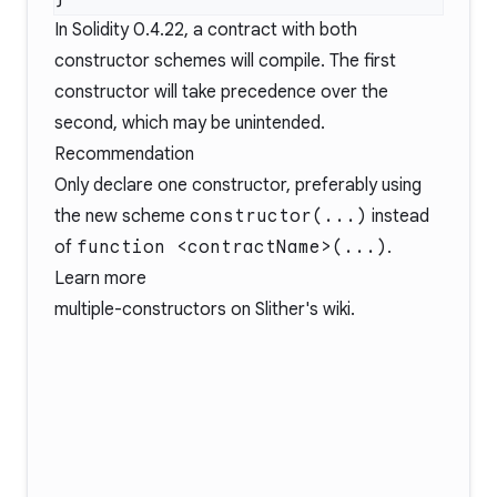
In Solidity
0.4.22
, a contract with both
constructor schemes will compile. The first
constructor will take precedence over the
second, which may be unintended.
Recommendation
Only declare one constructor, preferably using
the new scheme
constructor(...)
instead
of
function <contractName>(...)
.
Learn more
multiple-constructors
on Slither's wiki.