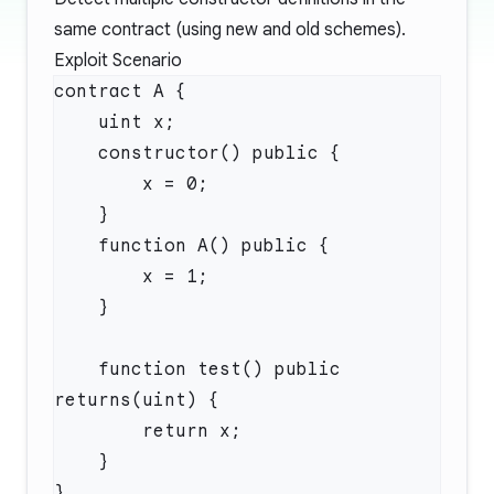
same contract (using new and old schemes).
Exploit Scenario
    function test() public 