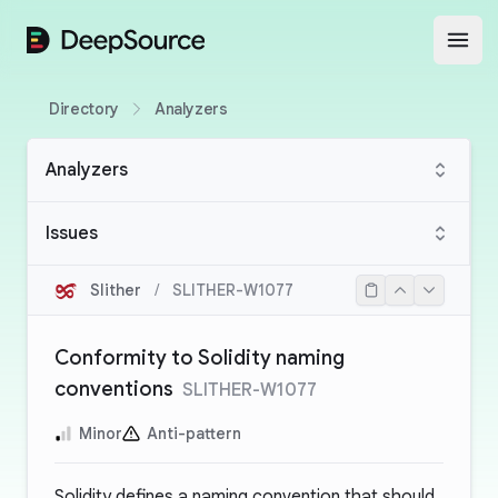
DeepSource
Open
Directory
Analyzers
Analyzers
Issues
Slither
/
SLITHER-W1077
Conformity to Solidity naming
conventions
SLITHER-W1077
Minor
Anti-pattern
Solidity defines a
naming convention
that should