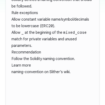
be followed.
Rule exceptions
Allow constant variable name/symbol/decimals
to be lowercase (
ERC20
).
Allow
_
at the beginning of the
mixed_case
match for private variables and unused
parameters.
Recommendation
Follow the Solidity
naming convention
.
Learn more
naming-convention
on Slither's wiki.