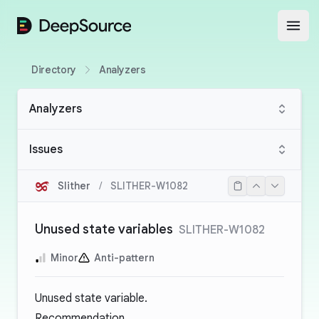
DeepSource
Open
Directory
Analyzers
Analyzers
Issues
Slither
/
SLITHER-W1082
Unused state variables
SLITHER-W1082
Minor
Anti-pattern
Unused state variable.
Recommendation