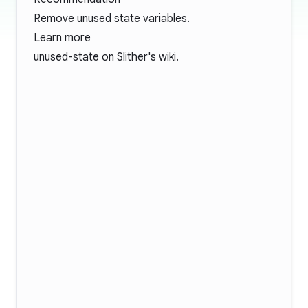
Remove unused state variables.
Learn more
unused-state
on Slither's wiki.