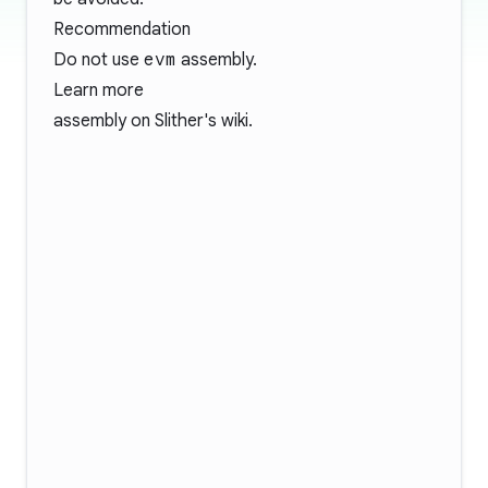
Recommendation
Do not use
evm
assembly.
Learn more
assembly
on Slither's wiki.