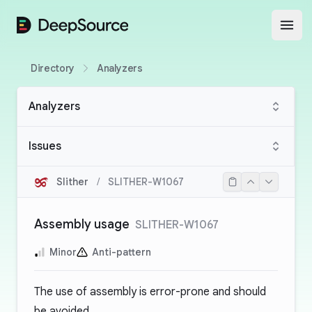
DeepSource
Open
Directory
Analyzers
Analyzers
Issues
Slither
/
SLITHER-W1067
Assembly usage
SLITHER-W1067
Minor
Anti-pattern
The use of assembly is error-prone and should
be avoided.