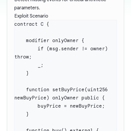
parameters.
Exploit Scenario
        if (msg.sender != owner) 
    function setBuyPrice(uint256 