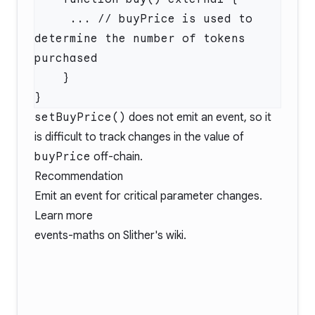
     ... // buyPrice is used to 
determine the number of tokens 
setBuyPrice()
does not emit an event, so it
is difficult to track changes in the value of
buyPrice
off-chain.
Recommendation
Emit an event for critical parameter changes.
Learn more
events-maths
on Slither's wiki.