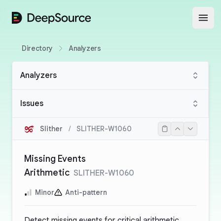
DeepSource
Open
Directory
Analyzers
Analyzers
Issues
Slither
/
SLITHER-W1060
Missing Events
Arithmetic
SLITHER-W1060
Minor
Anti-pattern
Detect missing events for critical arithmetic