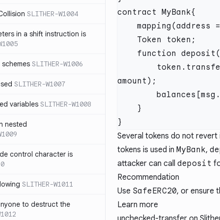
ollision
SLITHER-W1004
ers in a shift instruction is
W1005
r schemes
SLITHER-W1006
        token.transferFrom(msg.sender, address(this), 
used
SLITHER-W1007
ed variables
SLITHER-W1008
h nested
W1009
Several tokens do not revert i
tokens is used in
MyBank
,
de
de control character is
attacker can call
deposit
fo
10
Recommendation
dowing
SLITHER-W1011
Use
SafeERC20
, or ensure 
anyone to destruct the
Learn more
W1012
unchecked-transfer
on Slither