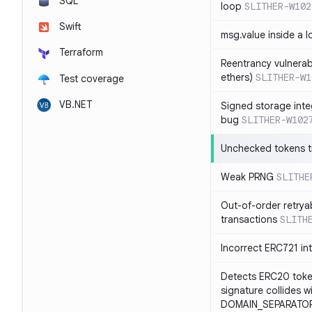
SQL
loop
SLITHER-W102
Swift
msg.value inside a 
Terraform
Reentrancy vulnerabil
ethers)
SLITHER-W1
Test coverage
VB.NET
Signed storage inte
bug
SLITHER-W102
Unchecked tokens t
Weak PRNG
SLITHE
Out-of-order retrya
transactions
SLITH
Incorrect ERC721 in
Detects ERC20 toke
signature collides w
DOMAIN_SEPARATOR