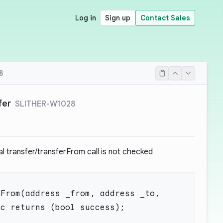
Log in
Sign up
Contact Sales
8
fer
SLITHER-W1028
al transfer/transferFrom call is not checked