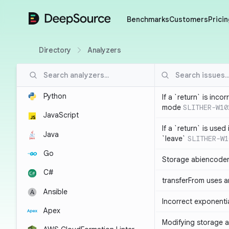
DeepSource
Benchmarks
Customers
Pricin
Directory
Analyzers
Python
If a `return` is inco
mode
SLITHER-W10
JavaScript
If a `return` is used
Java
`leave`
SLITHER-W1
Go
Storage abiencoder
C#
transferFrom uses ar
Ansible
Incorrect exponenti
Apex
Modifying storage a