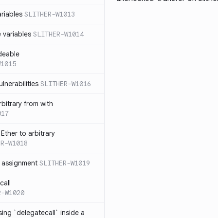
ariables
SLITHER-W1013
e variables
SLITHER-W1014
deable
W1015
lnerabilities
SLITHER-W1016
bitrary from with
017
Ether to arbitrary
ER-W1018
h assignment
SLITHER-W1019
call
R-W1020
ing `delegatecall` inside a