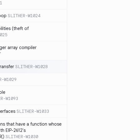
1
loop
SLITHER-W1024
ities (theft of
025
ger array compiler
7
ransfer
SLITHER-W1028
R-W1029
ble
ER-W1093
terfaces
SLITHER-W1033
ns that have a function whose
ith EIP-2612's
()
SLITHER-W1030