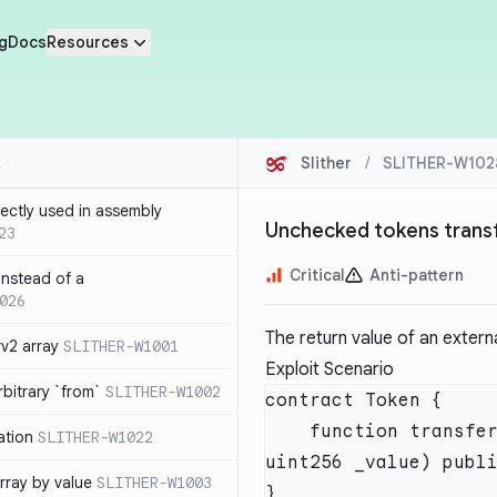
g
Docs
Resources
Slither
/
SLITHER-W102
rrectly used in assembly
Unchecked tokens trans
23
Critical
Anti-pattern
 instead of a
026
The return value of an extern
v2 array
SLITHER-W1001
Exploit Scenario
bitrary `from`
SLITHER-W1002
    function transferFrom(address _from, address _to, 
ation
SLITHER-W1022
rray by value
SLITHER-W1003