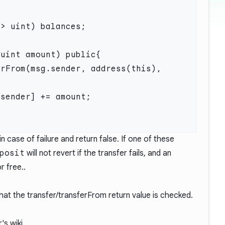
n case of failure and return false. If one of these
posit
will not revert if the transfer fails, and an
r free..
that the transfer/transferFrom return value is checked.
's wiki.