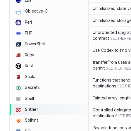
Lua
Uninitialized state v
Objective-C
Uninitialized storag
Perl
Unprotected upgra
PHP
contract
SLITHER-
PowerShell
Use Codex to find vu
Ruby
transferFrom uses ar
Rust
permit
SLITHER-W1
Scala
Functions that send 
destinations
SLITH
Secrets
Tainted array lengt
Shell
Slither
Controlled delegate
destination
SLITHE
Solhint
Payable functions us