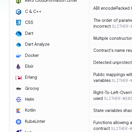
AWS CloudFormation Linter
ABI encodePacked C
C & C++
The order of paramet
CSS
incorrect
SLITHER-
Dart
Multiple constructo
Dart Analyze
Contract's name re
Docker
Detected unprotect
Elixir
Public mappings wit
Erlang
variables
SLITHER-
Groovy
Right-To-Left-Overri
used
SLITHER-W10
Helm
Kotlin
State variables sha
KubeLinter
Functions allowing 
contract
SLITHER-