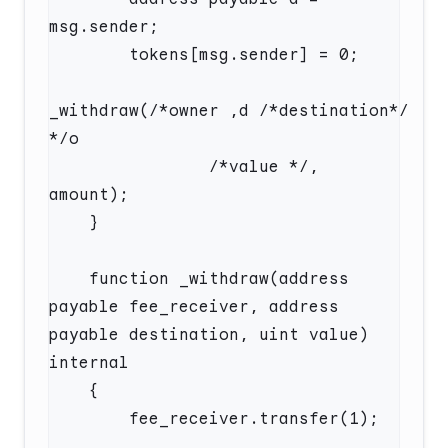
_withdraw(/*owner‮/*noitanitsed*/ d, 
                /*value */, 
    function _withdraw(address 
payable fee_receiver, address 
payable destination, uint value) 