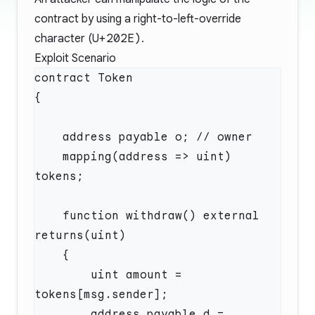
contract by using a right-to-left-override
character (
U+202E)
.
Exploit Scenario
    mapping(address => uint) 
    function withdraw() external 
        uint amount = 
        address payable d = 