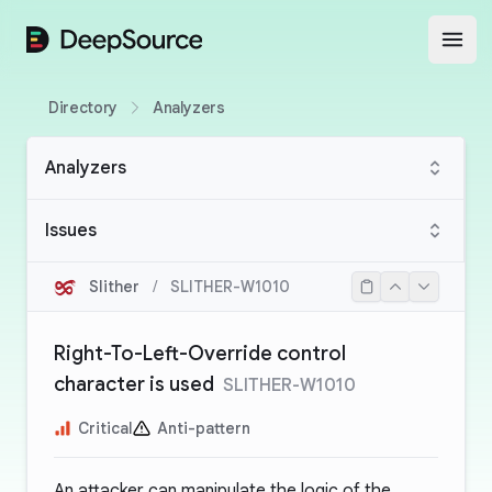
DeepSource
Open
Directory
Analyzers
Analyzers
Issues
Slither
/
SLITHER-W1010
Right-To-Left-Override control
character is used
SLITHER-W1010
Critical
Anti-pattern
An attacker can manipulate the logic of the