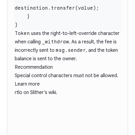
Token
uses the right-to-left-override character
when calling
_withdraw
. As a result, the fee is
incorrectly sent to
msg.sender
, and the token
balance is sent to the owner.
Recommendation
Special control characters must not be allowed.
Learn more
rtlo
on Slither's wiki.