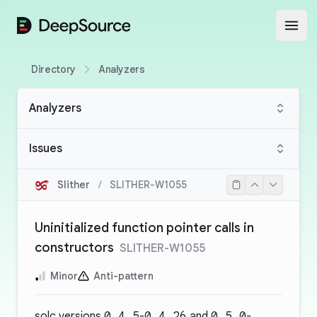
DeepSource
Open
Directory
Analyzers
Analyzers
Issues
Slither
/
SLITHER-W1055
Uninitialized function pointer calls in
constructors
SLITHER-W1055
Minor
Anti-pattern
solc versions
0.4.5
-
0.4.26
and
0.5.0
-