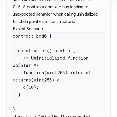
0.5.8
contain a compiler bug leading to
unexpected behavior when calling uninitialized
function pointers in constructors.
Exploit Scenario
    /* Uninitialized function 
    function(uint256) internal 
The call to
a(10)
will lead to unexpected