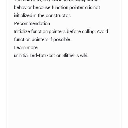
behavior because function pointer
a
is not
initialized in the constructor.
Recommendation
Initialize function pointers before calling. Avoid
function pointers if possible.
Learn more
uninitialized-fptr-cst
on Slither's wiki.