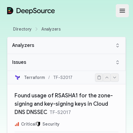
DeepSource
Open
Directory
Analyzers
Analyzers
Issues
Terraform
/
TF-S2017
Found usage of RSASHA1 for the zone-
signing and key-signing keys in Cloud
DNS DNSSEC
TF-S2017
Critical
Security