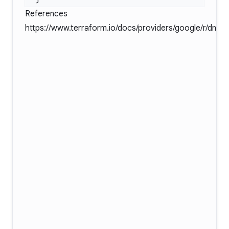
References
https://www.terraform.io/docs/providers/google/r/dns