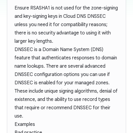
Ensure RSASHA1 is not used for the zone-signing
and key-signing keys in Cloud DNS DNSSEC
unless you need it for compatibility reasons;
there is no security advantage to using it with
larger key lengths.
DNSSEC is a Domain Name System (DNS)
feature that authenticates responses to domain
name lookups. There are several advanced
DNSSEC configuration options you can use if
DNSSEC is enabled for your managed zones.
These include unique signing algorithms, denial of
existence, and the ability to use record types
that require or recommend DNSSEC for their
use.
Examples
Bad practice