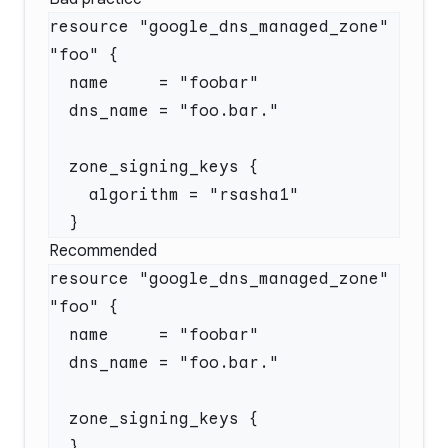
resource "google_dns_managed_zone" 
Recommended
resource "google_dns_managed_zone" 