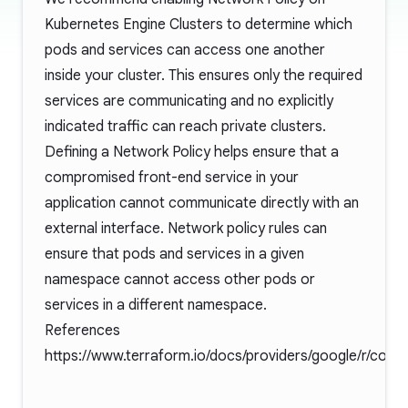
Kubernetes Engine Clusters to determine which
pods and services can access one another
inside your cluster. This ensures only the required
services are communicating and no explicitly
indicated traffic can reach private clusters.
Defining a Network Policy helps ensure that a
compromised front-end service in your
application cannot communicate directly with an
external interface. Network policy rules can
ensure that pods and services in a given
namespace cannot access other pods or
services in a different namespace.
References
https://www.terraform.io/docs/providers/google/r/contai