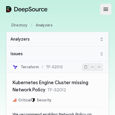
DeepSource
Open
Directory
Analyzers
Analyzers
Issues
Terraform
/
TF-S2012
Kubernetes Engine Cluster missing
Network Policy
TF-S2012
Critical
Security
We recommend enabling Network Policy on