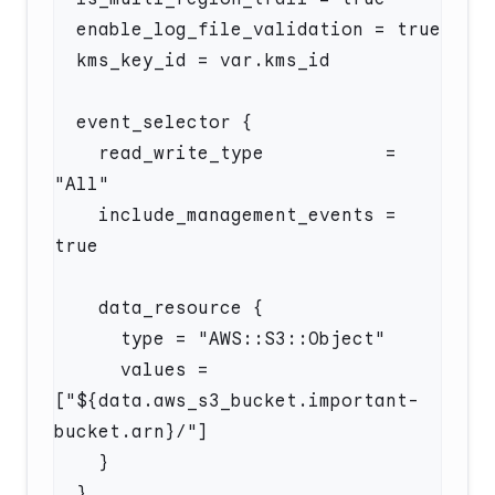
    read_write_type           = 
    include_management_events = 
      values = 
["${data.aws_s3_bucket.important-