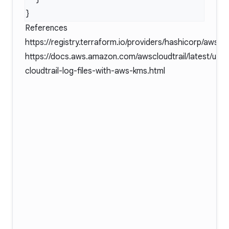
References
https://registry.terraform.io/providers/hashicorp/aws/l
https://docs.aws.amazon.com/awscloudtrail/latest/user
cloudtrail-log-files-with-aws-kms.html