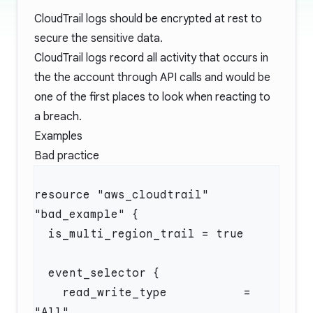
CloudTrail logs should be encrypted at rest to
secure the sensitive data.
CloudTrail logs record all activity that occurs in
the the account through API calls and would be
one of the first places to look when reacting to
a breach.
Examples
Bad practice
resource "aws_cloudtrail" 
    read_write_type           = 