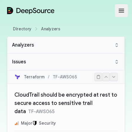
DeepSource
Open
Directory
Analyzers
Analyzers
Issues
Terraform
/
TF-AWS065
CloudTrail should be encrypted at rest to
secure access to sensitive trail
data
TF-AWS065
Major
Security