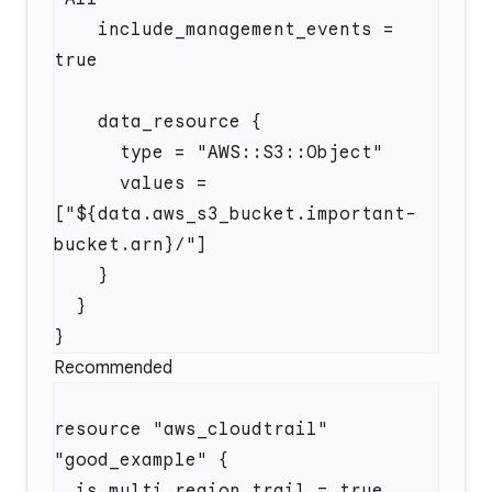
    include_management_events = 
      values = 
["${data.aws_s3_bucket.important-
Recommended
resource "aws_cloudtrail" 