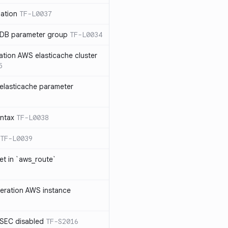
ation
TF-L0037
 DB parameter group
TF-L0034
ation AWS elasticache cluster
5
elasticache parameter
yntax
TF-L0038
TF-L0039
et in `aws_route`
neration AWS instance
SEC disabled
TF-S2016