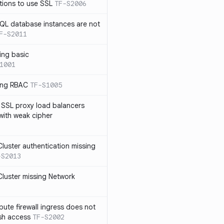
tions to use SSL
TF-S2006
SQL database instances are not
F-S2011
ing basic
1001
sing RBAC
TF-S1005
 SSL proxy load balancers
 with weak cipher
luster authentication missing
-S2013
luster missing Network
te firewall ingress does not
ssh access
TF-S2002