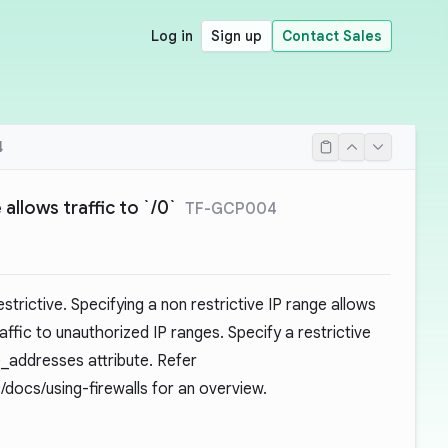
Log in
Sign up
Contact Sales
4
 allows traffic to `/0`
TF-GCP004
strictive. Specifying a non restrictive IP range allows
affic to unauthorized IP ranges. Specify a restrictive
e_addresses attribute. Refer
/docs/using-firewalls
for an overview.