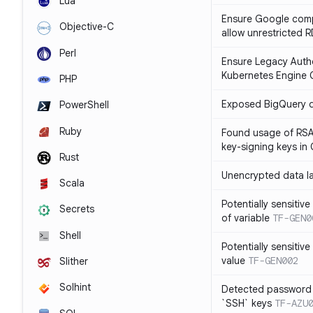
Lua
Ensure Google compu
Objective-C
allow unrestricted 
Perl
Ensure Legacy Autho
Kubernetes Engine C
PHP
Exposed BigQuery 
PowerShell
Ruby
Found usage of RSA
key-signing keys i
Rust
Unencrypted data l
Scala
Potentially sensitive
Secrets
of variable
TF-GEN0
Shell
Potentially sensitive
value
TF-GEN002
Slither
Solhint
Detected password 
`SSH` keys
TF-AZU