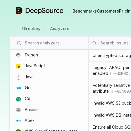
DeepSource
Benchmarks
Customers
Pricin
Directory
Analyzers
Python
Unencrypted storag
JavaScript
Legacy `ABAC` perm
enabled
TF-GCP005
Java
Potentially sensitiv
Go
attribute
TF-GEN003
C#
Invalid AWS S3 buck
Ansible
Invalid AWS DB inst
Apex
Ensure all Cloud SQ