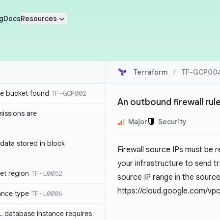
g
Docs
Resources
Terraform
/
TF-GCP00
e bucket found
TF-GCP002
An outbound firewall rule
issions are
Major
Security
e data stored in block
Firewall source IPs must be re
your infrastructure to send tr
et region
TF-L0052
source IP range in the sourc
https://cloud.google.com/vpc
ance type
TF-L0006
L database instance requires