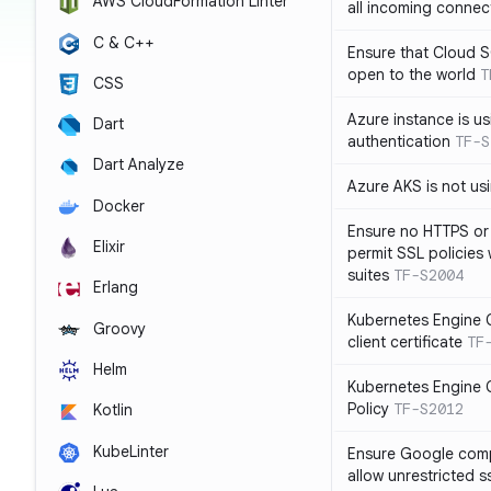
AWS CloudFormation Linter
all incoming connec
C & C++
Ensure that Cloud 
open to the world
T
CSS
Azure instance is us
Dart
authentication
TF-S
Dart Analyze
Azure AKS is not u
Docker
Ensure no HTTPS or
Elixir
permit SSL policies
suites
TF-S2004
Erlang
Kubernetes Engine C
Groovy
client certificate
TF
Helm
Kubernetes Engine C
Policy
TF-S2012
Kotlin
KubeLinter
Ensure Google compu
allow unrestricted 