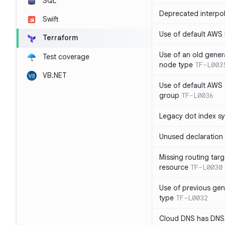
SQL
Deprecated interpol
Swift
Use of default AWS
Terraform
Use of an old gener
Test coverage
node type
TF-L003
VB.NET
Use of default AWS 
group
TF-L0036
Legacy dot index s
Unused declaration
Missing routing targ
resource
TF-L0030
Use of previous ge
type
TF-L0032
Cloud DNS has DNS