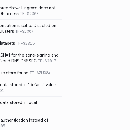
te firewall ingress does not
RDP access
TF-S2003
rization is set to Disabled on
lusters
TF-S2007
datasets
TF-S2015
SHA1 for the zone-signing and
n Cloud DNS DNSSEC
TF-S2017
ake store found
TF-AZU004
 data stored in `default` value
01
 data stored in local
authentication instead of
005