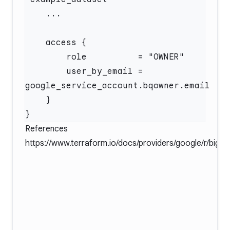
        user_by_email = 
References
https://www.terraform.io/docs/providers/google/r/big