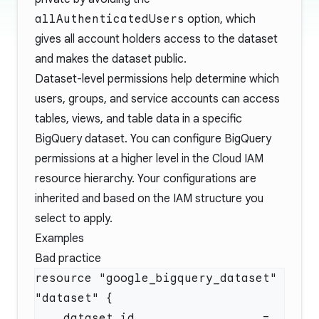
allAuthenticatedUsers
option, which
gives all account holders access to the dataset
and makes the dataset public.
Dataset-level permissions help determine which
users, groups, and service accounts can access
tables, views, and table data in a specific
BigQuery dataset. You can configure BigQuery
permissions at a higher level in the Cloud IAM
resource hierarchy. Your configurations are
inherited and based on the IAM structure you
select to apply.
Examples
Bad practice
resource "google_bigquery_dataset" 
    dataset_id                  = 