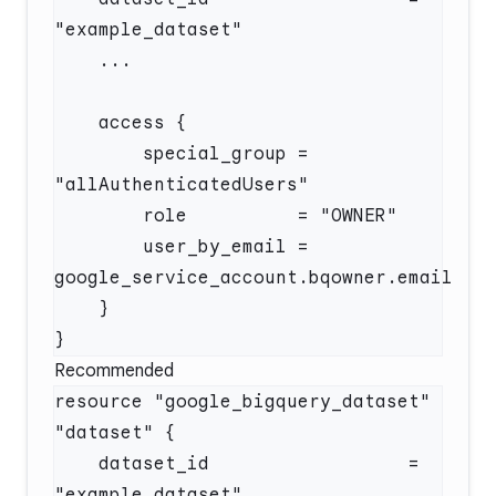
        special_group = 
        user_by_email = 
Recommended
resource "google_bigquery_dataset" 
    dataset_id                  = 