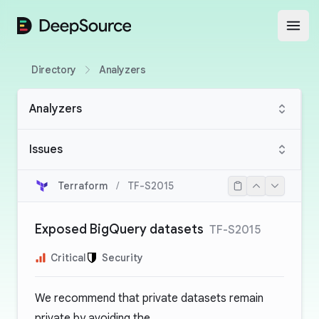
DeepSource
Open
Directory
Analyzers
Analyzers
Issues
Terraform
/
TF-S2015
Exposed BigQuery datasets
TF-S2015
Critical
Security
We recommend that private datasets remain
private by avoiding the