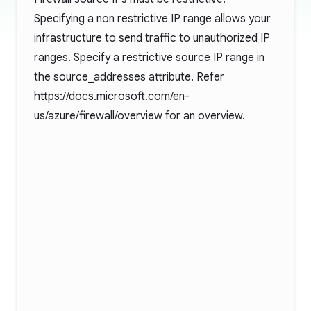
Specifying a non restrictive IP range allows your
infrastructure to send traffic to unauthorized IP
ranges. Specify a restrictive source IP range in
the source_addresses attribute. Refer
https://docs.microsoft.com/en-
us/azure/firewall/overview
for an overview.