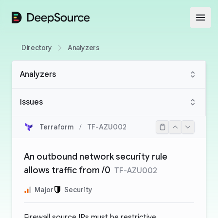
DeepSource
Open
Directory
Analyzers
Analyzers
Issues
Terraform
/
TF-AZU002
An outbound network security rule
allows traffic from /0
TF-AZU002
Major
Security
Firewall source IPs must be restrictive.