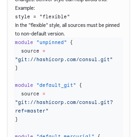
Example:
style = "flexible"
In the "flexible" style, all sources must be pinned
to non-default version.
module
 "unpinned"
  source
 =
module
 "default_git"
  source
 =
"git://hashicorp.com/consul.git?
module
 "default_mercurial"