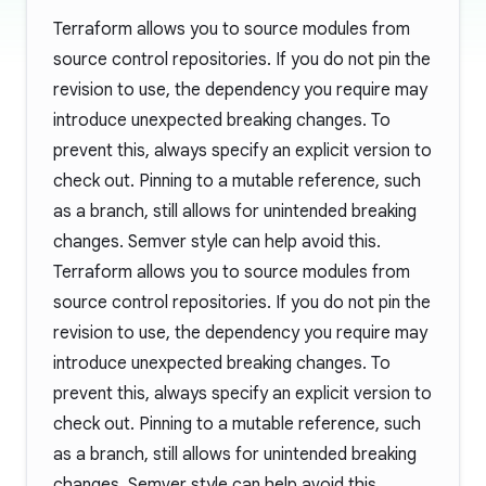
Terraform allows you to source modules from
source control repositories. If you do not pin the
revision to use, the dependency you require may
introduce unexpected breaking changes. To
prevent this, always specify an explicit version to
check out. Pinning to a mutable reference, such
as a branch, still allows for unintended breaking
changes. Semver style can help avoid this.
Terraform allows you to source modules from
source control repositories. If you do not pin the
revision to use, the dependency you require may
introduce unexpected breaking changes. To
prevent this, always specify an explicit version to
check out. Pinning to a mutable reference, such
as a branch, still allows for unintended breaking
changes. Semver style can help avoid this.