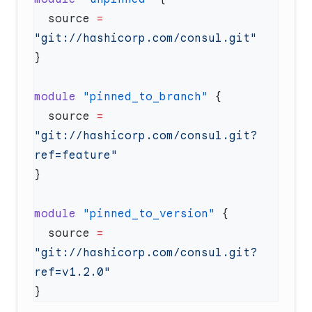
  source
 =
module
 "pinned_to_branch"
  source
 =
"git://hashicorp.com/consul.git?
module
 "pinned_to_version"
  source
 =
"git://hashicorp.com/consul.git?