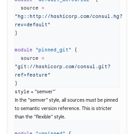
  source
 =
"hg::http://hashicorp.com/consul.hg?
module
 "pinned_git"
  source
 =
"git://hashicorp.com/consul.git?
style
= "semver"`
In the "semver" style, all sources must be pinned
to semantic version reference. This is stricter
than the "flexible" style.
module
 "unpinned"