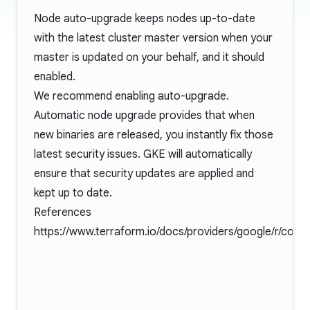
Node auto-upgrade keeps nodes up-to-date
with the latest cluster master version when your
master is updated on your behalf, and it should
enabled.
We recommend enabling auto-upgrade.
Automatic node upgrade provides that when
new binaries are released, you instantly fix those
latest security issues. GKE will automatically
ensure that security updates are applied and
kept up to date.
References
https://www.terraform.io/docs/providers/google/r/cont