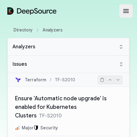
DeepSource
Open
Directory
Analyzers
Analyzers
Issues
Terraform
/
TF-S2010
Ensure 'Automatic node upgrade' is
enabled for Kubernetes
Clusters
TF-S2010
Major
Security